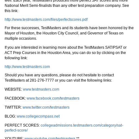
well. Each year, TestMasters produces more perfect SAT scores and more
National Merit Semi-finalists than any other test preparation company. See
this link:
http://www.testmasters.com/files/perfectscores.pdf
For these successes, TestMasters and its students have been honored by the
Mayor of Houston, the Houston City Council, and Governor of Texas on
multiple occasions.
If you are interested in learning more about the TestMasters SAT/PSAT or
ACT Prep Courses in the Houston Area, you can do so by clicking on the
following link:
http://www.testmasters.com
Should you have any questions, please do not hesitate to contact
TestMasters at 281-276-7777 or you can visit the following links:
WEBSITE:
www.testmasters.com
FACEBOOK:
www.facebook.com/testmasters
TWITTER:
www.twitter.com/testmasters
BLOG:
www.collegecompass.net
PERFECT SCORES:
collegeadmissions.testmasters.com/category/sat-
perfect-score/
YOUTUBE:
www.youtube.com/testmasters
**