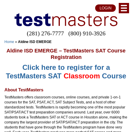
LOGIN
(281) 276-7777
(800) 910-3926
Home
»
Aldine ISD EMERGE
Aldine ISD EMERGE – TestMasters SAT Course
Registration
Click here to register for a
TestMasters SAT
Classroom
Course
About TestMasters
TestMasters offers classroom courses, online courses, and private 1-on-1
courses for the SAT, PSAT, ACT, SAT Subject Tests, and a host of other
standardized tests. TestMasters is rapidly becoming one of the most popular
SAT/PSAT/ACT test preparation companies around. Last year, over 6000
students took a TestMasters SAT or ACT course in Houston alone, making the
company the largest provider of SAT/PSAT/ACT preparation in the city. The
students that have gone through the TestMasters program have done very