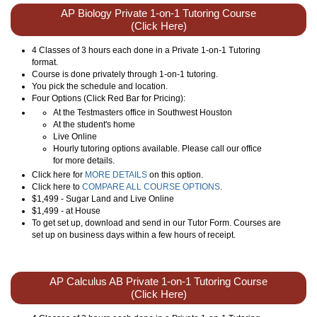
AP Biology Private 1-on-1 Tutoring Course
(Click Here)
4 Classes of 3 hours each done in a Private 1-on-1 Tutoring
format.
Course is done privately through 1-on-1 tutoring.
You pick the schedule and location.
Four Options (Click Red Bar for Pricing):
At the Testmasters office in Southwest Houston
At the student's home
Live Online
Hourly tutoring options available. Please call our office
for more details.
Click here for
MORE DETAILS
on this option.
Click here to
COMPARE ALL COURSE OPTIONS
.
$1,499 - Sugar Land and Live Online
$1,499 - at House
To get set up, download and send in our Tutor Form. Courses are
set up on business days within a few hours of receipt.
AP Calculus AB Private 1-on-1 Tutoring Course
(Click Here)