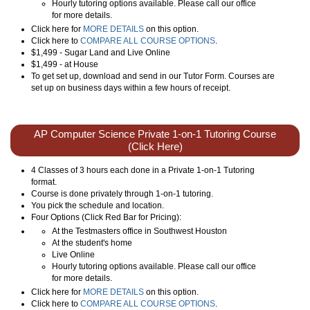
Hourly tutoring options available. Please call our office
for more details.
Click here for
MORE DETAILS
on this option.
Click here to
COMPARE ALL COURSE OPTIONS
.
$1,499 - Sugar Land and Live Online
$1,499 - at House
To get set up, download and send in our Tutor Form. Courses are
set up on business days within a few hours of receipt.
AP Computer Science Private 1-on-1 Tutoring Course
(Click Here)
4 Classes of 3 hours each done in a Private 1-on-1 Tutoring
format.
Course is done privately through 1-on-1 tutoring.
You pick the schedule and location.
Four Options (Click Red Bar for Pricing):
At the Testmasters office in Southwest Houston
At the student's home
Live Online
Hourly tutoring options available. Please call our office
for more details.
Click here for
MORE DETAILS
on this option.
Click here to
COMPARE ALL COURSE OPTIONS
.