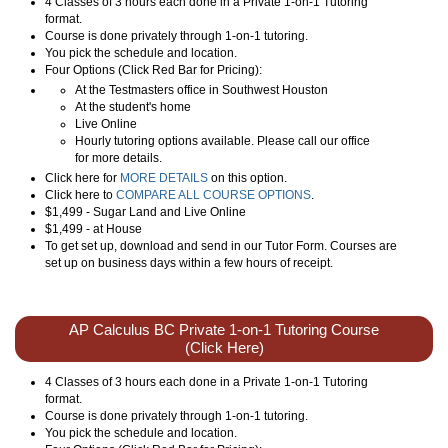
4 Classes of 3 hours each done in a Private 1-on-1 Tutoring
format.
Course is done privately through 1-on-1 tutoring.
You pick the schedule and location.
Four Options (Click Red Bar for Pricing):
At the Testmasters office in Southwest Houston
At the student's home
Live Online
Hourly tutoring options available. Please call our office
for more details.
Click here for
MORE DETAILS
on this option.
Click here to
COMPARE ALL COURSE OPTIONS
.
$1,499 - Sugar Land and Live Online
$1,499 - at House
To get set up, download and send in our Tutor Form. Courses are
set up on business days within a few hours of receipt.
AP Calculus BC Private 1-on-1 Tutoring Course
(Click Here)
4 Classes of 3 hours each done in a Private 1-on-1 Tutoring
format.
Course is done privately through 1-on-1 tutoring.
You pick the schedule and location.