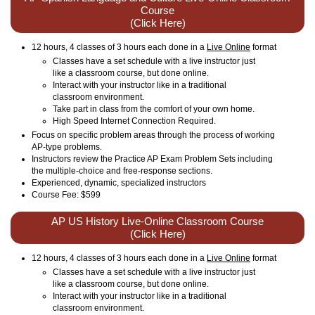
Course
(Click Here)
12 hours, 4 classes of 3 hours each done in a
Live Online
format
Classes have a set schedule with a live instructor just
like a classroom course, but done online.
Interact with your instructor like in a traditional
classroom environment.
Take part in class from the comfort of your own home.
High Speed Internet Connection Required.
Focus on specific problem areas through the process of working
AP-type problems.
Instructors review the Practice AP Exam Problem Sets including
the multiple-choice and free-response sections.
Experienced, dynamic, specialized instructors
Course Fee: $599
AP US History Live-Online Classroom Course
(Click Here)
12 hours, 4 classes of 3 hours each done in a
Live Online
format
Classes have a set schedule with a live instructor just
like a classroom course, but done online.
Interact with your instructor like in a traditional
classroom environment.