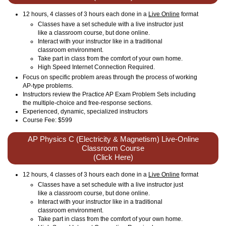
12 hours, 4 classes of 3 hours each done in a
Live Online
format
Classes have a set schedule with a live instructor just
like a classroom course, but done online.
Interact with your instructor like in a traditional
classroom environment.
Take part in class from the comfort of your own home.
High Speed Internet Connection Required.
Focus on specific problem areas through the process of working
AP-type problems.
Instructors review the Practice AP Exam Problem Sets including
the multiple-choice and free-response sections.
Experienced, dynamic, specialized instructors
Course Fee: $599
AP Physics C (Electricity & Magnetism) Live-Online
Classroom Course
(Click Here)
12 hours, 4 classes of 3 hours each done in a
Live Online
format
Classes have a set schedule with a live instructor just
like a classroom course, but done online.
Interact with your instructor like in a traditional
classroom environment.
Take part in class from the comfort of your own home.