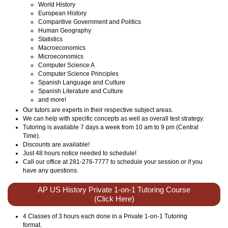
World History
European History
Comparitive Government and Politics
Human Geography
Statistics
Macroeconomics
Microeconomics
Computer Science A
Computer Science Principles
Spanish Language and Culture
Spanish Literature and Culture
and more!
Our tutors are experts in their respective subject areas.
We can help with specific concepts as well as overall test strategy.
Tutoring is available 7 days a week from 10 am to 9 pm (Central
Time).
Discounts are available!
Just 48 hours notice needed to schedule!
Call our office at 281-276-7777 to schedule your session or if you
have any questions.
AP US History Private 1-on-1 Tutoring Course
(Click Here)
4 Classes of 3 hours each done in a Private 1-on-1 Tutoring
format.