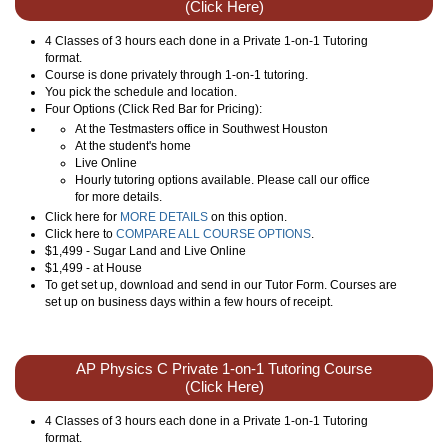
(Click Here)
4 Classes of 3 hours each done in a Private 1-on-1 Tutoring
format.
Course is done privately through 1-on-1 tutoring.
You pick the schedule and location.
Four Options (Click Red Bar for Pricing):
At the Testmasters office in Southwest Houston
At the student's home
Live Online
Hourly tutoring options available. Please call our office
for more details.
Click here for
MORE DETAILS
on this option.
Click here to
COMPARE ALL COURSE OPTIONS
.
$1,499 - Sugar Land and Live Online
$1,499 - at House
To get set up, download and send in our Tutor Form. Courses are
set up on business days within a few hours of receipt.
AP Physics C Private 1-on-1 Tutoring Course
(Click Here)
4 Classes of 3 hours each done in a Private 1-on-1 Tutoring
format.