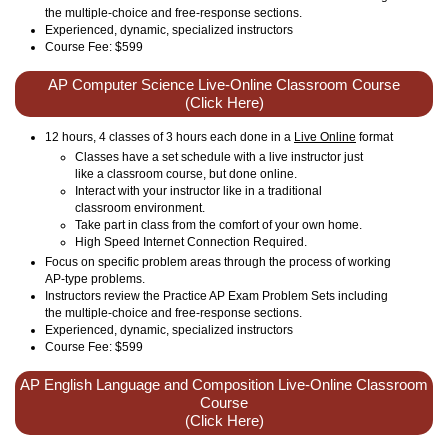
the multiple-choice and free-response sections.
Experienced, dynamic, specialized instructors
Course Fee: $599
AP Computer Science Live-Online Classroom Course
(Click Here)
12 hours, 4 classes of 3 hours each done in a
Live Online
format
Classes have a set schedule with a live instructor just
like a classroom course, but done online.
Interact with your instructor like in a traditional
classroom environment.
Take part in class from the comfort of your own home.
High Speed Internet Connection Required.
Focus on specific problem areas through the process of working
AP-type problems.
Instructors review the Practice AP Exam Problem Sets including
the multiple-choice and free-response sections.
Experienced, dynamic, specialized instructors
Course Fee: $599
AP English Language and Composition Live-Online Classroom
Course
(Click Here)