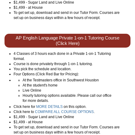
$1,499 - Sugar Land and Live Online
$1,499 - at House
To get set up, download and send in our Tutor Form. Courses are
set up on business days within a few hours of receipt.
AP English Language Private 1-on-1 Tutoring Course
(Click Here)
4 Classes of 3 hours each done in a Private 1-on-1 Tutoring
format.
Course is done privately through 1-on-1 tutoring.
You pick the schedule and location.
Four Options (Click Red Bar for Pricing):
At the Testmasters office in Southwest Houston
At the student's home
Live Online
Hourly tutoring options available. Please call our office
for more details.
Click here for
MORE DETAILS
on this option.
Click here to
COMPARE ALL COURSE OPTIONS
.
$1,499 - Sugar Land and Live Online
$1,499 - at House
To get set up, download and send in our Tutor Form. Courses are
set up on business days within a few hours of receipt.