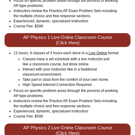
Focus on specific problem areas through the process of working
AP-type problems.
Instructors review the Practice AP Exam Problem Sets including
the multiple-choice and free-response sections.
Experienced, dynamic, specialized instructors
Course Fee: $599
AP Physics 1 Live-Online Classroom Course
(Click Here)
12 hours, 4 classes of 3 hours each done in a
Live Online
format
Classes have a set schedule with a live instructor just
like a classroom course, but done online.
Interact with your instructor like in a traditional
classroom environment.
Take part in class from the comfort of your own home.
High Speed Internet Connection Required.
Focus on specific problem areas through the process of working
AP-type problems.
Instructors review the Practice AP Exam Problem Sets including
the multiple-choice and free-response sections.
Experienced, dynamic, specialized instructors
Course Fee: $599
AP Physics 2 Live-Online Classroom Course
(Click Here)