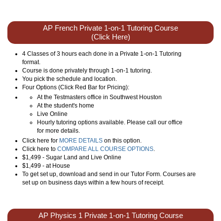
AP French Private 1-on-1 Tutoring Course
(Click Here)
4 Classes of 3 hours each done in a Private 1-on-1 Tutoring
format.
Course is done privately through 1-on-1 tutoring.
You pick the schedule and location.
Four Options (Click Red Bar for Pricing):
At the Testmasters office in Southwest Houston
At the student's home
Live Online
Hourly tutoring options available. Please call our office
for more details.
Click here for
MORE DETAILS
on this option.
Click here to
COMPARE ALL COURSE OPTIONS
.
$1,499 - Sugar Land and Live Online
$1,499 - at House
To get set up, download and send in our Tutor Form. Courses are
set up on business days within a few hours of receipt.
AP Physics 1 Private 1-on-1 Tutoring Course