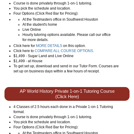
Course is done privately through 1-on-1 tutoring.
You pick the schedule and location.
Four Options (Click Red Bar for Pricing):
At the Testmasters office in Southwest Houston
At the student's home
Live Online
Hourly tutoring options available. Please call our office
for more details.
Click here for
MORE DETAILS
on this option.
Click here to
COMPARE ALL COURSE OPTIONS
.
$1,499 - Sugar Land and Live Online
$1,499 - at House
To get set up, download and send in our Tutor Form. Courses are
set up on business days within a few hours of receipt.
AP World History Private 1-on-1 Tutoring Course
(Click Here)
4 Classes of 2.5 hours each done in a Private 1-on-1 Tutoring
format.
Course is done privately through 1-on-1 tutoring.
You pick the schedule and location.
Four Options (Click Red Bar for Pricing):
At the Testmasters office in Southwest Houston