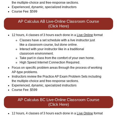
the multiple-choice and free-response sections.
Experienced, dynamic, specialized instructors
Course Fee: $599
AP Calculus AB Live-Online Classroom Course
(Click Here)
12 hours, 4 classes of 3 hours each done in a
Live Online
format
Classes have a set schedule with a live instructor just
like a classroom course, but done online.
Interact with your instructor like in a traditional
classroom environment.
Take part in class from the comfort of your own home.
High Speed Internet Connection Required.
Focus on specific problem areas through the process of working
AP-type problems.
Instructors review the Practice AP Exam Problem Sets including
the multiple-choice and free-response sections.
Experienced, dynamic, specialized instructors
Course Fee: $599
AP Calculus BC Live-Online Classroom Course
(Click Here)
12 hours, 4 classes of 3 hours each done in a
Live Online
format