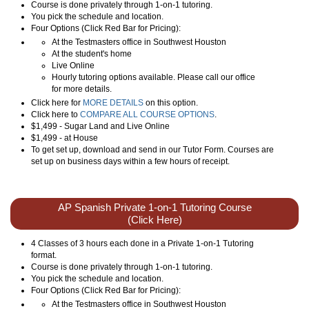
Course is done privately through 1-on-1 tutoring.
You pick the schedule and location.
Four Options (Click Red Bar for Pricing):
At the Testmasters office in Southwest Houston
At the student's home
Live Online
Hourly tutoring options available. Please call our office
for more details.
Click here for
MORE DETAILS
on this option.
Click here to
COMPARE ALL COURSE OPTIONS
.
$1,499 - Sugar Land and Live Online
$1,499 - at House
To get set up, download and send in our Tutor Form. Courses are
set up on business days within a few hours of receipt.
AP Spanish Private 1-on-1 Tutoring Course
(Click Here)
4 Classes of 3 hours each done in a Private 1-on-1 Tutoring
format.
Course is done privately through 1-on-1 tutoring.
You pick the schedule and location.
Four Options (Click Red Bar for Pricing):
At the Testmasters office in Southwest Houston