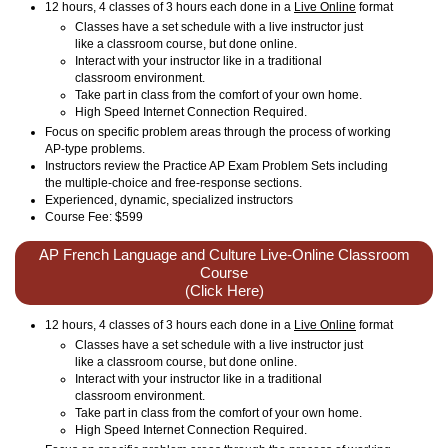
12 hours, 4 classes of 3 hours each done in a
Live Online
format
Classes have a set schedule with a live instructor just
like a classroom course, but done online.
Interact with your instructor like in a traditional
classroom environment.
Take part in class from the comfort of your own home.
High Speed Internet Connection Required.
Focus on specific problem areas through the process of working
AP-type problems.
Instructors review the Practice AP Exam Problem Sets including
the multiple-choice and free-response sections.
Experienced, dynamic, specialized instructors
Course Fee: $599
AP French Language and Culture Live-Online Classroom
Course
(Click Here)
12 hours, 4 classes of 3 hours each done in a
Live Online
format
Classes have a set schedule with a live instructor just
like a classroom course, but done online.
Interact with your instructor like in a traditional
classroom environment.
Take part in class from the comfort of your own home.
High Speed Internet Connection Required.