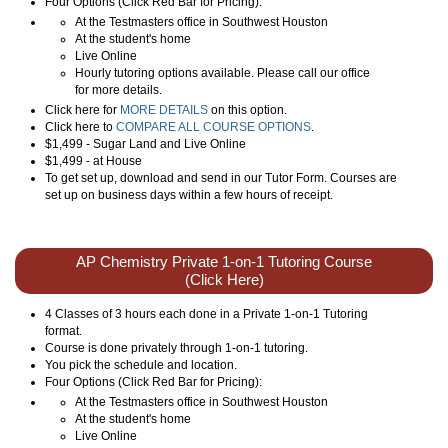
Four Options (Click Red Bar for Pricing):
At the Testmasters office in Southwest Houston
At the student's home
Live Online
Hourly tutoring options available. Please call our office
for more details.
Click here for
MORE DETAILS
on this option.
Click here to
COMPARE ALL COURSE OPTIONS
.
$1,499 - Sugar Land and Live Online
$1,499 - at House
To get set up, download and send in our Tutor Form. Courses are
set up on business days within a few hours of receipt.
AP Chemistry Private 1-on-1 Tutoring Course
(Click Here)
4 Classes of 3 hours each done in a Private 1-on-1 Tutoring
format.
Course is done privately through 1-on-1 tutoring.
You pick the schedule and location.
Four Options (Click Red Bar for Pricing):
At the Testmasters office in Southwest Houston
At the student's home
Live Online