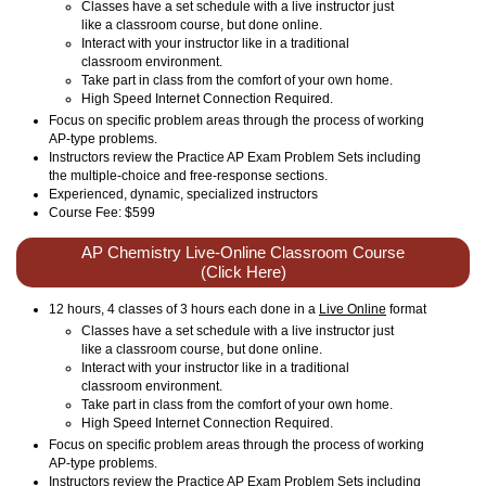
Classes have a set schedule with a live instructor just
like a classroom course, but done online.
Interact with your instructor like in a traditional
classroom environment.
Take part in class from the comfort of your own home.
High Speed Internet Connection Required.
Focus on specific problem areas through the process of working
AP-type problems.
Instructors review the Practice AP Exam Problem Sets including
the multiple-choice and free-response sections.
Experienced, dynamic, specialized instructors
Course Fee: $599
AP Chemistry Live-Online Classroom Course
(Click Here)
12 hours, 4 classes of 3 hours each done in a
Live Online
format
Classes have a set schedule with a live instructor just
like a classroom course, but done online.
Interact with your instructor like in a traditional
classroom environment.
Take part in class from the comfort of your own home.
High Speed Internet Connection Required.
Focus on specific problem areas through the process of working
AP-type problems.
Instructors review the Practice AP Exam Problem Sets including