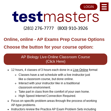
LOGIN
(281) 276-7777
(800) 910-3926
Online, online - AP Exams Prep Course Options
Choose the button for your course option:
AP Biology Live-Online Classroom Course
(Click Here)
12 hours, 4 classes of 3 hours each done in a
Live Online
format
Classes have a set schedule with a live instructor just
like a classroom course, but done online.
Interact with your instructor like in a traditional
classroom environment.
Take part in class from the comfort of your own home.
High Speed Internet Connection Required.
Focus on specific problem areas through the process of working
AP-type problems.
Instructors review the Practice AP Exam Problem Sets including