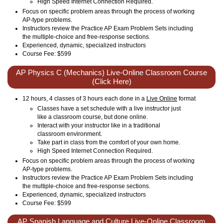
High Speed Internet Connection Required.
Focus on specific problem areas through the process of working
AP-type problems.
Instructors review the Practice AP Exam Problem Sets including
the multiple-choice and free-response sections.
Experienced, dynamic, specialized instructors
Course Fee: $599
AP Physics C (Mechanics) Live-Online Classroom Course
(Click Here)
12 hours, 4 classes of 3 hours each done in a
Live Online
format
Classes have a set schedule with a live instructor just
like a classroom course, but done online.
Interact with your instructor like in a traditional
classroom environment.
Take part in class from the comfort of your own home.
High Speed Internet Connection Required.
Focus on specific problem areas through the process of working
AP-type problems.
Instructors review the Practice AP Exam Problem Sets including
the multiple-choice and free-response sections.
Experienced, dynamic, specialized instructors
Course Fee: $599
AP Spanish Language and Culture Live-Online Classroom