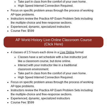
Take part in class from the comfort of your own home.
High Speed Internet Connection Required.
Focus on specific problem areas through the process of working
AP-type problems.
Instructors review the Practice AP Exam Problem Sets including
the multiple-choice and free-response sections.
Experienced, dynamic, specialized instructors
Course Fee: $599
AP World History Live-Online Classroom Course
(Click Here)
4 classes of 2.5 hours each done in a
Live Online
format
Classes have a set schedule with a live instructor just
like a classroom course, but done online.
Interact with your instructor like in a traditional
classroom environment.
Take part in class from the comfort of your own home.
High Speed Internet Connection Required.
Focus on specific problem areas through the process of working
AP-type problems.
Instructors review the Practice AP Exam Problem Sets including
the multiple-choice and free-response sections.
Experienced, dynamic, specialized instructors
Course Fee: $599