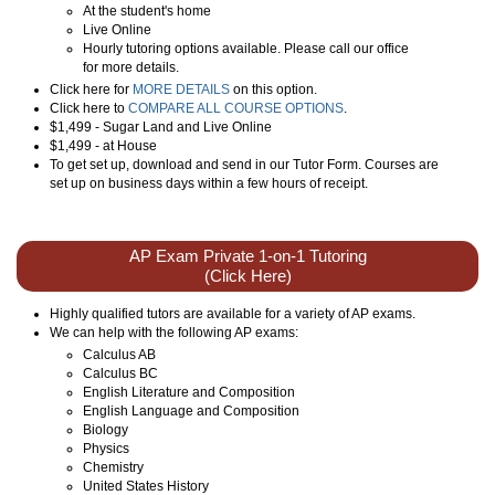
At the student's home
Live Online
Hourly tutoring options available. Please call our office
for more details.
Click here for
MORE DETAILS
on this option.
Click here to
COMPARE ALL COURSE OPTIONS
.
$1,499 - Sugar Land and Live Online
$1,499 - at House
To get set up, download and send in our Tutor Form. Courses are
set up on business days within a few hours of receipt.
AP Exam Private 1-on-1 Tutoring
(Click Here)
Highly qualified tutors are available for a variety of AP exams.
We can help with the following AP exams:
Calculus AB
Calculus BC
English Literature and Composition
English Language and Composition
Biology
Physics
Chemistry
United States History