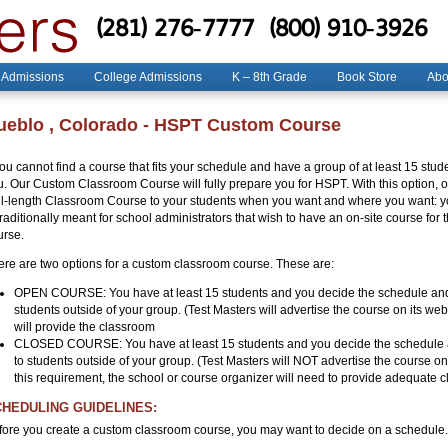
(281) 276-7777
(800) 910-3926
 Admissions
College Admissions
K – 8th Grade
Book Store
Abo
ueblo , Colorado - HSPT Custom Course
 you cannot find a course that fits your schedule and have a group of at least 15 s
u. Our Custom Classroom Course will fully prepare you for HSPT. With this option, o
ll-length Classroom Course to your students when you want and where you want: you
traditionally meant for school administrators that wish to have an on-site course for
urse.
ere are two options for a custom classroom course. These are:
OPEN COURSE: You have at least 15 students and you decide the schedule and 
students outside of your group. (Test Masters will advertise the course on its we
will provide the classroom
CLOSED COURSE: You have at least 15 students and you decide the schedule a
to students outside of your group. (Test Masters will NOT advertise the course o
this requirement, the school or course organizer will need to provide adequate cl
HEDULING GUIDELINES:
fore you create a custom classroom course, you may want to decide on a schedule. 