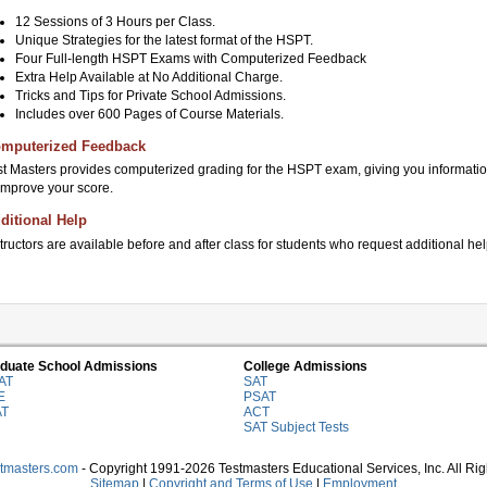
12 Sessions of 3 Hours per Class.
Unique Strategies for the latest format of the HSPT.
Four Full-length HSPT Exams with Computerized Feedback
Extra Help Available at No Additional Charge.
Tricks and Tips for Private School Admissions.
Includes over 600 Pages of Course Materials.
mputerized Feedback
st Masters provides computerized grading for the HSPT exam, giving you informatio
 improve your score.
ditional Help
tructors are available before and after class for students who request additional hel
duate School Admissions
College Admissions
AT
SAT
E
PSAT
AT
ACT
SAT Subject Tests
stmasters.com
- Copyright 1991-2026 Testmasters Educational Services, Inc. All Ri
Sitemap
|
Copyright and Terms of Use
|
Employment