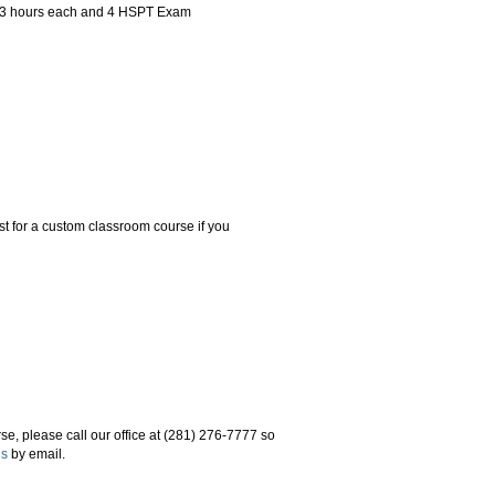
f 3 hours each and 4 HSPT Exam
t for a custom classroom course if you
se, please call our office at (281) 276-7777 so
us
by email.