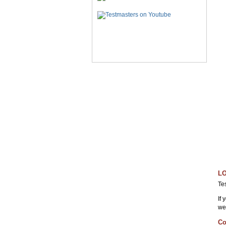
LO
Te
If
we
Co