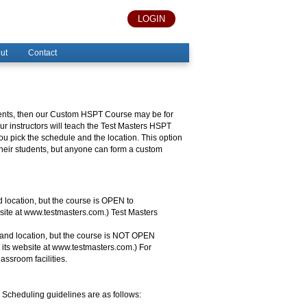
LOGIN
ut
Contact
tudents, then our Custom HSPT Course may be for
ur instructors will teach the Test Masters HSPT
 pick the schedule and the location. This option
 their students, but anyone can form a custom
location, but the course is OPEN to
bsite at www.testmasters.com.) Test Masters
nd location, but the course is NOT OPEN
n its website at www.testmasters.com.) For
assroom facilities.
Scheduling guidelines are as follows: