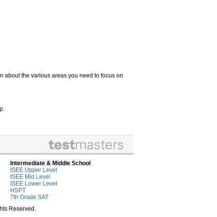
n about the various areas you need to focus on
p.
Intermediate & Middle School
ISEE Upper Level
ISEE Mid Level
ISEE Lower Level
HSPT
7th Grade SAT
ghts Reserved.