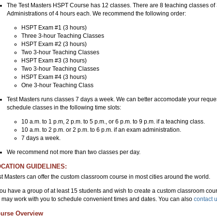
The Test Masters HSPT Course has 12 classes. There are 8 teaching classes o
Administrations of 4 hours each. We recommend the following order:
HSPT Exam #1 (3 hours)
Three 3-hour Teaching Classes
HSPT Exam #2 (3 hours)
Two 3-hour Teaching Classes
HSPT Exam #3 (3 hours)
Two 3-hour Teaching Classes
HSPT Exam #4 (3 hours)
One 3-hour Teaching Class
Test Masters runs classes 7 days a week. We can better accomodate your reques
schedule classes in the following time slots:
10 a.m. to 1 p.m, 2 p.m. to 5 p.m., or 6 p.m. to 9 p.m. if a teaching class.
10 a.m. to 2 p.m. or 2 p.m. to 6 p.m. if an exam administration.
7 days a week.
We recommend not more than two classes per day.
CATION GUIDELINES:
st Masters can offer the custom classroom course in most cities around the world.
 you have a group of at least 15 students and wish to create a custom classroom cour
 may work with you to schedule convenient times and dates. You can also
contact 
urse Overview