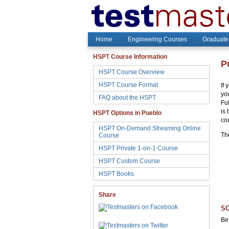
Home
Engineering Courses
Graduate
HSPT Course Information
P
HSPT Course Overview
HSPT Course Format
If
yo
FAQ about the HSPT
Fu
is 
HSPT Options in Pueblo
co
HSPT On-Demand Streaming Online
Th
Course
HSPT Private 1-on-1 Course
HSPT Custom Course
HSPT Books
Share
SC
Be