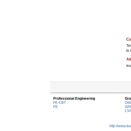
Co
Te
to
Ad
Ins
Professional Engineering
Gra
FE-CBT
GM
PE
GR
LS
http://www.te