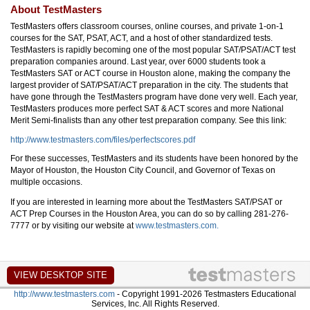
About TestMasters
TestMasters offers classroom courses, online courses, and private 1-on-1
courses for the SAT, PSAT, ACT, and a host of other standardized tests.
TestMasters is rapidly becoming one of the most popular SAT/PSAT/ACT test
preparation companies around. Last year, over 6000 students took a
TestMasters SAT or ACT course in Houston alone, making the company the
largest provider of SAT/PSAT/ACT preparation in the city. The students that
have gone through the TestMasters program have done very well. Each year,
TestMasters produces more perfect SAT & ACT scores and more National
Merit Semi-finalists than any other test preparation company. See this link:
http://www.testmasters.com/files/perfectscores.pdf
For these successes, TestMasters and its students have been honored by the
Mayor of Houston, the Houston City Council, and Governor of Texas on
multiple occasions.
If you are interested in learning more about the TestMasters SAT/PSAT or
ACT Prep Courses in the Houston Area, you can do so by calling 281-276-
7777 or by visiting our website at
www.testmasters.com.
http://www.testmasters.com
- Copyright 1991-2026 Testmasters Educational
Services, Inc. All Rights Reserved.