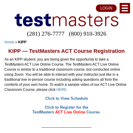
LOGIN
(281) 276-7777
(800) 910-3926
Home
»
KIPP
KIPP — TestMasters ACT Course Registration
As an KIPP student, you are being given the opportunity to take a
TestMasters ACT Live Online Course.
The TestMasters ACT Live Online
Course is similar to a traditional classroom course, but conducted online
using Zoom. You will be able to interact with your instructor just like in a
traditional live in-person course including asking questions all from the
comforts of your own home. To watch a sample video of our ACT Live Online
Classroom Course, please click
HERE
.
Click to View Schedule
Click to Register for the
TestMasters
ACT Live Online
Course.
——————————————