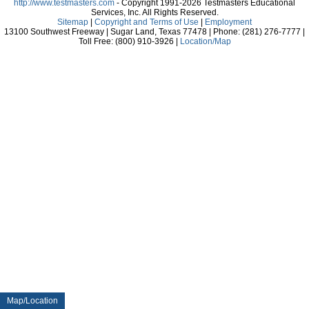
http://www.testmasters.com
- Copyright 1991-2026 Testmasters Educational
Services, Inc. All Rights Reserved.
Sitemap
|
Copyright and Terms of Use
|
Employment
13100 Southwest Freeway | Sugar Land, Texas 77478 | Phone: (281) 276-7777 |
Toll Free: (800) 910-3926 |
Location/Map
Map/Location