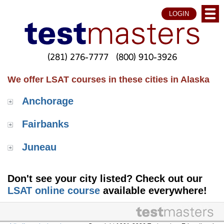
LOGIN
(281) 276-7777
(800) 910-3926
We offer LSAT courses in these cities in Alaska
Anchorage
Fairbanks
Juneau
Don't see your city listed? Check out our
LSAT online course
available everywhere!