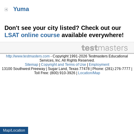
Yuma
Don't see your city listed? Check out our
LSAT online course
available everywhere!
http://www.testmasters.com
- Copyright 1991-2026 Testmasters Educational
Services, Inc. All Rights Reserved.
Sitemap
|
Copyright and Terms of Use
|
Employment
13100 Southwest Freeway | Sugar Land, Texas 77478 | Phone: (281) 276-7777 |
Toll Free: (800) 910-3926 |
Location/Map
Map/Location