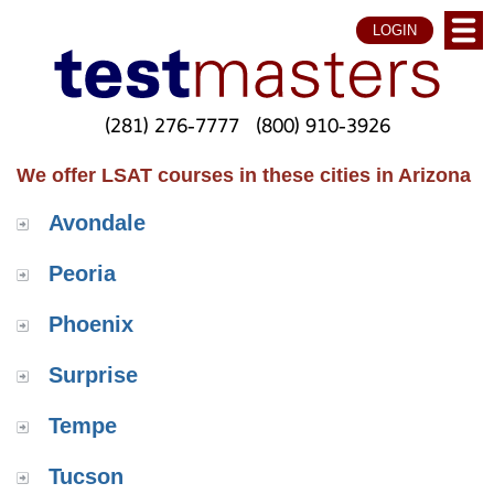
LOGIN
(281) 276-7777
(800) 910-3926
We offer LSAT courses in these cities in Arizona
Avondale
Peoria
Phoenix
Surprise
Tempe
Tucson