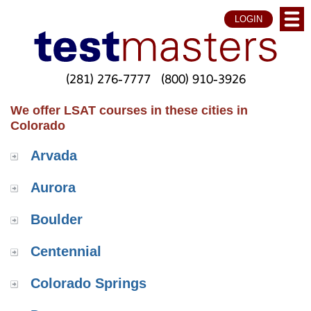
LOGIN
(281) 276-7777
(800) 910-3926
We offer LSAT courses in these cities in
Colorado
Arvada
Aurora
Boulder
Centennial
Colorado Springs