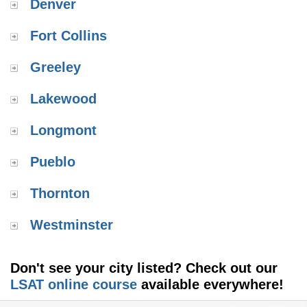
Denver
Fort Collins
Greeley
Lakewood
Longmont
Pueblo
Thornton
Westminster
Don't see your city listed? Check out our
LSAT online course
available everywhere!