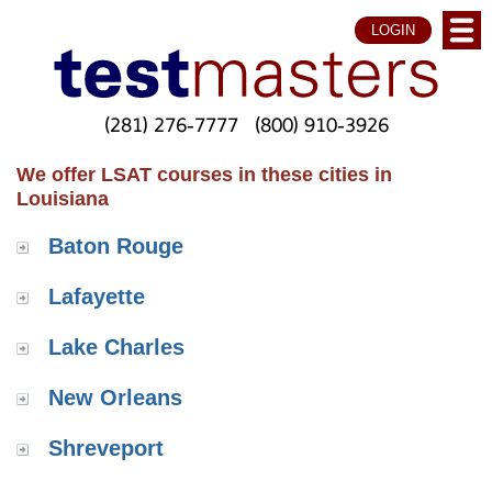
LOGIN
(281) 276-7777
(800) 910-3926
We offer LSAT courses in these cities in
Louisiana
Baton Rouge
Lafayette
Lake Charles
New Orleans
Shreveport