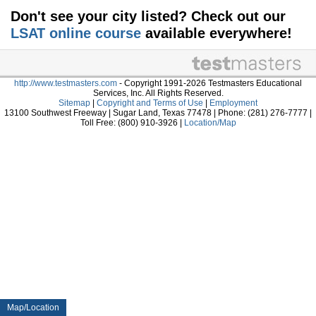
Don't see your city listed? Check out our
LSAT online course
available everywhere!
http://www.testmasters.com
- Copyright 1991-2026 Testmasters Educational
Services, Inc. All Rights Reserved.
Sitemap
|
Copyright and Terms of Use
|
Employment
13100 Southwest Freeway | Sugar Land, Texas 77478 | Phone: (281) 276-7777 |
Toll Free: (800) 910-3926 |
Location/Map
Map/Location