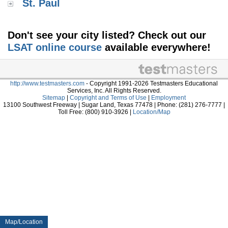
St. Paul
Don't see your city listed? Check out our
LSAT online course
available everywhere!
http://www.testmasters.com
- Copyright 1991-2026 Testmasters Educational
Services, Inc. All Rights Reserved.
Sitemap
|
Copyright and Terms of Use
|
Employment
13100 Southwest Freeway | Sugar Land, Texas 77478 | Phone: (281) 276-7777 |
Toll Free: (800) 910-3926 |
Location/Map
Map/Location