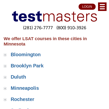
LOGIN
(281) 276-7777
(800) 910-3926
We offer LSAT courses in these cities in
Minnesota
Bloomington
Brooklyn Park
Duluth
Minneapolis
Rochester