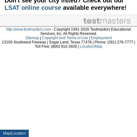
Don't see your city listed? Check out our
LSAT online course
available everywhere!
http://www.testmasters.com
- Copyright 1991-2026 Testmasters Educational
Services, Inc. All Rights Reserved.
Sitemap
|
Copyright and Terms of Use
|
Employment
13100 Southwest Freeway | Sugar Land, Texas 77478 | Phone: (281) 276-7777 |
Toll Free: (800) 910-3926 |
Location/Map
Map/Location