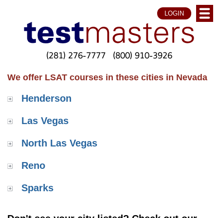
LOGIN
(281) 276-7777
(800) 910-3926
We offer LSAT courses in these cities in Nevada
Henderson
Las Vegas
North Las Vegas
Reno
Sparks