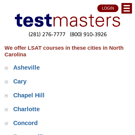
LOGIN
(281) 276-7777
(800) 910-3926
We offer LSAT courses in these cities in North
Carolina
Asheville
Cary
Chapel Hill
Charlotte
Concord