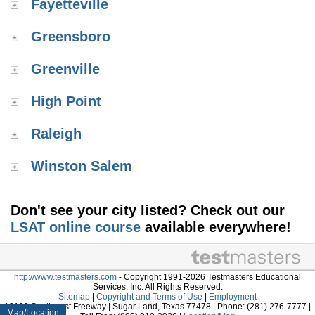
Fayetteville
Greensboro
Greenville
High Point
Raleigh
Winston Salem
Don't see your city listed? Check out our
LSAT online course
available everywhere!
http://www.testmasters.com
- Copyright 1991-2026 Testmasters Educational
Services, Inc. All Rights Reserved.
Sitemap
|
Copyright and Terms of Use
|
Employment
13100 Southwest Freeway | Sugar Land, Texas 77478 | Phone: (281) 276-7777 |
Map/Location