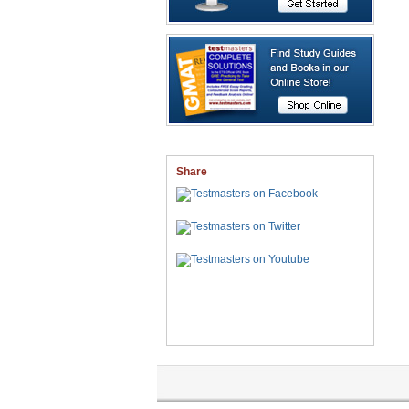
Share