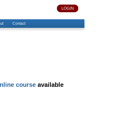
LOGIN
ut
Contact
nline course
available