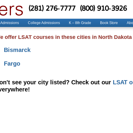
(281) 276-7777
(800) 910-3926
 Admissions
College Admissions
K – 8th Grade
Book Store
Abo
e offer LSAT courses in these cities in North Dakota
Bismarck
Fargo
on't see your city listed? Check out our
LSAT o
verywhere!