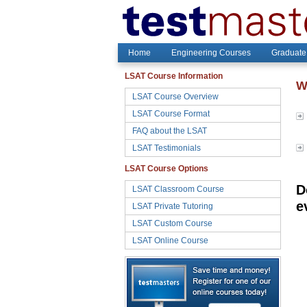
Home
Engineering Courses
Graduate
LSAT Course Information
W
LSAT Course Overview
LSAT Course Format
FAQ about the LSAT
LSAT Testimonials
LSAT Course Options
D
LSAT Classroom Course
e
LSAT Private Tutoring
LSAT Custom Course
LSAT Online Course