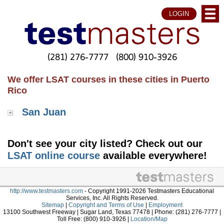
LOGIN
(281) 276-7777
(800) 910-3926
We offer LSAT courses in these cities in Puerto
Rico
San Juan
Don't see your city listed? Check out our
LSAT online course
available everywhere!
http://www.testmasters.com
- Copyright 1991-2026 Testmasters Educational
Services, Inc. All Rights Reserved.
Sitemap
|
Copyright and Terms of Use
|
Employment
13100 Southwest Freeway | Sugar Land, Texas 77478 | Phone: (281) 276-7777 |
Toll Free: (800) 910-3926 |
Location/Map