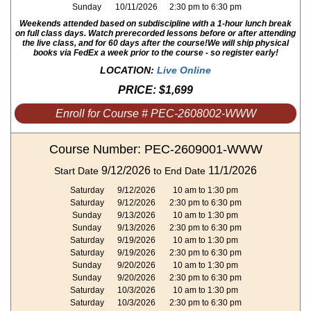
Sunday
10/11/2026
2:30 pm to 6:30 pm
Weekends attended based on subdiscipline with a 1-hour lunch break
on full class days. Watch prerecorded lessons before or after attending
the live class, and for 60 days after the course!
We will ship physical
books via FedEx a week prior to the course - so register early!
LOCATION:
Live Online
PRICE:
$1,699
Enroll for Course # PEC-2608002-WWW
Course Number: PEC-2609001-WWW
9/12/2026
11/1/2026
Start Date
to End Date
Saturday
9/12/2026
10 am to 1:30 pm
Saturday
9/12/2026
2:30 pm to 6:30 pm
Sunday
9/13/2026
10 am to 1:30 pm
Sunday
9/13/2026
2:30 pm to 6:30 pm
Saturday
9/19/2026
10 am to 1:30 pm
Saturday
9/19/2026
2:30 pm to 6:30 pm
Sunday
9/20/2026
10 am to 1:30 pm
Sunday
9/20/2026
2:30 pm to 6:30 pm
Saturday
10/3/2026
10 am to 1:30 pm
Saturday
10/3/2026
2:30 pm to 6:30 pm