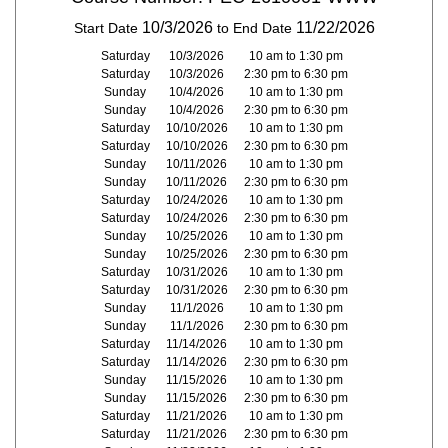
10/3/2026
11/22/2026
Start Date
to End Date
Saturday
10/3/2026
10 am to 1:30 pm
Saturday
10/3/2026
2:30 pm to 6:30 pm
Sunday
10/4/2026
10 am to 1:30 pm
Sunday
10/4/2026
2:30 pm to 6:30 pm
Saturday
10/10/2026
10 am to 1:30 pm
Saturday
10/10/2026
2:30 pm to 6:30 pm
Sunday
10/11/2026
10 am to 1:30 pm
Sunday
10/11/2026
2:30 pm to 6:30 pm
Saturday
10/24/2026
10 am to 1:30 pm
Saturday
10/24/2026
2:30 pm to 6:30 pm
Sunday
10/25/2026
10 am to 1:30 pm
Sunday
10/25/2026
2:30 pm to 6:30 pm
Saturday
10/31/2026
10 am to 1:30 pm
Saturday
10/31/2026
2:30 pm to 6:30 pm
Sunday
11/1/2026
10 am to 1:30 pm
Sunday
11/1/2026
2:30 pm to 6:30 pm
Saturday
11/14/2026
10 am to 1:30 pm
Saturday
11/14/2026
2:30 pm to 6:30 pm
Sunday
11/15/2026
10 am to 1:30 pm
Sunday
11/15/2026
2:30 pm to 6:30 pm
Saturday
11/21/2026
10 am to 1:30 pm
Saturday
11/21/2026
2:30 pm to 6:30 pm