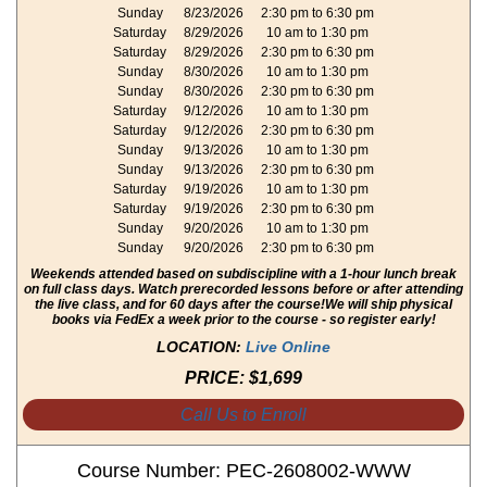
Sunday
8/23/2026
2:30 pm to 6:30 pm
Saturday
8/29/2026
10 am to 1:30 pm
Saturday
8/29/2026
2:30 pm to 6:30 pm
Sunday
8/30/2026
10 am to 1:30 pm
Sunday
8/30/2026
2:30 pm to 6:30 pm
Saturday
9/12/2026
10 am to 1:30 pm
Saturday
9/12/2026
2:30 pm to 6:30 pm
Sunday
9/13/2026
10 am to 1:30 pm
Sunday
9/13/2026
2:30 pm to 6:30 pm
Saturday
9/19/2026
10 am to 1:30 pm
Saturday
9/19/2026
2:30 pm to 6:30 pm
Sunday
9/20/2026
10 am to 1:30 pm
Sunday
9/20/2026
2:30 pm to 6:30 pm
Weekends attended based on subdiscipline with a 1-hour lunch break
on full class days. Watch prerecorded lessons before or after attending
the live class, and for 60 days after the course!
We will ship physical
books via FedEx a week prior to the course - so register early!
LOCATION:
Live Online
PRICE:
$1,699
Call Us to Enroll
Course Number: PEC-2608002-WWW