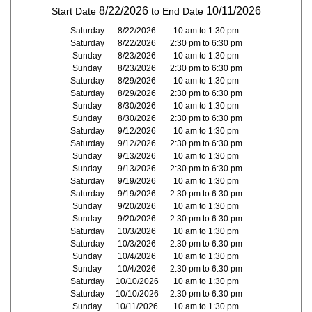
8/22/2026
10/11/2026
Start Date
to End Date
Saturday
8/22/2026
10 am to 1:30 pm
Saturday
8/22/2026
2:30 pm to 6:30 pm
Sunday
8/23/2026
10 am to 1:30 pm
Sunday
8/23/2026
2:30 pm to 6:30 pm
Saturday
8/29/2026
10 am to 1:30 pm
Saturday
8/29/2026
2:30 pm to 6:30 pm
Sunday
8/30/2026
10 am to 1:30 pm
Sunday
8/30/2026
2:30 pm to 6:30 pm
Saturday
9/12/2026
10 am to 1:30 pm
Saturday
9/12/2026
2:30 pm to 6:30 pm
Sunday
9/13/2026
10 am to 1:30 pm
Sunday
9/13/2026
2:30 pm to 6:30 pm
Saturday
9/19/2026
10 am to 1:30 pm
Saturday
9/19/2026
2:30 pm to 6:30 pm
Sunday
9/20/2026
10 am to 1:30 pm
Sunday
9/20/2026
2:30 pm to 6:30 pm
Saturday
10/3/2026
10 am to 1:30 pm
Saturday
10/3/2026
2:30 pm to 6:30 pm
Sunday
10/4/2026
10 am to 1:30 pm
Sunday
10/4/2026
2:30 pm to 6:30 pm
Saturday
10/10/2026
10 am to 1:30 pm
Saturday
10/10/2026
2:30 pm to 6:30 pm
Sunday
10/11/2026
10 am to 1:30 pm