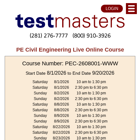
LOGIN
(281) 276-7777
(800) 910-3926
PE Civil Engineering Live Online Course
Course Number: PEC-2608001-WWW
8/1/2026
9/20/2026
Start Date
to End Date
Saturday
8/1/2026
10 am to 1:30 pm
Saturday
8/1/2026
2:30 pm to 6:30 pm
Sunday
8/2/2026
10 am to 1:30 pm
Sunday
8/2/2026
2:30 pm to 6:30 pm
Saturday
8/8/2026
10 am to 1:30 pm
Saturday
8/8/2026
2:30 pm to 6:30 pm
Sunday
8/9/2026
10 am to 1:30 pm
Sunday
8/9/2026
2:30 pm to 6:30 pm
Saturday
8/22/2026
10 am to 1:30 pm
Saturday
8/22/2026
2:30 pm to 6:30 pm
Sunday
8/23/2026
10 am to 1:30 pm