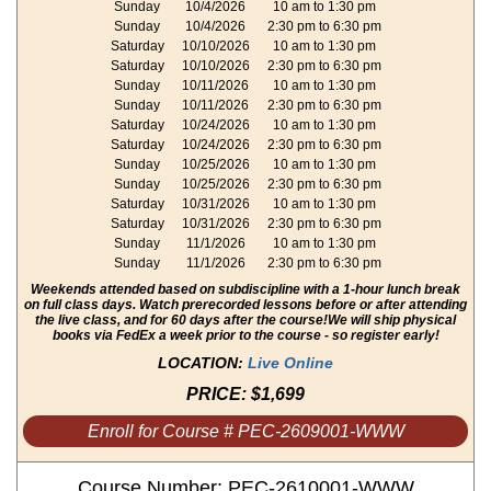
Sunday
10/4/2026
10 am to 1:30 pm
Sunday
10/4/2026
2:30 pm to 6:30 pm
Saturday
10/10/2026
10 am to 1:30 pm
Saturday
10/10/2026
2:30 pm to 6:30 pm
Sunday
10/11/2026
10 am to 1:30 pm
Sunday
10/11/2026
2:30 pm to 6:30 pm
Saturday
10/24/2026
10 am to 1:30 pm
Saturday
10/24/2026
2:30 pm to 6:30 pm
Sunday
10/25/2026
10 am to 1:30 pm
Sunday
10/25/2026
2:30 pm to 6:30 pm
Saturday
10/31/2026
10 am to 1:30 pm
Saturday
10/31/2026
2:30 pm to 6:30 pm
Sunday
11/1/2026
10 am to 1:30 pm
Sunday
11/1/2026
2:30 pm to 6:30 pm
Weekends attended based on subdiscipline with a 1-hour lunch break
on full class days. Watch prerecorded lessons before or after attending
the live class, and for 60 days after the course!
We will ship physical
books via FedEx a week prior to the course - so register early!
LOCATION:
Live Online
PRICE:
$1,699
Enroll for Course # PEC-2609001-WWW
Course Number: PEC-2610001-WWW