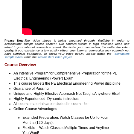
Please Note:
The video above is being streamed through YouTube in order to
demonstrate sample course content. Our courses stream in high definition video and
adapt to your internet connection speed: the faster your connection, the better the video
quality. If you experience a low quality video, your internet connection may currently not
have sufficient bandwidth. To check your video quality, please watch the
Testmasters
sample video
within the
Testmasters video player
.
Course Overview
An Intensive Program for Comprehensive Preparation for the PE
Electrical Engineering (Power) Exam
This course targets the PE Electrical Engineering Power discipline
Guarantee of Passing
Unique and Highly Effective Approach Not Taught Anywhere Else!
Highly Experienced, Dynamic Instructors
All course materials are included in course fee.
Online Course Advantages:
Extended Preparation: Watch Classes for Up To Four
Months (120 days).
Flexible – Watch Classes Multiple Times and Anytime
You Want!