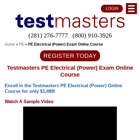
LOGIN
(281) 276-7777
(800) 910-3926
Home
»
PE
»
PE Electrical (Power) Exam Online Course
REGISTER TODAY
Testmasters PE Electrical (Power) Exam Online
Course
Enroll in the Testmasters PE Electrical (Power) Online
Course for only $1,499!
Watch A Sample Video