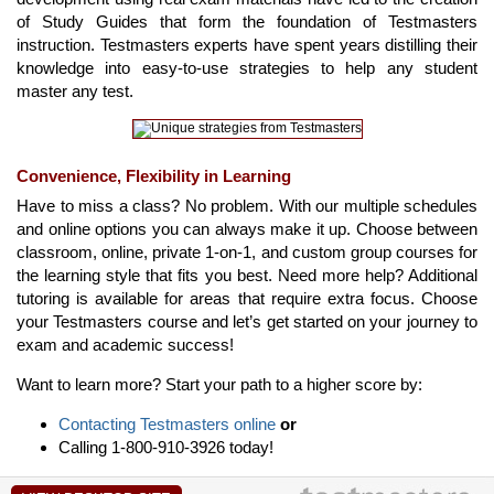
of Study Guides that form the foundation of Testmasters
instruction. Testmasters experts have spent years distilling their
knowledge into easy-to-use strategies to help any student
master any test.
Convenience, Flexibility in Learning
Have to miss a class? No problem. With our multiple schedules
and online options you can always make it up. Choose between
classroom, online, private 1-on-1, and custom group courses for
the learning style that fits you best. Need more help? Additional
tutoring is available for areas that require extra focus. Choose
your Testmasters course and let’s get started on your journey to
exam and academic success!
Want to learn more? Start your path to a higher score by:
Contacting Testmasters online
or
Calling 1-800-910-3926 today!