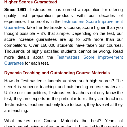
Higher Scores
Guaranteed
Since 1991,
Testmasters has earned a reputation for offering
quality test preparation products with our decades of
experience. The proof is in the
Testmasters Score Improvement
Guarantee
. Take the Testmasters course, score higher than you
thought possible – it’s that simple. Depending on the test, our
score increase guarantees are up to 50% more than our
competitors. Over 160,000 students have taken our courses.
Thousands of highly satisfied students cannot be wrong. Read
more details about the
Testmasters Score Improvement
Guarantee
for each test.
Dynamic Teaching and Outstanding Course Materials
How do Testmasters students achieve such high scores? The
secret is superior teaching and outstanding course materials.
Unlike our competitors, Testmasters teachers not only know the
test, they are experts in the particular topic they are teaching.
Testmasters teachers not only love to teach, they love what they
are teaching.
What makes our Course Materials the best? Years of
development using real exam materials have led to the creation