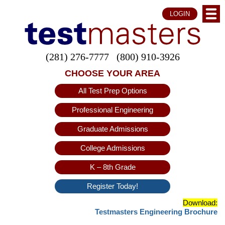
LOGIN
(281) 276-7777
(800) 910-3926
CHOOSE YOUR AREA
All Test Prep Options
Professional Engineering
Graduate Admissions
College Admissions
K – 8th Grade
Register Today!
Download:
Testmasters Engineering Brochure