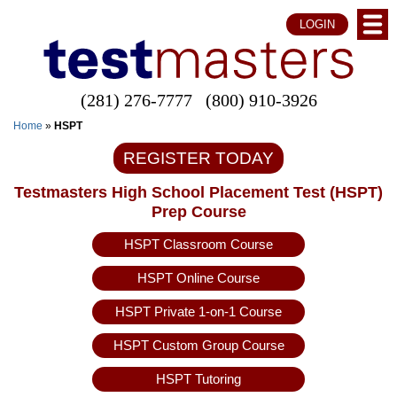
LOGIN
(281) 276-7777
(800) 910-3926
Home
»
HSPT
REGISTER TODAY
Testmasters High School Placement Test (HSPT)
Prep Course
HSPT Classroom Course
HSPT Online Course
HSPT Private 1-on-1 Course
HSPT Custom Group Course
HSPT Tutoring