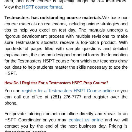
area, and each course is typically taught by 3-4 instructors.
View the
HSPT course format
.
Testmasters has outstanding course materials.
We base our
course materials on real exams, including unique strategies and
tips to help you excel on test day. The manuals undergo a
rigorous development process with multiple revisions to make
sure Testmasters students receive a top-notch product. With
hundreds of pages filled with sample questions and detailed
explanations, the custom-designed manual forms the foundation
for the Testmasters HSPT course from which our teachers draw
out ideas to help students master the skills necessary to ace the
HSPT.
How Do I Register For a Testmasters HSPT Prep Course?
You can
register for a Testmasters HSPT Course online
or you
can call our office at (281) 276-7777 and register over the
phone.
For private tutoring contact our office directly and speak to an
HSPT Coordinator or you may
contact us online
and we will
contact you by the end of the next business day. Pricing is