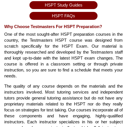
HSPT Study Guides
HSPT FAQs
Why Choose Testmasters For HSPT Preparation?
One of the most sought-after HSPT preparation courses in the
country, the Testmasters HSPT course was designed from
scratch specifically for the HSPT Exam. Our material is
thoroughly researched and developed by the Testmasters staff
and kept up-to-date with the latest HSPT exam changes. The
course is offered in a classroom setting or through private
instruction, so you are sure to find a schedule that meets your
needs.
The quality of any course depends on the materials and the
instructors involved. Most tutoring services and independent
tutors provide general tutoring assistance but do not have any
proprietary materials related to the HSPT nor do they really
focus on strategies for test taking. Our courses incorporate all of
these components and have engaging, highly-qualified
instructors. Each instructor specializes in his or her subject