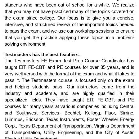
students who have been out of school for a while. We realize
that you may not have practiced many of the topics covered on
the exam since college. Our focus is to give you a concise,
intensive, and structured review of the important topics needed
to pass the exam, and we use our workshop sessions to ensure
that you get the practice applying these topics in a problem-
solving environment.
Testmasters has the best teachers.
The Testmasters FE Exam Test Prep Course Coordinator has
taught EIT, FE-CBT, and PE courses for over 35 years, and is
very well versed with the format of the exam and what it takes to
pass it. The Testmasters course is focused only on the exam
and helping students pass. Our instructors come from the
industry and academia, and are highly qualified in their
specialized fields. They have taught EIT, FE-CBT, and PE
courses for many years at various companies including Central
and Southwest Services, Bechtel, Kellogg, Fluor, Sirrine,
Lummus, Ericsson, Texas Instruments, Foster Wheeler Energy
Corp., Texas Department of Transportation, Virginia Department
of Transportation, Utility Engineering, and the City of Austin
Electric Utility Department.