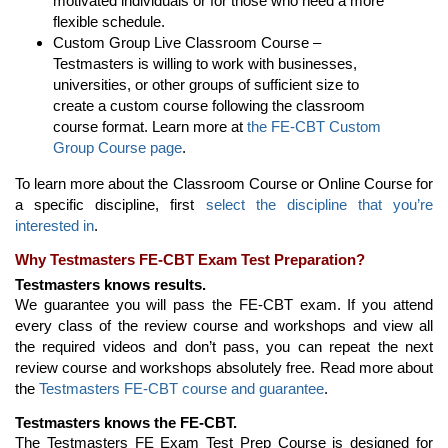
motivated individuals or for those who need a more
flexible schedule.
Custom Group Live Classroom Course –
Testmasters is willing to work with businesses,
universities, or other groups of sufficient size to
create a custom course following the classroom
course format. Learn more at
the FE-CBT Custom
Group Course page
.
To learn more about the Classroom Course or Online Course for
a specific discipline, first
select the discipline that you’re
interested in
.
Why Testmasters FE-CBT Exam Test Preparation?
Testmasters knows results.
We guarantee you will pass the FE-CBT exam. If you attend
every class of the review course and workshops and view all
the required videos and don’t pass, you can repeat the next
review course and workshops absolutely free. Read more about
the
Testmasters FE-CBT course and guarantee
.
Testmasters knows the FE-CBT.
The Testmasters FE Exam Test Prep Course is designed for