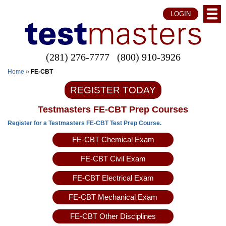
LOGIN
(281) 276-7777
(800) 910-3926
Home
»
FE-CBT
REGISTER TODAY
Testmasters FE-CBT Prep Courses
Register for a Testmasters FE-CBT Test Prep Course.
FE-CBT Chemical Exam
FE-CBT Civil Exam
FE-CBT Electrical Exam
FE-CBT Mechanical Exam
FE-CBT Other Disciplines