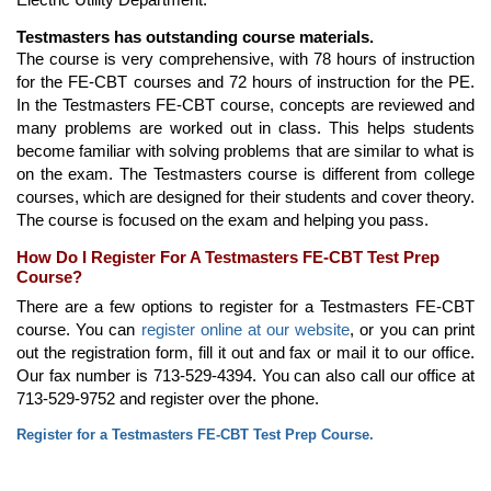
Testmasters has outstanding course materials.
The course is very comprehensive, with 78 hours of instruction
for the FE-CBT courses and 72 hours of instruction for the PE.
In the Testmasters FE-CBT course, concepts are reviewed and
many problems are worked out in class. This helps students
become familiar with solving problems that are similar to what is
on the exam. The Testmasters course is different from college
courses, which are designed for their students and cover theory.
The course is focused on the exam and helping you pass.
How Do I Register For A Testmasters FE-CBT Test Prep
Course?
There are a few options to register for a Testmasters FE-CBT
course. You can
register online at our website
, or you can print
out the registration form, fill it out and fax or mail it to our office.
Our fax number is 713-529-4394. You can also call our office at
713-529-9752 and register over the phone.
Register for a Testmasters FE-CBT Test Prep Course.