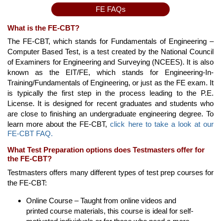
FE FAQs
What is the FE-CBT?
The FE-CBT, which stands for Fundamentals of Engineering –
Computer Based Test, is a test created by the National Council
of Examiners for Engineering and Surveying (NCEES). It is also
known as the EIT/FE, which stands for Engineering-In-
Training/Fundamentals of Engineering, or just as the FE exam. It
is typically the first step in the process leading to the P.E.
License. It is designed for recent graduates and students who
are close to finishing an undergraduate engineering degree. To
learn more about the FE-CBT,
click here to take a look at our
FE-CBT FAQ.
What Test Preparation options does Testmasters offer for
the FE-CBT?
Testmasters offers many different types of test prep courses for
the FE-CBT:
Online Course – Taught from online videos and
printed course materials, this course is ideal for self-