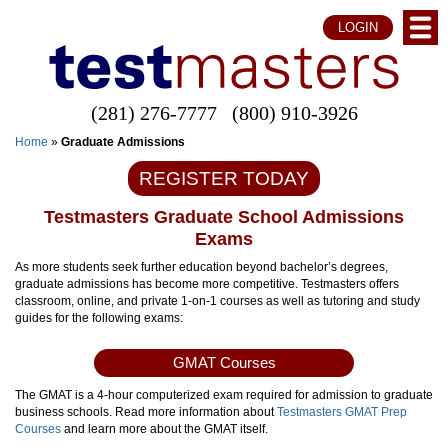
LOGIN
(281) 276-7777
(800) 910-3926
Home
»
Graduate Admissions
REGISTER TODAY
Testmasters Graduate School Admissions
Exams
As more students seek further education beyond bachelor’s degrees,
graduate admissions has become more competitive. Testmasters offers
classroom, online, and private 1-on-1 courses as well as tutoring and study
guides for the following exams:
GMAT Courses
The GMAT is a 4-hour computerized exam required for admission to graduate
business schools. Read more information about
Testmasters GMAT Prep
Courses
and learn more about the GMAT itself.