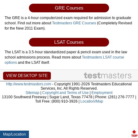
GRE Courses
The GRE is a 4-hour computerized exam required for admission to graduate
school. Find out more about
Testmasters GRE Courses
(Completely Revised
for the New 2011 Exam).
LSAT Courses
The LSAT is a 3.5-hour standardized paper & pencil exam used in the law
school admissions process. Read more about
Testmasters LSAT course
options
and the LSAT itself.
http://www.testmasters.com
- Copyright 1991-2026 Testmasters Educational
Services, Inc. All Rights Reserved.
Sitemap
|
Copyright and Terms of Use
|
Employment
13100 Southwest Freeway | Sugar Land, Texas 77478 | Phone: (281) 276-7777 |
Toll Free: (800) 910-3926 |
Location/Map
Map/Location