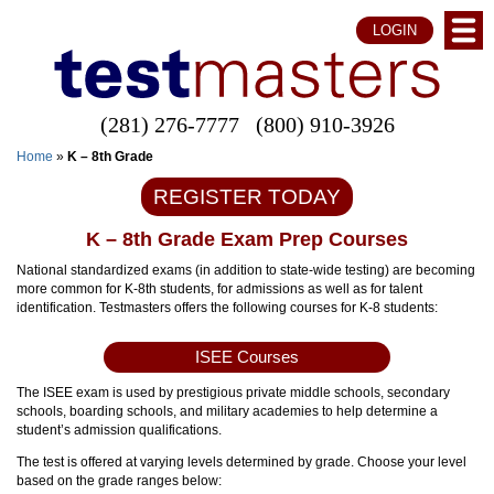
LOGIN
(281) 276-7777
(800) 910-3926
Home
»
K – 8th Grade
REGISTER TODAY
K – 8th Grade Exam Prep Courses
National standardized exams (in addition to state-wide testing) are becoming
more common for K-8th students, for admissions as well as for talent
identification. Testmasters offers the following courses for K-8 students:
ISEE Courses
The ISEE exam is used by prestigious private middle schools, secondary
schools, boarding schools, and military academies to help determine a
student’s admission qualifications.
The test is offered at varying levels determined by grade. Choose your level
based on the grade ranges below: