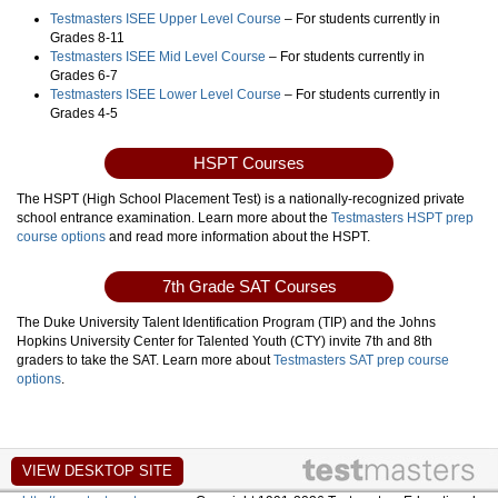
Testmasters ISEE Upper Level Course
– For students currently in
Grades 8-11
Testmasters ISEE Mid Level Course
– For students currently in
Grades 6-7
Testmasters ISEE Lower Level Course
– For students currently in
Grades 4-5
HSPT Courses
The HSPT (High School Placement Test) is a nationally-recognized private
school entrance examination. Learn more about the
Testmasters HSPT prep
course options
and read more information about the HSPT.
7th Grade SAT Courses
The Duke University Talent Identification Program (TIP) and the Johns
Hopkins University Center for Talented Youth (CTY) invite 7th and 8th
graders to take the SAT. Learn more about
Testmasters SAT prep course
options
.