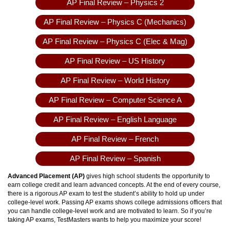
AP Final Review – Physics 2
AP Final Review – Physics C (Mechanics)
AP Final Review – Physics C (Elec & Mag)
AP Final Review – US History
AP Final Review – World History
AP Final Review – Computer Science A
AP Final Review – English Language
AP Final Review – French
AP Final Review – Spanish
Advanced Placement (AP)
gives high school students the opportunity to
earn college credit and learn advanced concepts. At the end of every course,
there is a rigorous AP exam to test the student’s ability to hold up under
college-level work. Passing AP exams shows college admissions officers that
you can handle college-level work and are motivated to learn. So if you’re
taking AP exams, TestMasters wants to help you maximize your score!