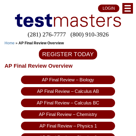
LOGIN
(281) 276-7777
(800) 910-3926
Home
»
AP Final Review Overview
REGISTER TODAY
AP Final Review Overview
AP Final Review – Biology
AP Final Review – Calculus AB
AP Final Review – Calculus BC
AP Final Review – Chemistry
AP Final Review – Physics 1