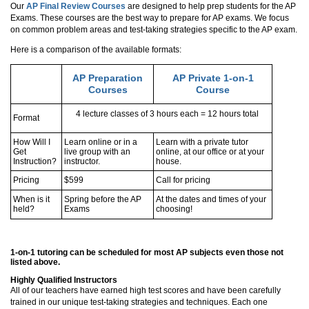
Our
AP Final Review Courses
are designed to help prep students for the AP
Exams. These courses are the best way to prepare for AP exams. We focus
on common problem areas and test-taking strategies specific to the AP exam.
Here is a comparison of the available formats:
AP Preparation
AP Private 1-on-1
Courses
Course
4 lecture classes of 3 hours each = 12 hours total
Format
How Will I
Learn online or in a
Learn with a private tutor
Get
live group with an
online, at our office or at your
Instruction?
instructor.
house.
Pricing
$599
Call for pricing
When is it
Spring before the AP
At the dates and times of your
held?
Exams
choosing!
1-on-1 tutoring can be scheduled for most AP subjects even those not
listed above.
Highly Qualified Instructors
All of our teachers have earned high test scores and have been carefully
trained in our unique test-taking strategies and techniques. Each one