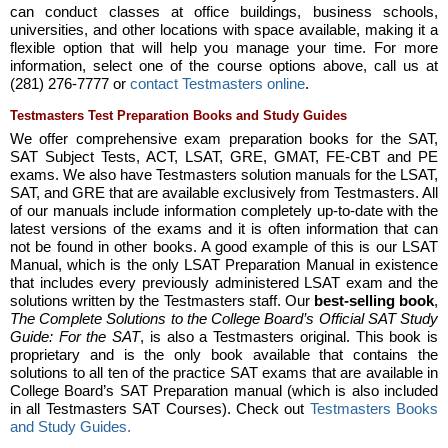
can conduct classes at office buildings, business schools,
universities, and other locations with space available, making it a
flexible option that will help you manage your time. For more
information, select one of the course options above, call us at
(281) 276-7777 or
contact Testmasters online
.
Testmasters Test Preparation Books and Study Guides
We offer comprehensive exam preparation books for the SAT,
SAT Subject Tests, ACT, LSAT, GRE, GMAT, FE-CBT and PE
exams. We also have Testmasters solution manuals for the LSAT,
SAT, and GRE that are available exclusively from Testmasters. All
of our manuals include information completely up-to-date with the
latest versions of the exams and it is often information that can
not be found in other books. A good example of this is our LSAT
Manual, which is the only LSAT Preparation Manual in existence
that includes every previously administered LSAT exam and the
solutions written by the Testmasters staff. Our
best-selling book
,
The Complete Solutions to the College Board’s Official SAT Study
Guide: For the SAT
, is also a Testmasters original. This book is
proprietary and is the only book available that contains the
solutions to all ten of the practice SAT exams that are available in
College Board’s SAT Preparation manual (which is also included
in all Testmasters SAT Courses). Check out
Testmasters Books
and Study Guides.