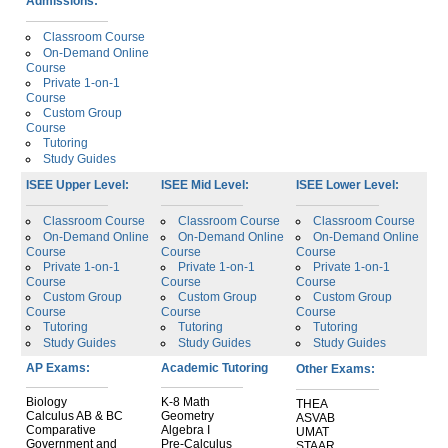
Admissions:
Classroom Course
On-Demand Online
Course
Private 1-on-1
Course
Custom Group
Course
Tutoring
Study Guides
ISEE Upper Level:
ISEE Mid Level:
ISEE Lower Level:
Classroom Course
Classroom Course
Classroom Course
On-Demand Online
On-Demand Online
On-Demand Online
Course
Course
Course
Private 1-on-1
Private 1-on-1
Private 1-on-1
Course
Course
Course
Custom Group
Custom Group
Custom Group
Course
Course
Course
Tutoring
Tutoring
Tutoring
Study Guides
Study Guides
Study Guides
AP Exams:
Academic Tutoring
Other Exams:
Biology
K-8 Math
THEA
Calculus AB & BC
Geometry
ASVAB
Comparative
Algebra I
UMAT
Government and
Pre-Calculus
STAAR