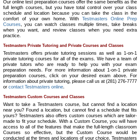
Our online test preparation courses offer the same benefits as the
full length courses, but you have total control over your class
schedule and location because you can take the class in the
comfort of your own home. With
Testmasters Online Prep
Courses
, you can watch classes multiple times, take breaks
when you want, and review classes when you need extra
practice.
Testmasters Private Tutoring and Private Courses and Classes
Testmasters offers private tutoring sessions as well as 1-on-1
private tutoring courses for all of the exams. We have a team of
private tutors who are ready to help you with your exam
preparation needs. For more information about 1-on-1 private
preparation courses, click on your desired exam above. For
information about private tutoring, please call us at (281) 276-7777
or
contact Testmasters online
.
Testmasters Custom Courses and Classes
Want to take a Testmasters course, but cannot find a location
near you? Found a location, but cannot find a schedule that fits
yours? Testmasters also offers custom courses which are tailor-
made to fit your schedule. With a Custom Course, you will have
access to all of the features that make the full-length classroom
Courses so effective, but the Custom Course would be
conducted at the times and locations of your choice. Testmasters