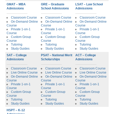
GMAT – MBA
GRE – Graduate
LSAT – Law School
Admissions
School Admissions
Admissions
Classroom Course
Classroom Course
Classroom Course
On-Demand Online
On-Demand Online
On-Demand Online
Course
Course
Course
Private 1-on-1
Private 1-on-1
Private 1-on-1
Course
Course
Course
Custom Group
Custom Group
Custom Group
Course
Course
Course
Tutoring
Tutoring
Tutoring
Study Guides
Study Guides
Study Guides
SAT – College
PSAT – National Merit
ACT – College
Admissions
Scholarships
Admissions
Classroom Course
Classroom Course
Classroom Course
Live Online Course
Live Online Course
Live Online Course
On-Demand Online
On-Demand Online
On-Demand Online
Course
Course
Course
Private 1-on-1
Private 1-on-1
Private 1-on-1
Course
Course
Course
Custom Group
Custom Group
Custom Group
Course
Course
Course
Tutoring
Tutoring
Tutoring
Study Guides
Study Guides
Study Guides
HSPT – K-12