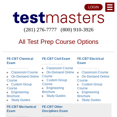
LOGIN
(281) 276-7777
(800) 910-3926
All Test Prep Course Options
FE-CBT Chemical
FE-CBT Civil Exam
FE-CBT Electrical
Exam
Exam
Classroom Course
Classroom Course
On-Demand Online
Classroom Course
Course
On-Demand Online
On-Demand Online
Custom Group
Course
Course
Course
Custom Group
Custom Group
Engineering
Course
Course
Brochure
Engineering
Engineering
Study Guides
Brochure
Brochure
Study Guides
Study Guides
FE-CBT Mechanical
FE-CBT Other
Exam
Disciplines Exam