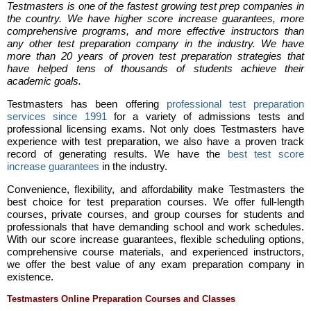
Testmasters is one of the fastest growing test prep companies in
the country. We have higher score increase guarantees, more
comprehensive programs, and more effective instructors than
any other test preparation company in the industry. We have
more than 20 years of proven test preparation strategies that
have helped tens of thousands of students achieve their
academic goals.
Testmasters has been offering
professional test preparation
services since 1991
for a variety of admissions tests and
professional licensing exams. Not only does Testmasters have
experience with test preparation, we also have a proven track
record of generating results. We have the
best test score
increase guarantees
in the industry.
Convenience, flexibility, and affordability make Testmasters the
best choice for test preparation courses. We offer full-length
courses, private courses, and group courses for students and
professionals that have demanding school and work schedules.
With our score increase guarantees, flexible scheduling options,
comprehensive course materials, and experienced instructors,
we offer the best value of any exam preparation company in
existence.
Testmasters Online Preparation Courses and Classes