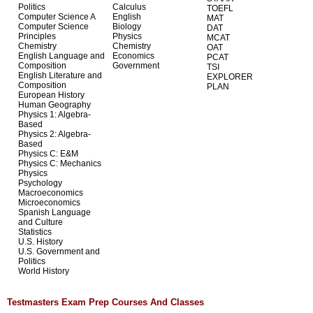
Politics
Calculus
TOEFL
Computer Science A
English
MAT
Computer Science
Biology
DAT
Principles
Physics
MCAT
Chemistry
Chemistry
OAT
English Language and
Economics
PCAT
Composition
Government
TSI
English Literature and
EXPLORER
Composition
PLAN
European History
Human Geography
Physics 1: Algebra-
Based
Physics 2: Algebra-
Based
Physics C: E&M
Physics C: Mechanics
Physics
Psychology
Macroeconomics
Microeconomics
Spanish Language
and Culture
Statistics
U.S. History
U.S. Government and
Politics
World History
Testmasters Exam Prep Courses And Classes