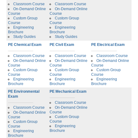
Classroom Course
Classroom Course
On-Demand Online
On-Demand Online
Course
Course
Custom Group
Custom Group
Course
Course
Engineering
Engineering
Brochure
Brochure
Study Guides
Study Guides
PE Chemical Exam
PE Civil Exam
PE Electrical Exam
Classroom Course
Classroom Course
Classroom Course
On-Demand Online
On-Demand Online
On-Demand Online
Course
Course
Course
Custom Group
Custom Group
Custom Group
Course
Course
Course
Engineering
Engineering
Engineering
Brochure
Brochure
Brochure
PE Environmental
PE Mechanical Exam
Exam
Classroom Course
Classroom Course
On-Demand Online
Course
On-Demand Online
Custom Group
Course
Course
Custom Group
Engineering
Course
Brochure
Engineering
Brochure