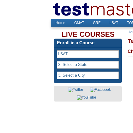
Home
GMAT
GRE
LSAT
TOE
Ho
LIVE COURSES
T
Enroll in a Course
Ch