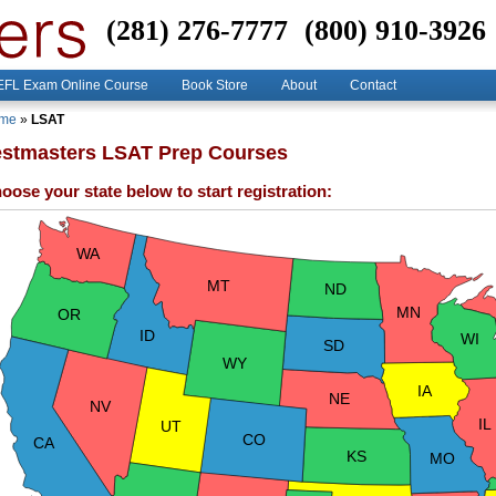
(281) 276-7777
(800) 910-3926
FL Exam Online Course
Book Store
About
Contact
me
»
LSAT
estmasters LSAT Prep Courses
oose your state below to start registration:
WA
MT
ND
MN
OR
ID
WI
SD
WY
IA
NE
NV
IL
UT
CO
CA
KS
MO