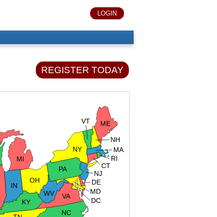
LOGIN
REGISTER TODAY
VT
ME
NH
NY
MA
RI
MI
CT
PA
NJ
OH
DE
IN
MD
WV
VA
DC
KY
NC