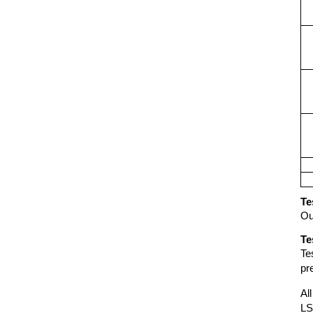
Te
Ou
Te
Te
pr
Al
LS