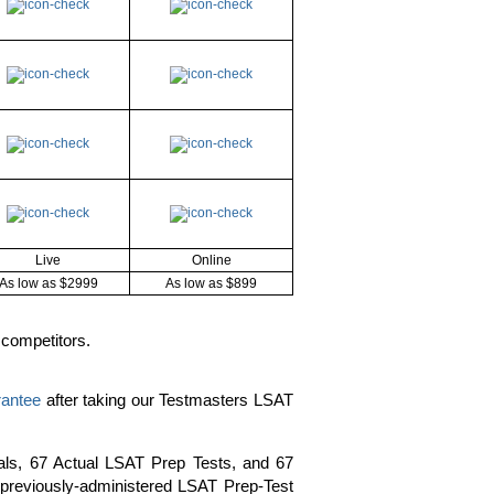
Live
Online
As low as $2999
As low as $899
 competitors.
rantee
after taking our Testmasters LSAT
als, 67 Actual LSAT Prep Tests, and 67
y previously-administered LSAT Prep-Test