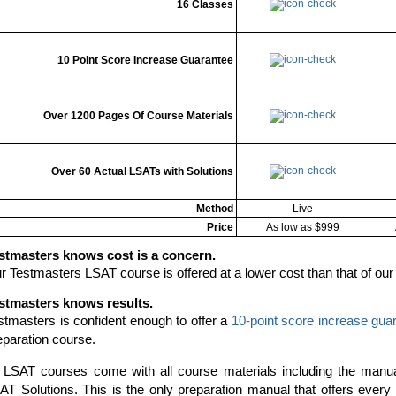
16 Classes
10 Point Score Increase Guarantee
Over 1200 Pages Of Course Materials
Over 60 Actual LSATs with Solutions
Method
Live
Price
As low as $999
stmasters knows cost is a concern.
r Testmasters LSAT course is offered at a lower cost than that of our
stmasters knows results.
stmasters is confident enough to offer a
10-point score increase gua
eparation course.
l LSAT courses come with all course materials including the manu
AT Solutions. This is the only preparation manual that offers ever