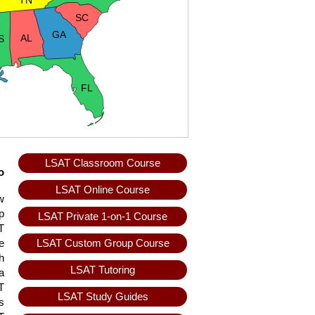
TN
SC
GA
AL
S
FL
LSAT Classroom Course
o
LSAT Online Course
w
p
LSAT Private 1-on-1 Course
T
LSAT Custom Group Course
e
h
LSAT Tutoring
a
T
LSAT Study Guides
s