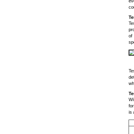
ev
co
Te
Te
pr
of
sp
Te
de
wh
Te
Wi
fo
is