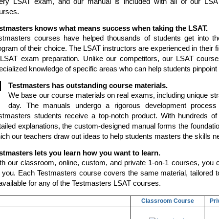
ery LSAT exam, and our manual is included with all of our LSA
urses.
stmasters knows what means success when taking the LSAT.
stmasters courses have helped thousands of students get into th
ogram of their choice. The LSAT instructors are experienced in their fi
 LSAT exam preparation. Unlike our competitors, our LSAT courses
ecialized knowledge of specific areas who can help students pinpoint 
Testmasters has outstanding course materials.
We base our course materials on real exams, including unique stra
day. The manuals undergo a rigorous development process 
stmasters students receive a top-notch product. With hundreds of
tailed explanations, the custom-designed manual forms the foundati
ich our teachers draw out ideas to help students masters the skills 
stmasters lets you learn how you want to learn.
th our classroom, online, custom, and private 1-on-1 courses, you c
r you. Each Testmasters course covers the same material, tailored to 
 available for any of the Testmasters LSAT courses.
Classroom Course
Pri