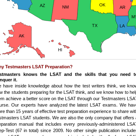
OK
AZ
NM
AR
M
TX
LA
AK
HI
y Testmasters LSAT Preparation?
stmasters knows the LSAT and the skills that you need t
nquer it.
 have inside knowledge about how the test writers think, we kno
w the students preparing for the LSAT think, and we know how to hel
em achieve a better score on the LSAT through our Testmasters LSA
urse. Our experts have analyzed the latest LSAT exams. We hav
re than 15 years of effective test preparation experience to share wit
stmasters LSAT students. We are also the only company that offers 
eparation manual that includes every previously-administered LSA
ep-Test (67 in total) since 2009. No other single publication include