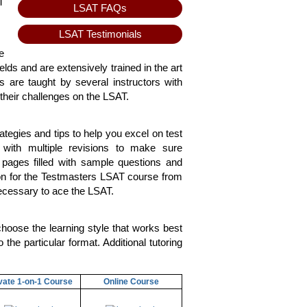
T
LSAT FAQs
LSAT Testimonials
e
elds and are extensively trained in the art
 are taught by several instructors with
their challenges on the LSAT.
tegies and tips to help you excel on test
with multiple revisions to make sure
 pages filled with sample questions and
on for the Testmasters LSAT course from
necessary to ace the LSAT.
hoose the learning style that works best
the particular format. Additional tutoring
vate 1-on-1 Course
Online Course