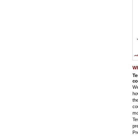
Wh
Te
co
We
ho
th
co
mo
Te
pr
Pr