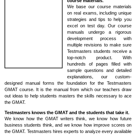
course materials.
We base our course materials
on real exams, including unique
strategies and tips to help you
excel on test day. Our course
manuals undergo a rigorous
development process with
multiple revisions to make sure
Testmasters students receive a
top-notch product. With
hundreds of pages filled with
sample questions and detailed
explanations, our custom-
designed manual forms the foundation for the Testmasters
GMAT course. It is the manual from which our teachers draw
out ideas to help students masters the skills necessary to ace
the GMAT.
Testmasters knows the GMAT and the students that take it.
We know how the GMAT writers think, we know how future
business students think, and we know how improve scores on
the GMAT. Testmasters hires experts to analyze every available