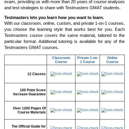
exam, providing us with more than 20 years of course analyses
and test strategies to share with Testmasters GMAT students.
Testmasters lets you learn how you want to learn.
With our classroom, online, custom, and private 1-on-1 courses,
you choose the learning style that works best for you. Each
Testmasters course covers the same material, tailored to the
particular format. Additional tutoring is available for any of the
Testmasters GMAT courses.
Classroom
Private 1-on-
Online
Course
1 Course
Course
12 Classes
100 Point Score
Increase Guarantee
Over 1200 Pages Of
Course Materials
The Official Guide for