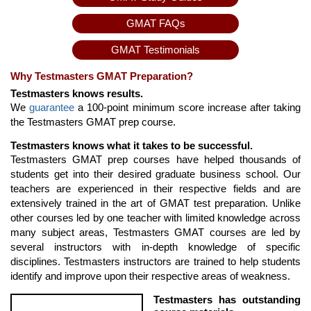
GMAT FAQs
GMAT Testimonials
Why Testmasters GMAT Preparation?
Testmasters knows results.
We
guarantee
a 100-point minimum score increase after taking
the Testmasters GMAT prep course.
Testmasters knows what it takes to be successful.
Testmasters GMAT prep courses have helped thousands of
students get into their desired graduate business school. Our
teachers are experienced in their respective fields and are
extensively trained in the art of GMAT test preparation. Unlike
other courses led by one teacher with limited knowledge across
many subject areas, Testmasters GMAT courses are led by
several instructors with in-depth knowledge of specific
disciplines. Testmasters instructors are trained to help students
identify and improve upon their respective areas of weakness.
Testmasters has outstanding