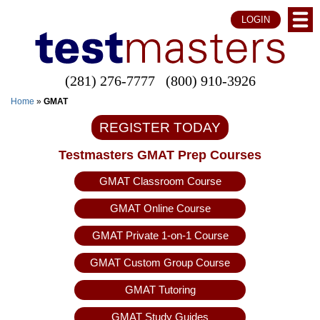
LOGIN
(281) 276-7777
(800) 910-3926
Home
»
GMAT
REGISTER TODAY
Testmasters GMAT Prep Courses
GMAT Classroom Course
GMAT Online Course
GMAT Private 1-on-1 Course
GMAT Custom Group Course
GMAT Tutoring
GMAT Study Guides