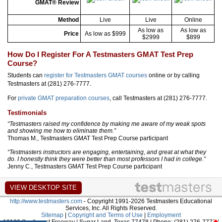
GMAT® Review
Method
Live
Live
Online
As low as
As low as
Price
As low as $999
$2999
$899
How Do I Register For A Testmasters GMAT Test Prep
Course?
Students can
register for Testmasters GMAT courses
online or by calling
Testmasters at (281) 276-7777.
For
private GMAT preparation courses
, call Testmasters at (281) 276-7777.
Testimonials
“Testmasters raised my confidence by making me aware of my weak spots
and showing me how to eliminate them.”
Thomas M., Testmasters GMAT Test Prep Course participant
“Testmasters instructors are engaging, entertaining, and great at what they
do. I honestly think they were better than most professors I had in college.”
Jenny C., Testmasters GMAT Test Prep Course participant
http://www.testmasters.com
- Copyright 1991-2026 Testmasters Educational
Services, Inc. All Rights Reserved.
Sitemap
|
Copyright and Terms of Use
|
Employment