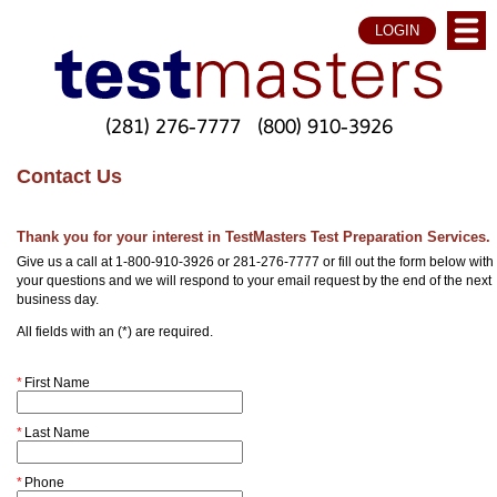
LOGIN
(281) 276-7777
(800) 910-3926
Contact Us
Thank you for your interest in TestMasters Test Preparation Services.
Give us a call at 1-800-910-3926 or 281-276-7777 or fill out the form below with
your questions and we will respond to your email request by the end of the next
business day.
All fields with an (*) are required.
*
First Name
*
Last Name
*
Phone