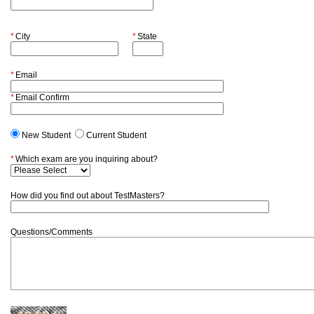
*
City
*
State
*
Email
*
Email Confirm
New Student
Current Student
*
Which exam are you inquiring about?
How did you find out about TestMasters?
Questions/Comments