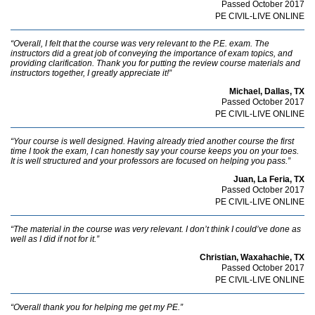
Passed October 2017
PE CIVIL-LIVE ONLINE
“Overall, I felt that the course was very relevant to the P.E. exam. The
instructors did a great job of conveying the importance of exam topics, and
providing clarification. Thank you for putting the review course materials and
instructors together, I greatly appreciate it!”
Michael, Dallas, TX
Passed October 2017
PE CIVIL-LIVE ONLINE
“Your course is well designed. Having already tried another course the first
time I took the exam, I can honestly say your course keeps you on your toes.
It is well structured and your professors are focused on helping you pass.”
Juan, La Feria, TX
Passed October 2017
PE CIVIL-LIVE ONLINE
“The material in the course was very relevant. I don’t think I could’ve done as
well as I did if not for it.”
Christian, Waxahachie, TX
Passed October 2017
PE CIVIL-LIVE ONLINE
“Overall thank you for helping me get my PE.”