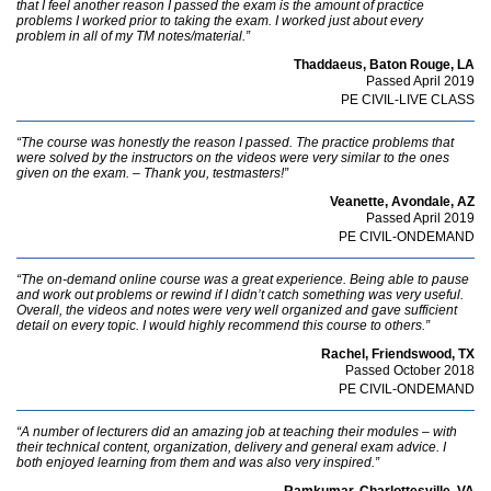
that I feel another reason I passed the exam is the amount of practice
problems I worked prior to taking the exam. I worked just about every
problem in all of my TM notes/material.”
Thaddaeus, Baton Rouge, LA
Passed April 2019
PE CIVIL-LIVE CLASS
“The course was honestly the reason I passed. The practice problems that
were solved by the instructors on the videos were very similar to the ones
given on the exam. – Thank you, testmasters!”
Veanette, Avondale, AZ
Passed April 2019
PE CIVIL-ONDEMAND
“The on-demand online course was a great experience. Being able to pause
and work out problems or rewind if I didn’t catch something was very useful.
Overall, the videos and notes were very well organized and gave sufficient
detail on every topic. I would highly recommend this course to others.”
Rachel, Friendswood, TX
Passed October 2018
PE CIVIL-ONDEMAND
“A number of lecturers did an amazing job at teaching their modules – with
their technical content, organization, delivery and general exam advice. I
both enjoyed learning from them and was also very inspired.”
Ramkumar, Charlottesville, VA