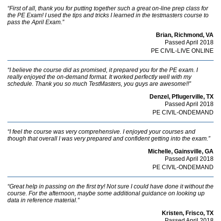
“First of all, thank you for putting together such a great on-line prep class for
the PE Exam! I used the tips and tricks I learned in the testmasters course to
pass the April Exam.”
Brian, Richmond, VA
Passed April 2018
PE CIVIL-LIVE ONLINE
“I believe the course did as promised, it prepared you for the PE exam. I
really enjoyed the on-demand format. It worked perfectly well with my
schedule. Thank you so much TestMasters, you guys are awesome!!”
Denzel, Pflugerville, TX
Passed April 2018
PE CIVIL-ONDEMAND
“I feel the course was very comprehensive. I enjoyed your courses and
though that overall I was very prepared and confident getting into the exam.”
Michelle, Gainsville, GA
Passed April 2018
PE CIVIL-ONDEMAND
“Great help in passing on the first try! Not sure I could have done it without the
course. For the afternoon, maybe some additional guidance on looking up
data in reference material.”
Kristen, Frisco, TX
Passed April 2018