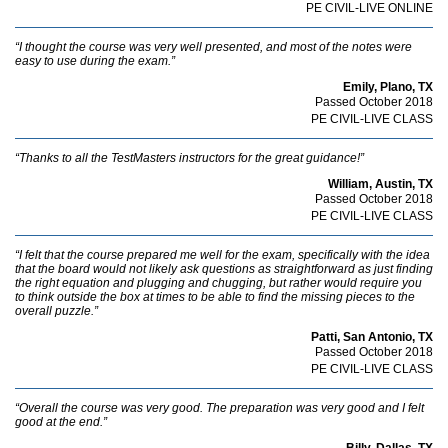
PE CIVIL-LIVE ONLINE
“I thought the course was very well presented, and most of the notes were
easy to use during the exam.”
Emily, Plano, TX
Passed October 2018
PE CIVIL-LIVE CLASS
“Thanks to all the TestMasters instructors for the great guidance!”
William, Austin, TX
Passed October 2018
PE CIVIL-LIVE CLASS
“I felt that the course prepared me well for the exam, specifically with the idea
that the board would not likely ask questions as straightforward as just finding
the right equation and plugging and chugging, but rather would require you
to think outside the box at times to be able to find the missing pieces to the
overall puzzle.”
Patti, San Antonio, TX
Passed October 2018
PE CIVIL-LIVE CLASS
“Overall the course was very good. The preparation was very good and I felt
good at the end.”
Billy, Dallas, TX