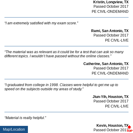
Kristin, Longview, TX
Passed October 2017
PE CIVIL-ONDEMAND
“I am extremely satisfied with my exam score.”
Rami, San Antonio, TX
Passed October 2017
PE CIVIL-LIVE
“The material was as relevant as it could be for a test that can ask so many
different topics. I wouldn’t have passed without the online classes.”
Catherine, San Antonio, TX
Passed October 2017
PE CIVIL-ONDEMAND
“I graduated from college in 1998. Classes were helpful to get me up to
speed on the subjects outside my areas of study.”
Jiun-Yih, Houston, TX
Passed October 2017
PE CIVIL-LIVE
“Material is really helpful.”
Kevin, Houston, TX
Map/Location
Passed October 2017