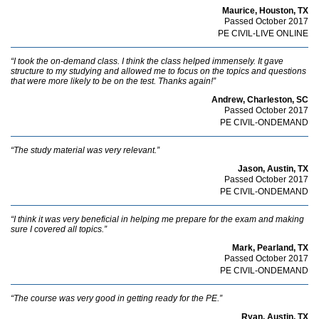
Maurice, Houston, TX
Passed October 2017
PE CIVIL-LIVE ONLINE
“I took the on-demand class. I think the class helped immensely. It gave
structure to my studying and allowed me to focus on the topics and questions
that were more likely to be on the test. Thanks again!”
Andrew, Charleston, SC
Passed October 2017
PE CIVIL-ONDEMAND
“The study material was very relevant.”
Jason, Austin, TX
Passed October 2017
PE CIVIL-ONDEMAND
“I think it was very beneficial in helping me prepare for the exam and making
sure I covered all topics.”
Mark, Pearland, TX
Passed October 2017
PE CIVIL-ONDEMAND
“The course was very good in getting ready for the PE.”
Ryan, Austin, TX