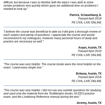
difficult, but because I was so familiar with the topics I was able to solve
certain problems very quickly which gave me additional time on problems I
needed to look up.”
Patrick, Schaumburg, IL
Passed April 2018
PE CIVIL-LIVE ONLINE
“I believe the course was beneficial to take as it did give a thorough review of
each subject and plenty of questions. I appreciate the course and would
recommend to my colleagues, however many personal hours of study and
practice are necessary as well.”
Arpan, Austin, TX
Passed April 2018
PE CIVIL-LIVE ONLINE
“The course was very helpful. The course books were the most helpful on the
exam. I used every single one.”
Brittany, Austin, TX
Passed April 2018
PE CIVIL-LIVE ONLINE
“The course was very helpful. I did not use any outside questions for studying
and used only the material from the TestMasters books, NCEES practice
exam, and the Lindeburg Reference manual during the test.”
Jeremy, Austin, TX