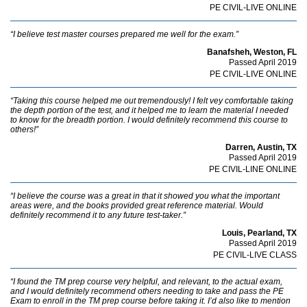
PE CIVIL-LIVE ONLINE
“I believe test master courses prepared me well for the exam.”
Banafsheh, Weston, FL
Passed April 2019
PE CIVIL-LIVE ONLINE
“Taking this course helped me out tremendously! I felt vey comfortable taking
the depth portion of the test, and it helped me to learn the material I needed
to know for the breadth portion. I would definitely recommend this course to
others!”
Darren, Austin, TX
Passed April 2019
PE CIVIL-LINE ONLINE
“I believe the course was a great in that it showed you what the important
areas were, and the books provided great reference material. Would
definitely recommend it to any future test-taker.”
Louis, Pearland, TX
Passed April 2019
PE CIVIL-LIVE CLASS
“I found the TM prep course very helpful, and relevant, to the actual exam,
and I would definitely recommend others needing to take and pass the PE
Exam to enroll in the TM prep course before taking it. I’d also like to mention