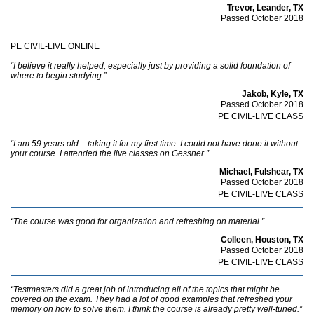
Trevor, Leander, TX
Passed October 2018
PE CIVIL-LIVE ONLINE
“I believe it really helped, especially just by providing a solid foundation of
where to begin studying.”
Jakob, Kyle, TX
Passed October 2018
PE CIVIL-LIVE CLASS
“I am 59 years old – taking it for my first time. I could not have done it without
your course. I attended the live classes on Gessner.”
Michael, Fulshear, TX
Passed October 2018
PE CIVIL-LIVE CLASS
“The course was good for organization and refreshing on material.”
Colleen, Houston, TX
Passed October 2018
PE CIVIL-LIVE CLASS
“Testmasters did a great job of introducing all of the topics that might be
covered on the exam. They had a lot of good examples that refreshed your
memory on how to solve them. I think the course is already pretty well-tuned.”