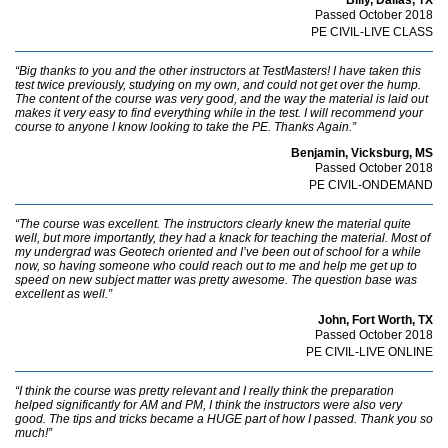
Passed October 2018
PE CIVIL-LIVE CLASS
“Big thanks to you and the other instructors at TestMasters! I have taken this
test twice previously, studying on my own, and could not get over the hump.
The content of the course was very good, and the way the material is laid out
makes it very easy to find everything while in the test. I will recommend your
course to anyone I know looking to take the PE. Thanks Again.”
Benjamin, Vicksburg, MS
Passed October 2018
PE CIVIL-ONDEMAND
“The course was excellent. The instructors clearly knew the material quite
well, but more importantly, they had a knack for teaching the material. Most of
my undergrad was Geotech oriented and I’ve been out of school for a while
now, so having someone who could reach out to me and help me get up to
speed on new subject matter was pretty awesome. The question base was
excellent as well.”
John, Fort Worth, TX
Passed October 2018
PE CIVIL-LIVE ONLINE
“I think the course was pretty relevant and I really think the preparation
helped significantly for AM and PM, I think the instructors were also very
good. The tips and tricks became a HUGE part of how I passed. Thank you so
much!”