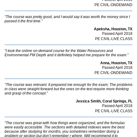
PE CIVIL-ONDEMAND
“The course was pretty good, and I would say it was worth the money since I
passed it the first time.”
Apeksha, Houston, TX
Passed April 2018
PE CIVIL-LIVE CLASS
“I took the online on-demand course for the Water Resources and
Environmental PM Depth and it definitely helped me prepare for the exam.”
Anna, Houston, TX
Passed April 2018
PE CIVIL-ONDEMAND
“The course was relevant. It prepared me enough for the exam; The problems
in class were straight forward but the ones on the test require more thinking
and grasp of the concept.”
Jessica Smith, Coral Springs, FL
Passed April 2018
PE CIVIL-LIVE CLASS
“The course was great with how things were organized, and the formulas
were easily accessible. The sections with detailed indexes were the best
because after studying for months, you sometimes remember doing a
problem or section but don’t remember r where. Will recommend it to