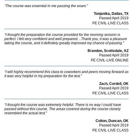
“The course was essential in me passing the exam.”
Tonjanika, Dallas, TX
Passed April 2019
PE CIVIL-LIVE CLASS
“I thought the preparation the course provided for the morning session is
perfect. I felt very confident and well prepared…Thank you, it was a pleasure
taking the course, and it definitely greatly improved my chance of passing.”
Brandon, Scottsdale, AZ
Passed April 2019
PE CIVIL-LIVE ONLINE
“I will highly recommend this class to coworkers and peers moving forward as
it was very helpful in my preparation for the test.”
Zach, Cordell, OK
Passed April 2019
PE CIVIL-LIVE CLASS
“I thought the course was extremely helpful. There is no way I could have
passed without this course. The areas covered during the course closely
resembled the actual test.”
Colton, Duncan, OK
Passed April 2019
PE CIVIL-LIVE CLASS