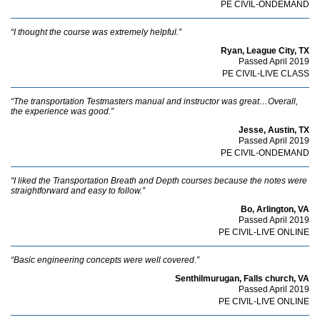
PE CIVIL-ONDEMAND
“I thought the course was extremely helpful.”
Ryan, League City, TX
Passed April 2019
PE CIVIL-LIVE CLASS
“The transportation Testmasters manual and instructor was great…Overall,
the experience was good.”
Jesse, Austin, TX
Passed April 2019
PE CIVIL-ONDEMAND
“I liked the Transportation Breath and Depth courses because the notes were
straightforward and easy to follow.”
Bo, Arlington, VA
Passed April 2019
PE CIVIL-LIVE ONLINE
“Basic engineering concepts were well covered.”
Senthilmurugan, Falls church, VA
Passed April 2019
PE CIVIL-LIVE ONLINE