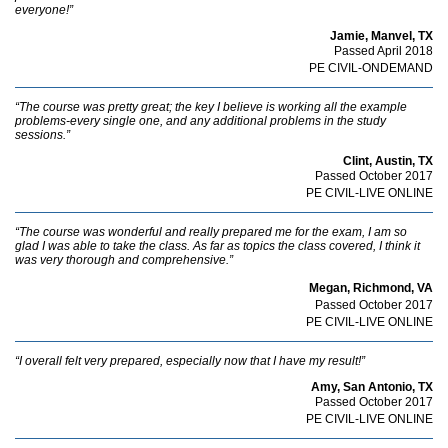
everyone!”
Jamie, Manvel, TX
Passed April 2018
PE CIVIL-ONDEMAND
“The course was pretty great; the key I believe is working all the example
problems-every single one, and any additional problems in the study
sessions.”
Clint, Austin, TX
Passed October 2017
PE CIVIL-LIVE ONLINE
“The course was wonderful and really prepared me for the exam, I am so
glad I was able to take the class. As far as topics the class covered, I think it
was very thorough and comprehensive.”
Megan, Richmond, VA
Passed October 2017
PE CIVIL-LIVE ONLINE
“I overall felt very prepared, especially now that I have my result!”
Amy, San Antonio, TX
Passed October 2017
PE CIVIL-LIVE ONLINE