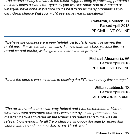
“The course is very relevant to the exam. Biggest thing is practicing problems
as many times as you can. Typically you will see some sort of variation of
what you have done in practice so it’s best to do as many problems as you
can. Good chance that you might see same type of questions.”
Cameron, Houston, TX
Passed April 2018
PE CIVIL-LIVE ONLINE
“I believe the courses were very helpful, particularly when I reviewed the
problems after we did them in-class. I am so glad the classes I took this go
round started earlier, which gave me more time to process.”
Michael, Alexandria, VA
Passed April 2018
PE CIVIL-LIVE ONLINE
“I think the course was essential to passing the PE exam on my first attempt.”
William, Lubbock, TX
Passed April 2018
PE CIVIL-ONDEMAND
“The on-demand course was very helpful and I will recommend it. Videos
were very well presented and very well done by all the professors. The
material that was covered on the videos and notes send to me was all
relevant to the exam. To all the professors who took the time to record this
videos and helped me pass this exam, Thank you.”
Eduardo, Frisco, TX