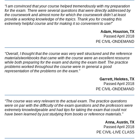
“I am convinced that your course helped tremendously with my preparation
for the exam. There were several questions that were directly addressed by
the coursework and almost none for which the coursework didn’t at least
provide a working knowledge of the topics. Thank you for creating this
extremely helpful course and for making it so convenient to use!”
Adam, Houston, TX
Passed April 2018
PE CIVIL-ONDEMAND
“Overall, I thought that the course was very well structured and the reference
materials/workbooks that came with the course were an excellent resource
while both preparing for the exam and during the exam itself. The practice
problems worked throughout the course were in general a good
representation of the problems on the exam.”
Garrett, Helotes, TX
Passed April 2018
PE CIVIL-ONDEMAND
“The course was very relevant to the actual exam. The practice questions
were on par with the difficulty of the exam questions and the professors were
extremely knowledgeable and had tips for taking the exam that could not
have been learned by just studying from books or reference materials.”
Anna, Austin, TX
Passed April 2018
PE CIVIL-LIVE CLASS