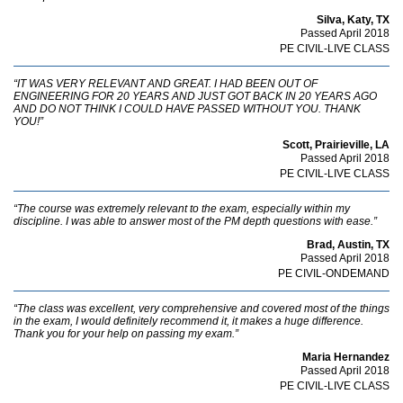
Silva, Katy, TX
Passed April 2018
PE CIVIL-LIVE CLASS
“IT WAS VERY RELEVANT AND GREAT. I HAD BEEN OUT OF
ENGINEERING FOR 20 YEARS AND JUST GOT BACK IN 20 YEARS AGO
AND DO NOT THINK I COULD HAVE PASSED WITHOUT YOU. THANK
YOU!”
Scott, Prairieville, LA
Passed April 2018
PE CIVIL-LIVE CLASS
“The course was extremely relevant to the exam, especially within my
discipline. I was able to answer most of the PM depth questions with ease.”
Brad, Austin, TX
Passed April 2018
PE CIVIL-ONDEMAND
“The class was excellent, very comprehensive and covered most of the things
in the exam, I would definitely recommend it, it makes a huge difference.
Thank you for your help on passing my exam.”
Maria Hernandez
Passed April 2018
PE CIVIL-LIVE CLASS