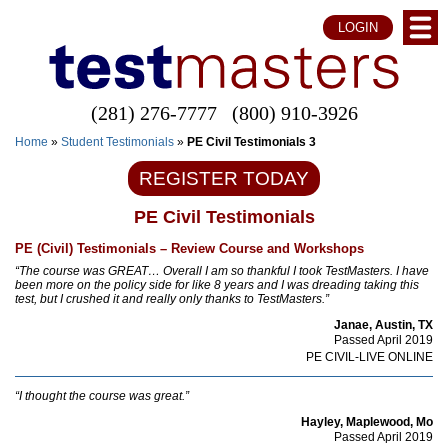
LOGIN
(281) 276-7777
(800) 910-3926
Home
»
Student Testimonials
»
PE Civil Testimonials 3
REGISTER TODAY
PE Civil Testimonials
PE (Civil) Testimonials – Review Course and Workshops
“The course was GREAT… Overall I am so thankful I took TestMasters. I have
been more on the policy side for like 8 years and I was dreading taking this
test, but I crushed it and really only thanks to TestMasters.”
Janae, Austin, TX
Passed April 2019
PE CIVIL-LIVE ONLINE
“I thought the course was great.”
Hayley, Maplewood, Mo
Passed April 2019