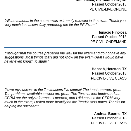
Passed October 2018
PE CIVIL-LIVE ONLINE
”All the material in the course was extremely relevant to the exam. Thank you
very much for successfully preparing me for the PE Exam.”
Ignacio Hinojosa
Passed October 2018
PE CIVIL-ONDEMAND
“I thought that the course prepared me well for the exam and do not have any
suggestions. Most things that I did not know on the exam (AM) I would have
never even known to study.”
Hannah, Houston, TX
Passed October 2018
PE CIVIL-LIVE CLASS
”I owe my success to the Testmasters live course! The teachers were great.
The problems available to work are great. The Testmasters books and the
CERM are the only references I needed, and I did not use the CERM very
much in the exam, I relied more heavily on the TestMasters notes. Thanks for
helping me succeed!”
Andrea, Boerne, TX
Passed October 2018
PE CIVIL-LIVE CLASS