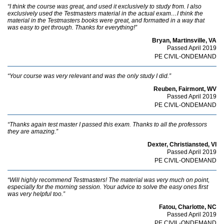
“I think the course was great, and used it exclusively to study from. I also
exclusively used the Testmasters material in the actual exam…I think the
material in the Testmasters books were great, and formatted in a way that
was easy to get through. Thanks for everything!”
Bryan, Martinsville, VA
Passed April 2019
PE CIVIL-ONDEMAND
“Your course was very relevant and was the only study I did.”
Reuben, Fairmont, WV
Passed April 2019
PE CIVIL-ONDEMAND
“Thanks again test master I passed this exam. Thanks to all the professors
they are amazing.”
Dexter, Christiansted, VI
Passed April 2019
PE CIVIL-ONDEMAND
“Will highly recommend Testmasters! The material was very much on point,
especially for the morning session. Your advice to solve the easy ones first
was very helpful too.”
Fatou, Charlotte, NC
Passed April 2019
PE CIVIL-ONDEMAND