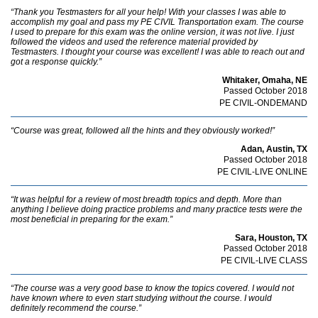
“Thank you Testmasters for all your help! With your classes I was able to
accomplish my goal and pass my PE CIVIL Transportation exam. The course
I used to prepare for this exam was the online version, it was not live. I just
followed the videos and used the reference material provided by
Testmasters. I thought your course was excellent! I was able to reach out and
got a response quickly.”
Whitaker, Omaha, NE
Passed October 2018
PE CIVIL-ONDEMAND
“Course was great, followed all the hints and they obviously worked!”
Adan, Austin, TX
Passed October 2018
PE CIVIL-LIVE ONLINE
“It was helpful for a review of most breadth topics and depth. More than
anything I believe doing practice problems and many practice tests were the
most beneficial in preparing for the exam.”
Sara, Houston, TX
Passed October 2018
PE CIVIL-LIVE CLASS
“The course was a very good base to know the topics covered. I would not
have known where to even start studying without the course. I would
definitely recommend the course.”