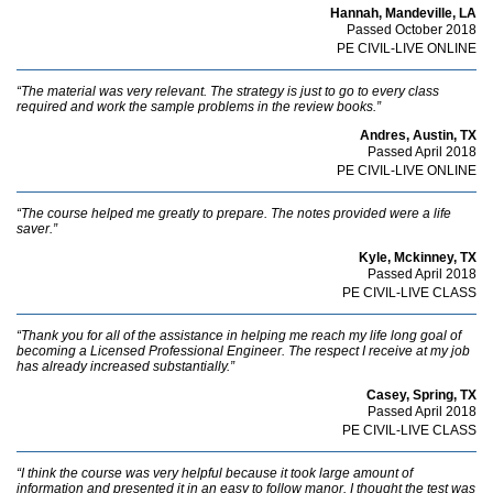
Hannah, Mandeville, LA
Passed October 2018
PE CIVIL-LIVE ONLINE
“The material was very relevant. The strategy is just to go to every class
required and work the sample problems in the review books.”
Andres, Austin, TX
Passed April 2018
PE CIVIL-LIVE ONLINE
“The course helped me greatly to prepare. The notes provided were a life
saver.”
Kyle, Mckinney, TX
Passed April 2018
PE CIVIL-LIVE CLASS
“Thank you for all of the assistance in helping me reach my life long goal of
becoming a Licensed Professional Engineer. The respect I receive at my job
has already increased substantially.”
Casey, Spring, TX
Passed April 2018
PE CIVIL-LIVE CLASS
“I think the course was very helpful because it took large amount of
information and presented it in an easy to follow manor. I thought the test was