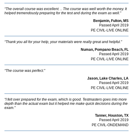
“The overall course was excellent. .. The course was well worth the money. It
helped tremendously preparing for the test and during the exam as well.”
Benjamin, Fulton, MS
Passed April 2019
PE CIVIL-LIVE ONLINE
“Thank you all for your help, your materials were really great and helpful.”
Numan, Pompano Beach, FL
Passed April 2019
PE CIVIL-LIVE ONLINE
“The course was perfect.”
Jason, Lake Charles, LA
Passed April 2019
PE CIVIL-LIVE ONLINE
“I felt over prepared for the exam, which is good. Testmasters goes into more
depth than the actual exam but it helped me make quick decisions during the
exam.”
Tanner, Houston, TX
Passed April 2019
PE CIVIL-ONDEMAND