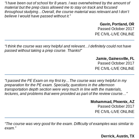
“I have been out of school for 8 years. I was overwhelmed by the amount of
material but the prep class allowed me to stay on track and focused
throughout studying…Overall, the course material was relevant and I don’t
believe I would have passed without it.”
Gavin, Portland, OR
Passed October 2017
PE CIVIL-LIVE ONLINE
“I think the course was very helpful and relevant…I definitely could not have
passed without taking a prep course. Thanks!”
Jamie, Gainesville, FL
Passed October 2017
PE CIVIL-LIVE ONLINE
“I passed the PE Exam on my first try…The course was very helpful in my
preparation for the PE exam. Specially, questions in the afternoon
transportation depth section were very much in line with the materials,
lectures, and problems that were provided as part of the review course…”
Mohammad, Phoenix, AZ
Passed October 2017
PE CIVIL-LIVE ONLINE
“The course was very good for the exam. Difficulty of examples was similar to
exam.”
Derrick, Austin, TX