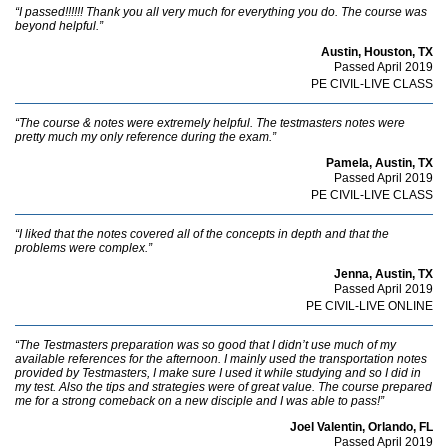
“I passed!!!!!! Thank you all very much for everything you do. The course was
beyond helpful.”
Austin, Houston, TX
Passed April 2019
PE CIVIL-LIVE CLASS
“The course & notes were extremely helpful. The testmasters notes were
pretty much my only reference during the exam.”
Pamela, Austin, TX
Passed April 2019
PE CIVIL-LIVE CLASS
“I liked that the notes covered all of the concepts in depth and that the
problems were complex.”
Jenna, Austin, TX
Passed April 2019
PE CIVIL-LIVE ONLINE
“The Testmasters preparation was so good that I didn’t use much of my
available references for the afternoon. I mainly used the transportation notes
provided by Testmasters, I make sure I used it while studying and so I did in
my test. Also the tips and strategies were of great value. The course prepared
me for a strong comeback on a new disciple and I was able to pass!”
Joel Valentin, Orlando, FL
Passed April 2019