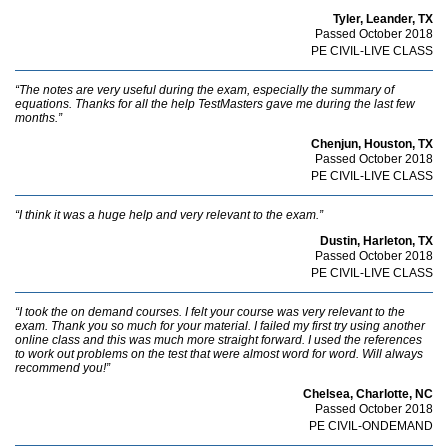
Tyler, Leander, TX
Passed October 2018
PE CIVIL-LIVE CLASS
“The notes are very useful during the exam, especially the summary of
equations. Thanks for all the help TestMasters gave me during the last few
months.”
Chenjun, Houston, TX
Passed October 2018
PE CIVIL-LIVE CLASS
“I think it was a huge help and very relevant to the exam.”
Dustin, Harleton, TX
Passed October 2018
PE CIVIL-LIVE CLASS
“I took the on demand courses. I felt your course was very relevant to the
exam. Thank you so much for your material. I failed my first try using another
online class and this was much more straight forward. I used the references
to work out problems on the test that were almost word for word. Will always
recommend you!”
Chelsea, Charlotte, NC
Passed October 2018
PE CIVIL-ONDEMAND