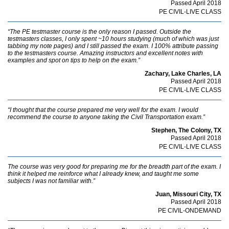
Passed April 2018
PE CIVIL-LIVE CLASS
“The PE testmaster course is the only reason I passed. Outside the
testmasters classes, I only spent ~10 hours studying (much of which was just
tabbing my note pages) and I still passed the exam. I 100% attribute passing
to the testmasters course. Amazing instructors and excellent notes with
examples and spot on tips to help on the exam.”
Zachary, Lake Charles, LA
Passed April 2018
PE CIVIL-LIVE CLASS
“I thought that the course prepared me very well for the exam. I would
recommend the course to anyone taking the Civil Transportation exam.”
Stephen, The Colony, TX
Passed April 2018
PE CIVIL-LIVE CLASS
The course was very good for preparing me for the breadth part of the exam. I
think it helped me reinforce what I already knew, and taught me some
subjects I was not familiar with.”
Juan, Missouri City, TX
Passed April 2018
PE CIVIL-ONDEMAND