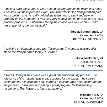
“Looking back the course is what helped me prepare for the exam and made
it possible for me to pass the exam. The instructor for the transportation part
was excellent and he really helped me learn how to study and how to
properly do the problems. It was also very helpful that he gave us all the extra
practice problems… But overall taking the course was well worth it. Don’t
regret spending the money at all!”
Trevor, Baton Rouge, LA
Passed April 2019
PE CIVIL-LIVE ONLINE
“I took the on demand course with Testmasters. The course was great! It
made me well prepared for my PE exam.”
John, Midlothian, VA
Passed April 2019
PE CIVIL-ONDEMAND
“Overall I thought the course was a great reference/training process. The
relevancy of the material was pretty accurate for the exam… the course
exceeded my expectations and I learned a considerable amount throughout
the process. Thank you for creating a great program, I will absolutely
recommend Test Masters to future test takers.”
Michael, York, PA
Passed April 2019
PE CIVIL-ONDEMAND