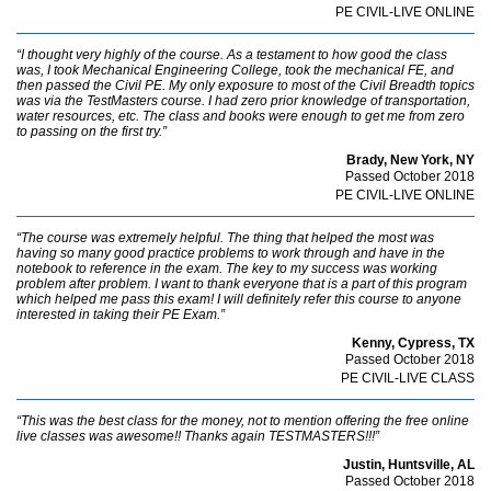
PE CIVIL-LIVE ONLINE
“I thought very highly of the course. As a testament to how good the class
was, I took Mechanical Engineering College, took the mechanical FE, and
then passed the Civil PE. My only exposure to most of the Civil Breadth topics
was via the TestMasters course. I had zero prior knowledge of transportation,
water resources, etc. The class and books were enough to get me from zero
to passing on the first try.”
Brady, New York, NY
Passed October 2018
PE CIVIL-LIVE ONLINE
“The course was extremely helpful. The thing that helped the most was
having so many good practice problems to work through and have in the
notebook to reference in the exam. The key to my success was working
problem after problem. I want to thank everyone that is a part of this program
which helped me pass this exam! I will definitely refer this course to anyone
interested in taking their PE Exam.”
Kenny, Cypress, TX
Passed October 2018
PE CIVIL-LIVE CLASS
“This was the best class for the money, not to mention offering the free online
live classes was awesome!! Thanks again TESTMASTERS!!!”
Justin, Huntsville, AL
Passed October 2018