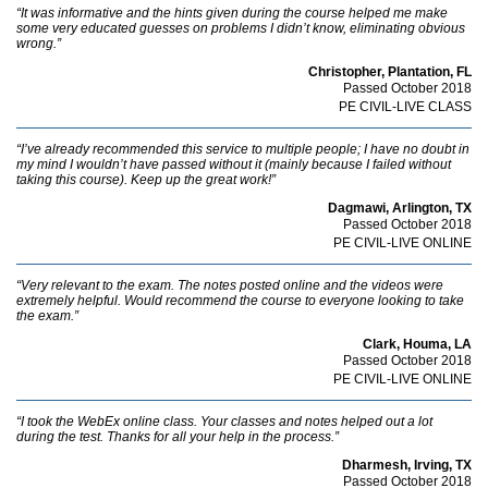
“It was informative and the hints given during the course helped me make
some very educated guesses on problems I didn’t know, eliminating obvious
wrong.”
Christopher, Plantation, FL
Passed October 2018
PE CIVIL-LIVE CLASS
“I’ve already recommended this service to multiple people; I have no doubt in
my mind I wouldn’t have passed without it (mainly because I failed without
taking this course). Keep up the great work!”
Dagmawi, Arlington, TX
Passed October 2018
PE CIVIL-LIVE ONLINE
“Very relevant to the exam. The notes posted online and the videos were
extremely helpful. Would recommend the course to everyone looking to take
the exam.”
Clark, Houma, LA
Passed October 2018
PE CIVIL-LIVE ONLINE
“I took the WebEx online class. Your classes and notes helped out a lot
during the test. Thanks for all your help in the process.”
Dharmesh, Irving, TX
Passed October 2018