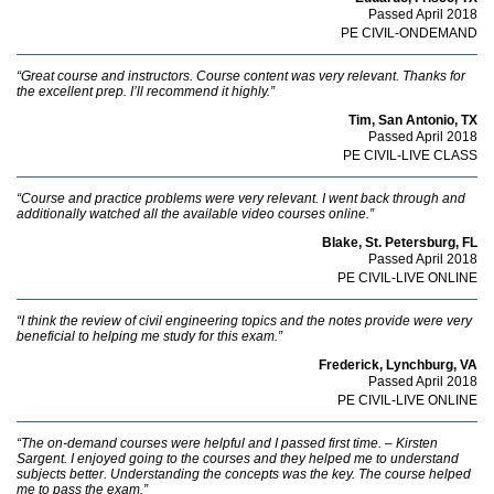
Passed April 2018
PE CIVIL-ONDEMAND
“Great course and instructors. Course content was very relevant. Thanks for
the excellent prep. I’ll recommend it highly.”
Tim, San Antonio, TX
Passed April 2018
PE CIVIL-LIVE CLASS
“Course and practice problems were very relevant. I went back through and
additionally watched all the available video courses online.”
Blake, St. Petersburg, FL
Passed April 2018
PE CIVIL-LIVE ONLINE
“I think the review of civil engineering topics and the notes provide were very
beneficial to helping me study for this exam.”
Frederick, Lynchburg, VA
Passed April 2018
PE CIVIL-LIVE ONLINE
“The on-demand courses were helpful and I passed first time. – Kirsten
Sargent. I enjoyed going to the courses and they helped me to understand
subjects better. Understanding the concepts was the key. The course helped
me to pass the exam.”