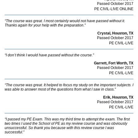
Passed October 2017
PE CIVIL-LIVE ONLINE
“The course was great. I most certainly would not have passed without it.
Thanks again for your help with the preparation.”
Crystal, Houston, TX
Passed October 2017
PE CIVIL-LIVE
“I don’t think I would have passed without the course.”
Garrett, Fort Worth, TX
Passed October 2017
PE CIVIL-LIVE
“The course was great. It helped to focus my study on the important subjects. I
was able to answer most of the questions from what I saw in class.”
Erik, Houston, TX
Passed October 2017
PE CIVIL-LIVE
“I passed my PE Exam. This was my third time to attempt the exam. The first
two times I used the School of PE as my review course and was obviously
unsuccessful. So thank you because with this review course I was
successful.”