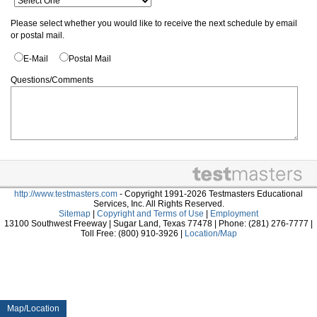
Please select whether you would like to receive the next schedule by email
or postal mail.
E-Mail
Postal Mail
Questions/Comments
http://www.testmasters.com
- Copyright 1991-2026 Testmasters Educational
Services, Inc. All Rights Reserved.
Sitemap
|
Copyright and Terms of Use
|
Employment
13100 Southwest Freeway | Sugar Land, Texas 77478 | Phone: (281) 276-7777 |
Toll Free: (800) 910-3926 |
Location/Map
Map/Location