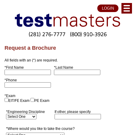
LOGIN
(281) 276-7777
(800) 910-3926
Request a Brochure
All fields with an (*) are required.
*First Name
*Last Name
*Phone
*Exam
EIT/FE Exam
PE Exam
*Engineering Discipline
If other, please specify
*Where would you like to take the course?