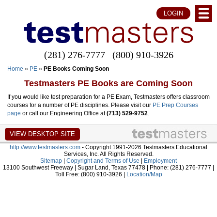
LOGIN
(281) 276-7777
(800) 910-3926
Home
»
PE
»
PE Books Coming Soon
Testmasters PE Books are Coming Soon
If you would like test preparation for a PE Exam, Testmasters offers classroom
courses for a number of PE disciplines. Please visit our
PE Prep Courses
page
or call our Engineering Office at
(713) 529-9752
.
http://www.testmasters.com
- Copyright 1991-2026 Testmasters Educational
Services, Inc. All Rights Reserved.
Sitemap
|
Copyright and Terms of Use
|
Employment
13100 Southwest Freeway | Sugar Land, Texas 77478 | Phone: (281) 276-7777 |
Toll Free: (800) 910-3926 |
Location/Map