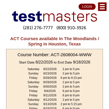
LOGIN
(281) 276-7777
(800) 910-3926
ACT Courses available in The Woodlands /
Spring in Houston, Texas
Course Number: ACT-2608004-WWW
8/22/2026
9/18/2026
Start Date
to End Date
Saturday
8/22/2026
2 pm to 5 pm
Sunday
8/23/2026
2 pm to 5 pm
Friday
8/28/2026
6 pm to 9:15 pm
Saturday
8/29/2026
2 pm to 5 pm
Sunday
8/30/2026
2 pm to 5 pm
Friday
9/4/2026
6 pm to 9 pm
Friday
9/11/2026
6 pm to 9 pm
Saturday
9/12/2026
2 pm to 5 pm
Sunday
9/13/2026
2 pm to 5:15 pm
Friday
9/18/2026
6 pm to 9 pm