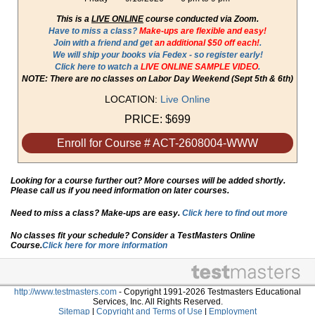
This is a
LIVE ONLINE
course conducted via Zoom.
Have to miss a class?
Make-ups are flexible and easy!
Join with a friend and get
an additional $50 off each!
.
We will ship your books via Fedex - so register early!
Click here to watch a
LIVE ONLINE SAMPLE VIDEO
.
NOTE: There are no classes on Labor Day Weekend (Sept 5th & 6th)
LOCATION:
Live Online
PRICE:
$699
Enroll for Course # ACT-2608004-WWW
Looking for a course further out? More courses will be added shortly.
Please call us if you need information on later courses.
Need to miss a class? Make-ups are easy.
Click here to find out more
No classes fit your schedule? Consider a TestMasters Online
Course.
Click here for more information
http://www.testmasters.com
- Copyright 1991-2026 Testmasters Educational
Services, Inc. All Rights Reserved.
Sitemap
|
Copyright and Terms of Use
|
Employment