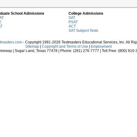
duate School Admissions
College Admissions
AT
SAT
E
PSAT
AT
ACT
SAT Subject Tests
stmasters.com
- Copyright 1991-2026 Testmasters Educational Services, Inc. All Ri
Sitemap
|
Copyright and Terms of Use
|
Employment
eeway | Sugar Land, Texas 77478 | Phone: (281) 276-7777 | Toll Free: (800) 910-