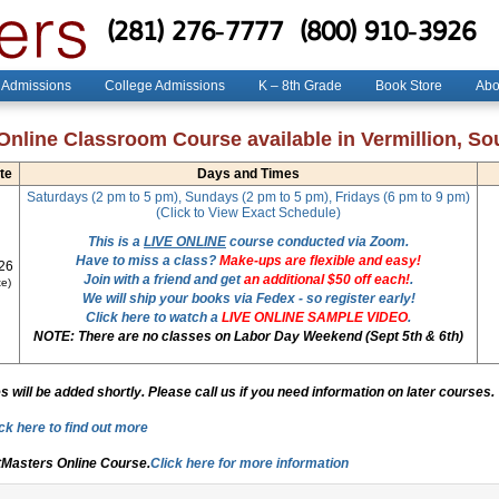
(281) 276-7777
(800) 910-3926
 Admissions
College Admissions
K – 8th Grade
Book Store
Abo
Online Classroom Course available in Vermillion, So
te
Days and Times
Saturdays (2 pm to 5 pm), Sundays (2 pm to 5 pm), Fridays (6 pm to 9 pm)
(Click to View Exact Schedule)
This is a
LIVE ONLINE
course conducted via Zoom.
Have to miss a class?
Make-ups are flexible and easy!
26
Join with a friend and get
an additional $50 off each!
.
e)
We will ship your books via Fedex - so register early!
Click here to watch a
LIVE ONLINE SAMPLE VIDEO
.
NOTE: There are no classes on Labor Day Weekend (Sept 5th & 6th)
 will be added shortly. Please call us if you need information on later courses.
ck here to find out more
tMasters Online Course.
Click here for more information