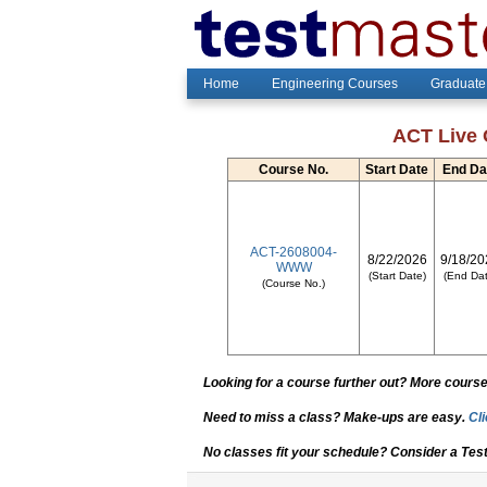
Home
Engineering Courses
Graduate
ACT Live 
Course No.
Start Date
End Da
ACT-2608004-
8/22/2026
9/18/20
WWW
(Start Date)
(End Dat
(Course No.)
Looking for a course further out? More courses
Need to miss a class? Make-ups are easy.
Cli
No classes fit your schedule? Consider a Tes