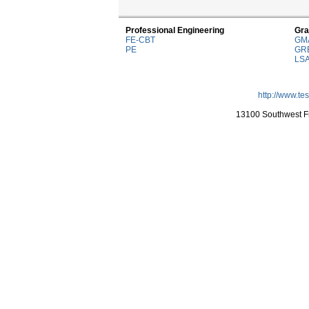
Professional Engineering
Gra
FE-CBT
GM
PE
GR
LS
http://www.te
13100 Southwest Fr