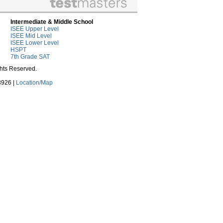
Intermediate & Middle School
ISEE Upper Level
ISEE Mid Level
ISEE Lower Level
HSPT
7th Grade SAT
ghts Reserved.
3926 |
Location/Map