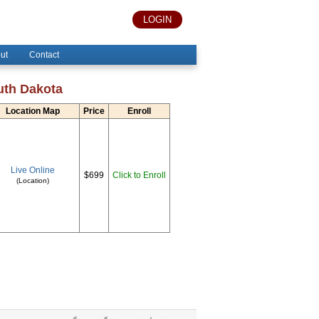
LOGIN
ut
Contact
uth Dakota
Location Map
Price
Enroll
Live Online
$699
Click to Enroll
(Location)