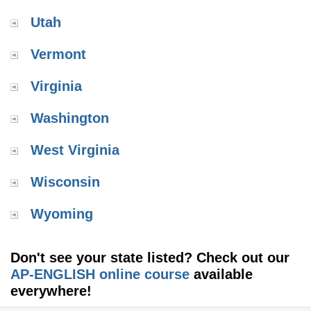
Utah
Vermont
Virginia
Washington
West Virginia
Wisconsin
Wyoming
Don't see your state listed? Check out our
AP-ENGLISH online course
available
everywhere!