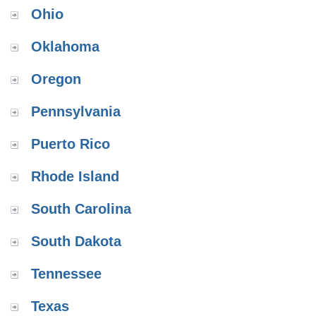
Ohio
Oklahoma
Oregon
Pennsylvania
Puerto Rico
Rhode Island
South Carolina
South Dakota
Tennessee
Texas