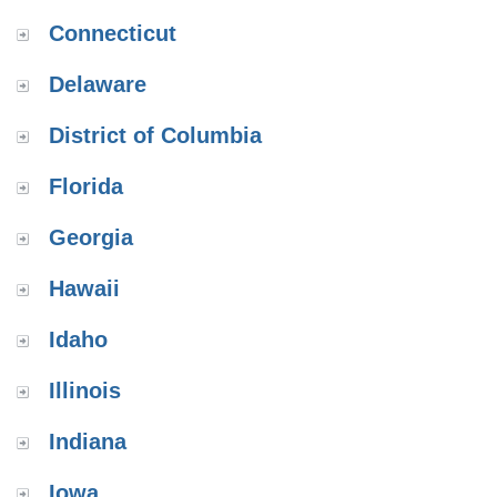
Connecticut
Delaware
District of Columbia
Florida
Georgia
Hawaii
Idaho
Illinois
Indiana
Iowa