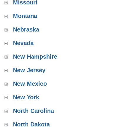
Missouri
Montana
Nebraska
Nevada
New Hampshire
New Jersey
New Mexico
New York
North Carolina
North Dakota