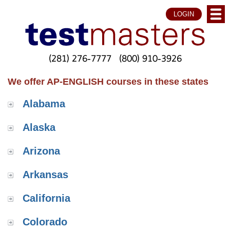
LOGIN
(281) 276-7777
(800) 910-3926
We offer AP-ENGLISH courses in these states
Alabama
Alaska
Arizona
Arkansas
California
Colorado