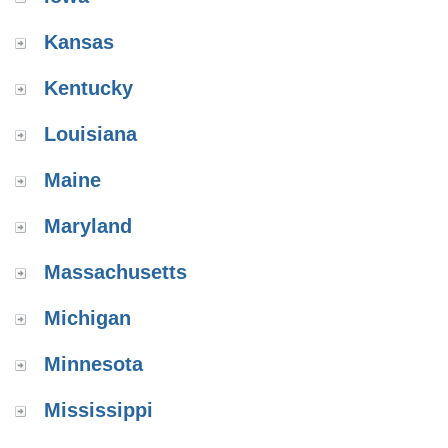
Kansas
Kentucky
Louisiana
Maine
Maryland
Massachusetts
Michigan
Minnesota
Mississippi