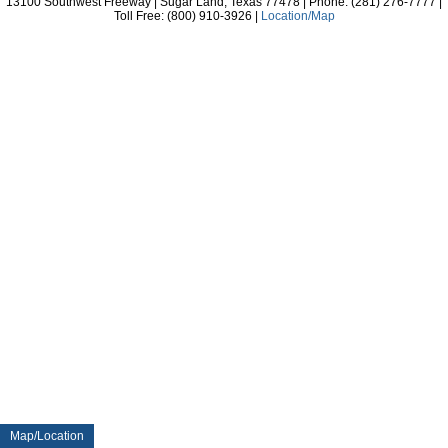
13100 Southwest Freeway | Sugar Land, Texas 77478 | Phone: (281) 276-7777 |
Toll Free: (800) 910-3926 |
Location/Map
Map/Location