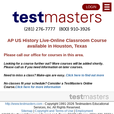
LOGIN
(281) 276-7777
(800) 910-3926
AP US History Live-Online Classroom Course
available in Houston, Texas
Please call our office for courses in this area.
Looking for a course further out? More courses will be added shortly.
Please call us if you need information on later courses.
Need to miss a class? Make-ups are easy.
Click here to find out more
No classes fit your schedule? Consider a TestMasters Online
Course.
Click here for more information
http://www.testmasters.com
- Copyright 1991-2026 Testmasters Educational
Services, Inc. All Rights Reserved.
Sitemap
|
Copyright and Terms of Use
|
Employment