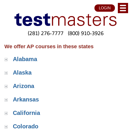
LOGIN
(281) 276-7777
(800) 910-3926
We offer AP courses in these states
Alabama
Alaska
Arizona
Arkansas
California
Colorado