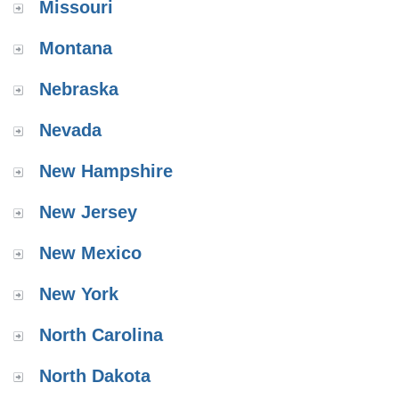
Missouri
Montana
Nebraska
Nevada
New Hampshire
New Jersey
New Mexico
New York
North Carolina
North Dakota