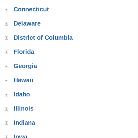
Connecticut
Delaware
District of Columbia
Florida
Georgia
Hawaii
Idaho
Illinois
Indiana
Iowa