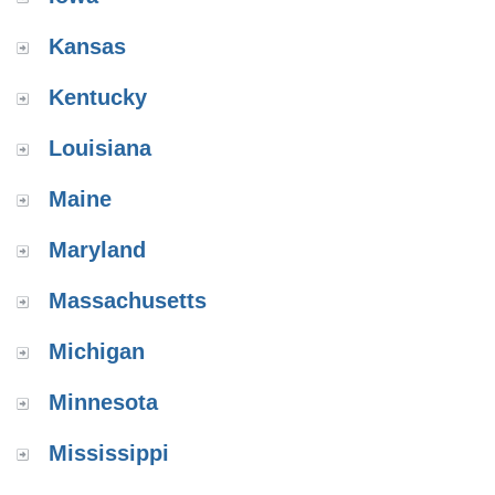
Kansas
Kentucky
Louisiana
Maine
Maryland
Massachusetts
Michigan
Minnesota
Mississippi