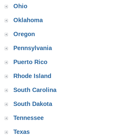
Ohio
Oklahoma
Oregon
Pennsylvania
Puerto Rico
Rhode Island
South Carolina
South Dakota
Tennessee
Texas