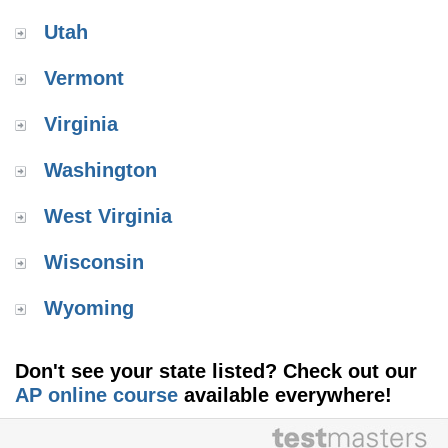
Utah
Vermont
Virginia
Washington
West Virginia
Wisconsin
Wyoming
Don't see your state listed? Check out our
AP online course
available everywhere!