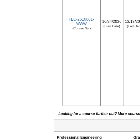
FEC-2610001-
10/24/2026
12/13/2
WWW
(Start Date)
(End Dat
(Course No.)
Looking for a course further out? More courses
Professional Engineering
Gra