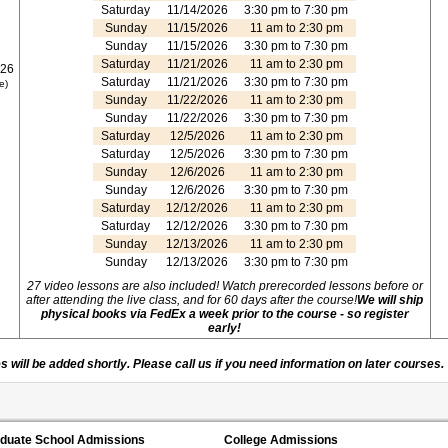
Saturday
11/14/2026
3:30 pm to 7:30 pm
Sunday
11/15/2026
11 am to 2:30 pm
Sunday
11/15/2026
3:30 pm to 7:30 pm
Saturday
11/21/2026
11 am to 2:30 pm
026
Saturday
11/21/2026
3:30 pm to 7:30 pm
e)
Sunday
11/22/2026
11 am to 2:30 pm
Sunday
11/22/2026
3:30 pm to 7:30 pm
Saturday
12/5/2026
11 am to 2:30 pm
Saturday
12/5/2026
3:30 pm to 7:30 pm
Sunday
12/6/2026
11 am to 2:30 pm
Sunday
12/6/2026
3:30 pm to 7:30 pm
Saturday
12/12/2026
11 am to 2:30 pm
Saturday
12/12/2026
3:30 pm to 7:30 pm
Sunday
12/13/2026
11 am to 2:30 pm
Sunday
12/13/2026
3:30 pm to 7:30 pm
27 video lessons are also included! Watch prerecorded lessons before or
after attending the live class, and for 60 days after the course!
We will ship
physical books via FedEx a week prior to the course - so register
early!
 will be added shortly. Please call us if you need information on later courses.
duate School Admissions
College Admissions