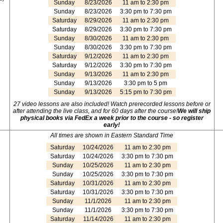
Sunday
8/23/2026
11 am to 2:30 pm
Sunday
8/23/2026
3:30 pm to 7:30 pm
Saturday
8/29/2026
11 am to 2:30 pm
Saturday
8/29/2026
3:30 pm to 7:30 pm
Sunday
8/30/2026
11 am to 2:30 pm
Sunday
8/30/2026
3:30 pm to 7:30 pm
Saturday
9/12/2026
11 am to 2:30 pm
Saturday
9/12/2026
3:30 pm to 7:30 pm
Sunday
9/13/2026
11 am to 2:30 pm
Sunday
9/13/2026
3:30 pm to 5 pm
Sunday
9/13/2026
5:15 pm to 7:30 pm
27 video lessons are also included! Watch prerecorded lessons before or
after attending the live class, and for 60 days after the course!
We will ship
physical books via FedEx a week prior to the course - so register
early!
All times are shown in Eastern Standard Time
Saturday
10/24/2026
11 am to 2:30 pm
Saturday
10/24/2026
3:30 pm to 7:30 pm
Sunday
10/25/2026
11 am to 2:30 pm
Sunday
10/25/2026
3:30 pm to 7:30 pm
Saturday
10/31/2026
11 am to 2:30 pm
Saturday
10/31/2026
3:30 pm to 7:30 pm
Sunday
11/1/2026
11 am to 2:30 pm
Sunday
11/1/2026
3:30 pm to 7:30 pm
Saturday
11/14/2026
11 am to 2:30 pm