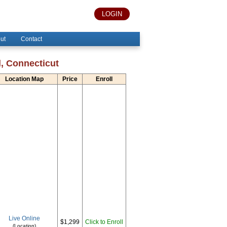
LOGIN
ut
Contact
d, Connecticut
Location Map
Price
Enroll
Live Online
$1,299
Click to Enroll
(Location)