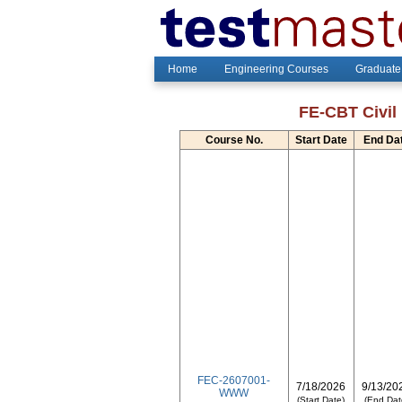
Home
Engineering Courses
Graduate
FE-CBT Civil 
Course No.
Start Date
End Da
FEC-2607001-
7/18/2026
9/13/20
WWW
(Start Date)
(End Dat