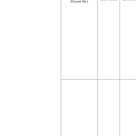
(Course No.)