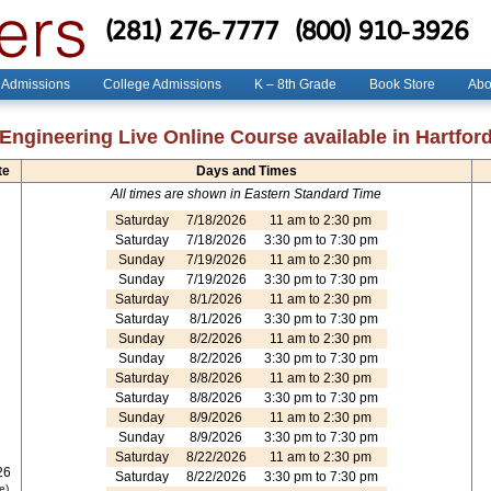
(281) 276-7777
(800) 910-3926
 Admissions
College Admissions
K – 8th Grade
Book Store
Abo
Engineering Live Online Course available in Hartfor
te
Days and Times
All times are shown in Eastern Standard Time
Saturday
7/18/2026
11 am to 2:30 pm
Saturday
7/18/2026
3:30 pm to 7:30 pm
Sunday
7/19/2026
11 am to 2:30 pm
Sunday
7/19/2026
3:30 pm to 7:30 pm
Saturday
8/1/2026
11 am to 2:30 pm
Saturday
8/1/2026
3:30 pm to 7:30 pm
Sunday
8/2/2026
11 am to 2:30 pm
Sunday
8/2/2026
3:30 pm to 7:30 pm
Saturday
8/8/2026
11 am to 2:30 pm
Saturday
8/8/2026
3:30 pm to 7:30 pm
Sunday
8/9/2026
11 am to 2:30 pm
Sunday
8/9/2026
3:30 pm to 7:30 pm
Saturday
8/22/2026
11 am to 2:30 pm
26
Saturday
8/22/2026
3:30 pm to 7:30 pm
e)