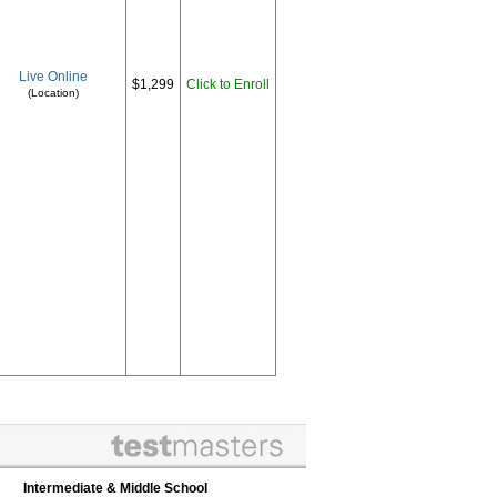
Live Online
$1,299
Click to Enroll
(Location)
Intermediate & Middle School