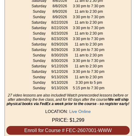
Saturday
8/8/2026
11 am to 2:30 pm
Saturday
8/8/2026
3:30 pm to 7:30 pm
Sunday
8/9/2026
11 am to 2:30 pm
Sunday
8/9/2026
3:30 pm to 7:30 pm
Saturday
8/22/2026
11 am to 2:30 pm
Saturday
8/22/2026
3:30 pm to 7:30 pm
Sunday
8/23/2026
11 am to 2:30 pm
Sunday
8/23/2026
3:30 pm to 7:30 pm
Saturday
8/29/2026
11 am to 2:30 pm
Saturday
8/29/2026
3:30 pm to 7:30 pm
Sunday
8/30/2026
11 am to 2:30 pm
Sunday
8/30/2026
3:30 pm to 7:30 pm
Saturday
9/12/2026
11 am to 2:30 pm
Saturday
9/12/2026
3:30 pm to 7:30 pm
Sunday
9/13/2026
11 am to 2:30 pm
Sunday
9/13/2026
3:30 pm to 5 pm
Sunday
9/13/2026
5:15 pm to 7:30 pm
27 video lessons are also included! Watch prerecorded lessons before or
after attending the live class, and for 60 days after the course!
We will ship
physical books via FedEx a week prior to the course - so register early!
LOCATION:
Live Online
PRICE:
$1,299
Enroll for Course # FEC-2607001-WWW