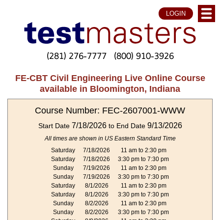
LOGIN
(281) 276-7777
(800) 910-3926
FE-CBT Civil Engineering Live Online Course
available in Bloomington, Indiana
Course Number: FEC-2607001-WWW
7/18/2026
9/13/2026
Start Date
to End Date
All times are shown in US Eastern Standard Time
Saturday
7/18/2026
11 am to 2:30 pm
Saturday
7/18/2026
3:30 pm to 7:30 pm
Sunday
7/19/2026
11 am to 2:30 pm
Sunday
7/19/2026
3:30 pm to 7:30 pm
Saturday
8/1/2026
11 am to 2:30 pm
Saturday
8/1/2026
3:30 pm to 7:30 pm
Sunday
8/2/2026
11 am to 2:30 pm
Sunday
8/2/2026
3:30 pm to 7:30 pm