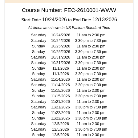
Course Number: FEC-2610001-WWW
10/24/2026
12/13/2026
Start Date
to End Date
All times are shown in US Eastern Standard Time
Saturday
10/24/2026
11 am to 2:30 pm
Saturday
10/24/2026
3:30 pm to 7:30 pm
Sunday
10/25/2026
11 am to 2:30 pm
Sunday
10/25/2026
3:30 pm to 7:30 pm
Saturday
10/31/2026
11 am to 2:30 pm
Saturday
10/31/2026
3:30 pm to 7:30 pm
Sunday
11/1/2026
11 am to 2:30 pm
Sunday
11/1/2026
3:30 pm to 7:30 pm
Saturday
11/14/2026
11 am to 2:30 pm
Saturday
11/14/2026
3:30 pm to 7:30 pm
Sunday
11/15/2026
11 am to 2:30 pm
Sunday
11/15/2026
3:30 pm to 7:30 pm
Saturday
11/21/2026
11 am to 2:30 pm
Saturday
11/21/2026
3:30 pm to 7:30 pm
Sunday
11/22/2026
11 am to 2:30 pm
Sunday
11/22/2026
3:30 pm to 7:30 pm
Saturday
12/5/2026
11 am to 2:30 pm
Saturday
12/5/2026
3:30 pm to 7:30 pm
Sunday
12/6/2026
11 am to 2:30 pm