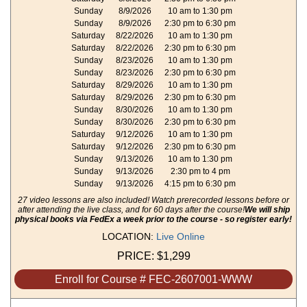
Sunday
8/9/2026
10 am to 1:30 pm
Sunday
8/9/2026
2:30 pm to 6:30 pm
Saturday
8/22/2026
10 am to 1:30 pm
Saturday
8/22/2026
2:30 pm to 6:30 pm
Sunday
8/23/2026
10 am to 1:30 pm
Sunday
8/23/2026
2:30 pm to 6:30 pm
Saturday
8/29/2026
10 am to 1:30 pm
Saturday
8/29/2026
2:30 pm to 6:30 pm
Sunday
8/30/2026
10 am to 1:30 pm
Sunday
8/30/2026
2:30 pm to 6:30 pm
Saturday
9/12/2026
10 am to 1:30 pm
Saturday
9/12/2026
2:30 pm to 6:30 pm
Sunday
9/13/2026
10 am to 1:30 pm
Sunday
9/13/2026
2:30 pm to 4 pm
Sunday
9/13/2026
4:15 pm to 6:30 pm
27 video lessons are also included! Watch prerecorded lessons before or
after attending the live class, and for 60 days after the course!
We will ship
physical books via FedEx a week prior to the course - so register early!
LOCATION:
Live Online
PRICE:
$1,299
Enroll for Course # FEC-2607001-WWW