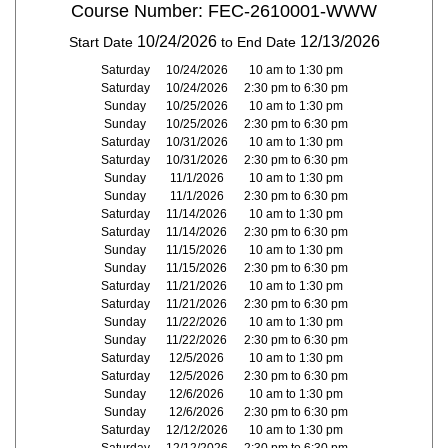
Course Number: FEC-2610001-WWW
10/24/2026
12/13/2026
Start Date
to End Date
Saturday
10/24/2026
10 am to 1:30 pm
Saturday
10/24/2026
2:30 pm to 6:30 pm
Sunday
10/25/2026
10 am to 1:30 pm
Sunday
10/25/2026
2:30 pm to 6:30 pm
Saturday
10/31/2026
10 am to 1:30 pm
Saturday
10/31/2026
2:30 pm to 6:30 pm
Sunday
11/1/2026
10 am to 1:30 pm
Sunday
11/1/2026
2:30 pm to 6:30 pm
Saturday
11/14/2026
10 am to 1:30 pm
Saturday
11/14/2026
2:30 pm to 6:30 pm
Sunday
11/15/2026
10 am to 1:30 pm
Sunday
11/15/2026
2:30 pm to 6:30 pm
Saturday
11/21/2026
10 am to 1:30 pm
Saturday
11/21/2026
2:30 pm to 6:30 pm
Sunday
11/22/2026
10 am to 1:30 pm
Sunday
11/22/2026
2:30 pm to 6:30 pm
Saturday
12/5/2026
10 am to 1:30 pm
Saturday
12/5/2026
2:30 pm to 6:30 pm
Sunday
12/6/2026
10 am to 1:30 pm
Sunday
12/6/2026
2:30 pm to 6:30 pm
Saturday
12/12/2026
10 am to 1:30 pm