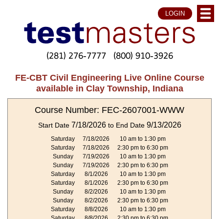
LOGIN
(281) 276-7777
(800) 910-3926
FE-CBT Civil Engineering Live Online Course
available in Clay Township, Indiana
Course Number: FEC-2607001-WWW
7/18/2026
9/13/2026
Start Date
to End Date
Saturday
7/18/2026
10 am to 1:30 pm
Saturday
7/18/2026
2:30 pm to 6:30 pm
Sunday
7/19/2026
10 am to 1:30 pm
Sunday
7/19/2026
2:30 pm to 6:30 pm
Saturday
8/1/2026
10 am to 1:30 pm
Saturday
8/1/2026
2:30 pm to 6:30 pm
Sunday
8/2/2026
10 am to 1:30 pm
Sunday
8/2/2026
2:30 pm to 6:30 pm
Saturday
8/8/2026
10 am to 1:30 pm
Saturday
8/8/2026
2:30 pm to 6:30 pm