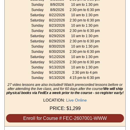
Sunday
8/9/2026
10 am to 1:30 pm
Sunday
8/9/2026
2:30 pm to 6:30 pm
Saturday
8/22/2026
10 am to 1:30 pm
Saturday
8/22/2026
2:30 pm to 6:30 pm
Sunday
8/23/2026
10 am to 1:30 pm
Sunday
8/23/2026
2:30 pm to 6:30 pm
Saturday
8/29/2026
10 am to 1:30 pm
Saturday
8/29/2026
2:30 pm to 6:30 pm
Sunday
8/30/2026
10 am to 1:30 pm
Sunday
8/30/2026
2:30 pm to 6:30 pm
Saturday
9/12/2026
10 am to 1:30 pm
Saturday
9/12/2026
2:30 pm to 6:30 pm
Sunday
9/13/2026
10 am to 1:30 pm
Sunday
9/13/2026
2:30 pm to 4 pm
Sunday
9/13/2026
4:15 pm to 6:30 pm
27 video lessons are also included! Watch prerecorded lessons before or
after attending the live class, and for 60 days after the course!
We will ship
physical books via FedEx a week prior to the course - so register early!
LOCATION:
Live Online
PRICE:
$1,299
Enroll for Course # FEC-2607001-WWW