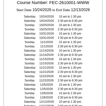
Course Number: FEC-2610001-WWW
10/24/2026
12/13/2026
Start Date
to End Date
Saturday
10/24/2026
10 am to 1:30 pm
Saturday
10/24/2026
2:30 pm to 6:30 pm
Sunday
10/25/2026
10 am to 1:30 pm
Sunday
10/25/2026
2:30 pm to 6:30 pm
Saturday
10/31/2026
10 am to 1:30 pm
Saturday
10/31/2026
2:30 pm to 6:30 pm
Sunday
11/1/2026
10 am to 1:30 pm
Sunday
11/1/2026
2:30 pm to 6:30 pm
Saturday
11/14/2026
10 am to 1:30 pm
Saturday
11/14/2026
2:30 pm to 6:30 pm
Sunday
11/15/2026
10 am to 1:30 pm
Sunday
11/15/2026
2:30 pm to 6:30 pm
Saturday
11/21/2026
10 am to 1:30 pm
Saturday
11/21/2026
2:30 pm to 6:30 pm
Sunday
11/22/2026
10 am to 1:30 pm
Sunday
11/22/2026
2:30 pm to 6:30 pm
Saturday
12/5/2026
10 am to 1:30 pm
Saturday
12/5/2026
2:30 pm to 6:30 pm
Sunday
12/6/2026
10 am to 1:30 pm
Sunday
12/6/2026
2:30 pm to 6:30 pm
Saturday
12/12/2026
10 am to 1:30 pm