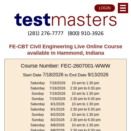
LOGIN
(281) 276-7777
(800) 910-3926
FE-CBT Civil Engineering Live Online Course
available in Hammond, Indiana
Course Number: FEC-2607001-WWW
7/18/2026
9/13/2026
Start Date
to End Date
Saturday
7/18/2026
10 am to 1:30 pm
Saturday
7/18/2026
2:30 pm to 6:30 pm
Sunday
7/19/2026
10 am to 1:30 pm
Sunday
7/19/2026
2:30 pm to 6:30 pm
Saturday
8/1/2026
10 am to 1:30 pm
Saturday
8/1/2026
2:30 pm to 6:30 pm
Sunday
8/2/2026
10 am to 1:30 pm
Sunday
8/2/2026
2:30 pm to 6:30 pm
Saturday
8/8/2026
10 am to 1:30 pm
Saturday
8/8/2026
2:30 pm to 6:30 pm