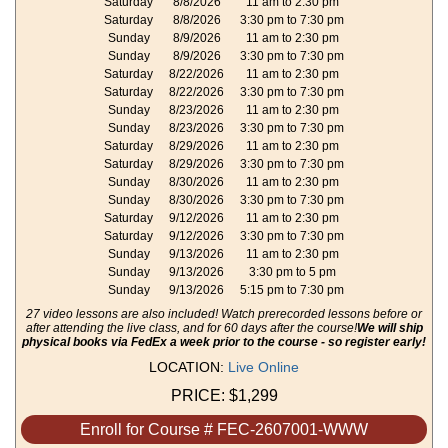
Saturday
8/8/2026
11 am to 2:30 pm
Saturday
8/8/2026
3:30 pm to 7:30 pm
Sunday
8/9/2026
11 am to 2:30 pm
Sunday
8/9/2026
3:30 pm to 7:30 pm
Saturday
8/22/2026
11 am to 2:30 pm
Saturday
8/22/2026
3:30 pm to 7:30 pm
Sunday
8/23/2026
11 am to 2:30 pm
Sunday
8/23/2026
3:30 pm to 7:30 pm
Saturday
8/29/2026
11 am to 2:30 pm
Saturday
8/29/2026
3:30 pm to 7:30 pm
Sunday
8/30/2026
11 am to 2:30 pm
Sunday
8/30/2026
3:30 pm to 7:30 pm
Saturday
9/12/2026
11 am to 2:30 pm
Saturday
9/12/2026
3:30 pm to 7:30 pm
Sunday
9/13/2026
11 am to 2:30 pm
Sunday
9/13/2026
3:30 pm to 5 pm
Sunday
9/13/2026
5:15 pm to 7:30 pm
27 video lessons are also included! Watch prerecorded lessons before or
after attending the live class, and for 60 days after the course!
We will ship
physical books via FedEx a week prior to the course - so register early!
LOCATION:
Live Online
PRICE:
$1,299
Enroll for Course # FEC-2607001-WWW