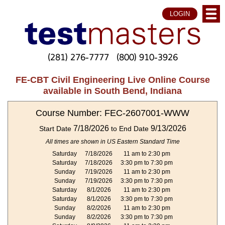
LOGIN
(281) 276-7777
(800) 910-3926
FE-CBT Civil Engineering Live Online Course
available in South Bend, Indiana
Course Number: FEC-2607001-WWW
7/18/2026
9/13/2026
Start Date
to End Date
All times are shown in US Eastern Standard Time
Saturday
7/18/2026
11 am to 2:30 pm
Saturday
7/18/2026
3:30 pm to 7:30 pm
Sunday
7/19/2026
11 am to 2:30 pm
Sunday
7/19/2026
3:30 pm to 7:30 pm
Saturday
8/1/2026
11 am to 2:30 pm
Saturday
8/1/2026
3:30 pm to 7:30 pm
Sunday
8/2/2026
11 am to 2:30 pm
Sunday
8/2/2026
3:30 pm to 7:30 pm