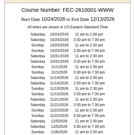
Course Number: FEC-2610001-WWW
10/24/2026
12/13/2026
Start Date
to End Date
All times are shown in US Eastern Standard Time
Saturday
10/24/2026
11 am to 2:30 pm
Saturday
10/24/2026
3:30 pm to 7:30 pm
Sunday
10/25/2026
11 am to 2:30 pm
Sunday
10/25/2026
3:30 pm to 7:30 pm
Saturday
10/31/2026
11 am to 2:30 pm
Saturday
10/31/2026
3:30 pm to 7:30 pm
Sunday
11/1/2026
11 am to 2:30 pm
Sunday
11/1/2026
3:30 pm to 7:30 pm
Saturday
11/14/2026
11 am to 2:30 pm
Saturday
11/14/2026
3:30 pm to 7:30 pm
Sunday
11/15/2026
11 am to 2:30 pm
Sunday
11/15/2026
3:30 pm to 7:30 pm
Saturday
11/21/2026
11 am to 2:30 pm
Saturday
11/21/2026
3:30 pm to 7:30 pm
Sunday
11/22/2026
11 am to 2:30 pm
Sunday
11/22/2026
3:30 pm to 7:30 pm
Saturday
12/5/2026
11 am to 2:30 pm
Saturday
12/5/2026
3:30 pm to 7:30 pm
Sunday
12/6/2026
11 am to 2:30 pm