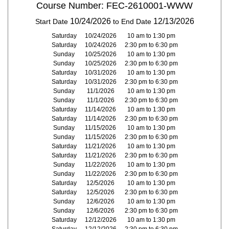
Course Number: FEC-2610001-WWW
10/24/2026
12/13/2026
Start Date
to End Date
Saturday
10/24/2026
10 am to 1:30 pm
Saturday
10/24/2026
2:30 pm to 6:30 pm
Sunday
10/25/2026
10 am to 1:30 pm
Sunday
10/25/2026
2:30 pm to 6:30 pm
Saturday
10/31/2026
10 am to 1:30 pm
Saturday
10/31/2026
2:30 pm to 6:30 pm
Sunday
11/1/2026
10 am to 1:30 pm
Sunday
11/1/2026
2:30 pm to 6:30 pm
Saturday
11/14/2026
10 am to 1:30 pm
Saturday
11/14/2026
2:30 pm to 6:30 pm
Sunday
11/15/2026
10 am to 1:30 pm
Sunday
11/15/2026
2:30 pm to 6:30 pm
Saturday
11/21/2026
10 am to 1:30 pm
Saturday
11/21/2026
2:30 pm to 6:30 pm
Sunday
11/22/2026
10 am to 1:30 pm
Sunday
11/22/2026
2:30 pm to 6:30 pm
Saturday
12/5/2026
10 am to 1:30 pm
Saturday
12/5/2026
2:30 pm to 6:30 pm
Sunday
12/6/2026
10 am to 1:30 pm
Sunday
12/6/2026
2:30 pm to 6:30 pm
Saturday
12/12/2026
10 am to 1:30 pm