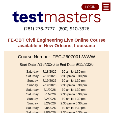
LOGIN
(281) 276-7777
(800) 910-3926
FE-CBT Civil Engineering Live Online Course
available in New Orleans, Louisiana
Course Number: FEC-2607001-WWW
7/18/2026
9/13/2026
Start Date
to End Date
Saturday
7/18/2026
10 am to 1:30 pm
Saturday
7/18/2026
2:30 pm to 6:30 pm
Sunday
7/19/2026
10 am to 1:30 pm
Sunday
7/19/2026
2:30 pm to 6:30 pm
Saturday
8/1/2026
10 am to 1:30 pm
Saturday
8/1/2026
2:30 pm to 6:30 pm
Sunday
8/2/2026
10 am to 1:30 pm
Sunday
8/2/2026
2:30 pm to 6:30 pm
Saturday
8/8/2026
10 am to 1:30 pm
Saturday
8/8/2026
2:30 pm to 6:30 pm