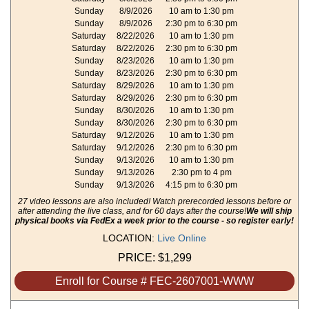
Sunday
8/9/2026
10 am to 1:30 pm
Sunday
8/9/2026
2:30 pm to 6:30 pm
Saturday
8/22/2026
10 am to 1:30 pm
Saturday
8/22/2026
2:30 pm to 6:30 pm
Sunday
8/23/2026
10 am to 1:30 pm
Sunday
8/23/2026
2:30 pm to 6:30 pm
Saturday
8/29/2026
10 am to 1:30 pm
Saturday
8/29/2026
2:30 pm to 6:30 pm
Sunday
8/30/2026
10 am to 1:30 pm
Sunday
8/30/2026
2:30 pm to 6:30 pm
Saturday
9/12/2026
10 am to 1:30 pm
Saturday
9/12/2026
2:30 pm to 6:30 pm
Sunday
9/13/2026
10 am to 1:30 pm
Sunday
9/13/2026
2:30 pm to 4 pm
Sunday
9/13/2026
4:15 pm to 6:30 pm
27 video lessons are also included! Watch prerecorded lessons before or
after attending the live class, and for 60 days after the course!
We will ship
physical books via FedEx a week prior to the course - so register early!
LOCATION:
Live Online
PRICE:
$1,299
Enroll for Course # FEC-2607001-WWW