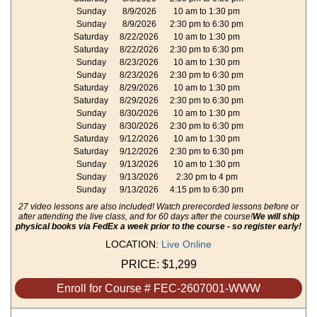
Sunday
8/9/2026
10 am to 1:30 pm
Sunday
8/9/2026
2:30 pm to 6:30 pm
Saturday
8/22/2026
10 am to 1:30 pm
Saturday
8/22/2026
2:30 pm to 6:30 pm
Sunday
8/23/2026
10 am to 1:30 pm
Sunday
8/23/2026
2:30 pm to 6:30 pm
Saturday
8/29/2026
10 am to 1:30 pm
Saturday
8/29/2026
2:30 pm to 6:30 pm
Sunday
8/30/2026
10 am to 1:30 pm
Sunday
8/30/2026
2:30 pm to 6:30 pm
Saturday
9/12/2026
10 am to 1:30 pm
Saturday
9/12/2026
2:30 pm to 6:30 pm
Sunday
9/13/2026
10 am to 1:30 pm
Sunday
9/13/2026
2:30 pm to 4 pm
Sunday
9/13/2026
4:15 pm to 6:30 pm
27 video lessons are also included! Watch prerecorded lessons before or
after attending the live class, and for 60 days after the course!
We will ship
physical books via FedEx a week prior to the course - so register early!
LOCATION:
Live Online
PRICE:
$1,299
Enroll for Course # FEC-2607001-WWW