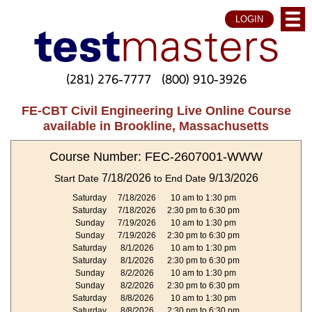
LOGIN
(281) 276-7777
(800) 910-3926
FE-CBT Civil Engineering Live Online Course
available in Brookline, Massachusetts
Course Number: FEC-2607001-WWW
7/18/2026
9/13/2026
Start Date
to End Date
Saturday
7/18/2026
10 am to 1:30 pm
Saturday
7/18/2026
2:30 pm to 6:30 pm
Sunday
7/19/2026
10 am to 1:30 pm
Sunday
7/19/2026
2:30 pm to 6:30 pm
Saturday
8/1/2026
10 am to 1:30 pm
Saturday
8/1/2026
2:30 pm to 6:30 pm
Sunday
8/2/2026
10 am to 1:30 pm
Sunday
8/2/2026
2:30 pm to 6:30 pm
Saturday
8/8/2026
10 am to 1:30 pm
Saturday
8/8/2026
2:30 pm to 6:30 pm