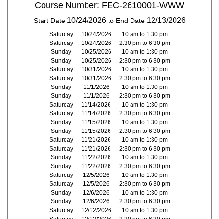
Course Number: FEC-2610001-WWW
10/24/2026
12/13/2026
Start Date
to End Date
Saturday
10/24/2026
10 am to 1:30 pm
Saturday
10/24/2026
2:30 pm to 6:30 pm
Sunday
10/25/2026
10 am to 1:30 pm
Sunday
10/25/2026
2:30 pm to 6:30 pm
Saturday
10/31/2026
10 am to 1:30 pm
Saturday
10/31/2026
2:30 pm to 6:30 pm
Sunday
11/1/2026
10 am to 1:30 pm
Sunday
11/1/2026
2:30 pm to 6:30 pm
Saturday
11/14/2026
10 am to 1:30 pm
Saturday
11/14/2026
2:30 pm to 6:30 pm
Sunday
11/15/2026
10 am to 1:30 pm
Sunday
11/15/2026
2:30 pm to 6:30 pm
Saturday
11/21/2026
10 am to 1:30 pm
Saturday
11/21/2026
2:30 pm to 6:30 pm
Sunday
11/22/2026
10 am to 1:30 pm
Sunday
11/22/2026
2:30 pm to 6:30 pm
Saturday
12/5/2026
10 am to 1:30 pm
Saturday
12/5/2026
2:30 pm to 6:30 pm
Sunday
12/6/2026
10 am to 1:30 pm
Sunday
12/6/2026
2:30 pm to 6:30 pm
Saturday
12/12/2026
10 am to 1:30 pm