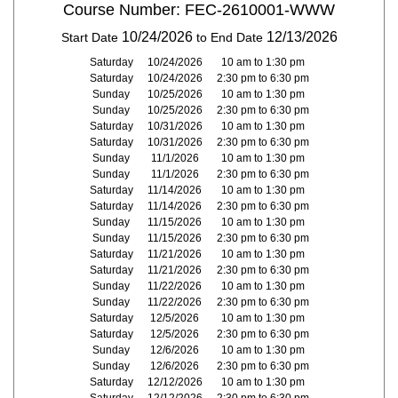
Course Number: FEC-2610001-WWW
10/24/2026
12/13/2026
Start Date
to End Date
Saturday
10/24/2026
10 am to 1:30 pm
Saturday
10/24/2026
2:30 pm to 6:30 pm
Sunday
10/25/2026
10 am to 1:30 pm
Sunday
10/25/2026
2:30 pm to 6:30 pm
Saturday
10/31/2026
10 am to 1:30 pm
Saturday
10/31/2026
2:30 pm to 6:30 pm
Sunday
11/1/2026
10 am to 1:30 pm
Sunday
11/1/2026
2:30 pm to 6:30 pm
Saturday
11/14/2026
10 am to 1:30 pm
Saturday
11/14/2026
2:30 pm to 6:30 pm
Sunday
11/15/2026
10 am to 1:30 pm
Sunday
11/15/2026
2:30 pm to 6:30 pm
Saturday
11/21/2026
10 am to 1:30 pm
Saturday
11/21/2026
2:30 pm to 6:30 pm
Sunday
11/22/2026
10 am to 1:30 pm
Sunday
11/22/2026
2:30 pm to 6:30 pm
Saturday
12/5/2026
10 am to 1:30 pm
Saturday
12/5/2026
2:30 pm to 6:30 pm
Sunday
12/6/2026
10 am to 1:30 pm
Sunday
12/6/2026
2:30 pm to 6:30 pm
Saturday
12/12/2026
10 am to 1:30 pm