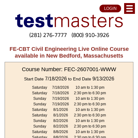
LOGIN
(281) 276-7777
(800) 910-3926
FE-CBT Civil Engineering Live Online Course
available in New Bedford, Massachusetts
Course Number: FEC-2607001-WWW
7/18/2026
9/13/2026
Start Date
to End Date
Saturday
7/18/2026
10 am to 1:30 pm
Saturday
7/18/2026
2:30 pm to 6:30 pm
Sunday
7/19/2026
10 am to 1:30 pm
Sunday
7/19/2026
2:30 pm to 6:30 pm
Saturday
8/1/2026
10 am to 1:30 pm
Saturday
8/1/2026
2:30 pm to 6:30 pm
Sunday
8/2/2026
10 am to 1:30 pm
Sunday
8/2/2026
2:30 pm to 6:30 pm
Saturday
8/8/2026
10 am to 1:30 pm
Saturday
8/8/2026
2:30 pm to 6:30 pm