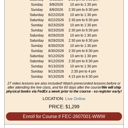
Sunday
8/9/2026
10 am to 1:30 pm
Sunday
8/9/2026
2:30 pm to 6:30 pm
Saturday
8/22/2026
10 am to 1:30 pm
Saturday
8/22/2026
2:30 pm to 6:30 pm
Sunday
8/23/2026
10 am to 1:30 pm
Sunday
8/23/2026
2:30 pm to 6:30 pm
Saturday
8/29/2026
10 am to 1:30 pm
Saturday
8/29/2026
2:30 pm to 6:30 pm
Sunday
8/30/2026
10 am to 1:30 pm
Sunday
8/30/2026
2:30 pm to 6:30 pm
Saturday
9/12/2026
10 am to 1:30 pm
Saturday
9/12/2026
2:30 pm to 6:30 pm
Sunday
9/13/2026
10 am to 1:30 pm
Sunday
9/13/2026
2:30 pm to 4 pm
Sunday
9/13/2026
4:15 pm to 6:30 pm
27 video lessons are also included! Watch prerecorded lessons before or
after attending the live class, and for 60 days after the course!
We will ship
physical books via FedEx a week prior to the course - so register early!
LOCATION:
Live Online
PRICE:
$1,299
Enroll for Course # FEC-2607001-WWW