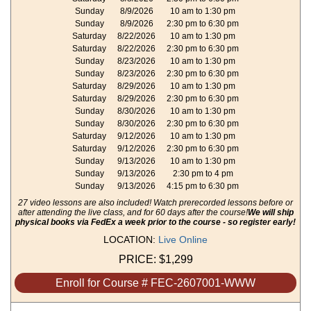
Sunday
8/9/2026
10 am to 1:30 pm
Sunday
8/9/2026
2:30 pm to 6:30 pm
Saturday
8/22/2026
10 am to 1:30 pm
Saturday
8/22/2026
2:30 pm to 6:30 pm
Sunday
8/23/2026
10 am to 1:30 pm
Sunday
8/23/2026
2:30 pm to 6:30 pm
Saturday
8/29/2026
10 am to 1:30 pm
Saturday
8/29/2026
2:30 pm to 6:30 pm
Sunday
8/30/2026
10 am to 1:30 pm
Sunday
8/30/2026
2:30 pm to 6:30 pm
Saturday
9/12/2026
10 am to 1:30 pm
Saturday
9/12/2026
2:30 pm to 6:30 pm
Sunday
9/13/2026
10 am to 1:30 pm
Sunday
9/13/2026
2:30 pm to 4 pm
Sunday
9/13/2026
4:15 pm to 6:30 pm
27 video lessons are also included! Watch prerecorded lessons before or
after attending the live class, and for 60 days after the course!
We will ship
physical books via FedEx a week prior to the course - so register early!
LOCATION:
Live Online
PRICE:
$1,299
Enroll for Course # FEC-2607001-WWW