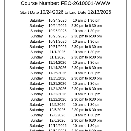
Course Number: FEC-2610001-WWW
10/24/2026
12/13/2026
Start Date
to End Date
Saturday
10/24/2026
10 am to 1:30 pm
Saturday
10/24/2026
2:30 pm to 6:30 pm
Sunday
10/25/2026
10 am to 1:30 pm
Sunday
10/25/2026
2:30 pm to 6:30 pm
Saturday
10/31/2026
10 am to 1:30 pm
Saturday
10/31/2026
2:30 pm to 6:30 pm
Sunday
11/1/2026
10 am to 1:30 pm
Sunday
11/1/2026
2:30 pm to 6:30 pm
Saturday
11/14/2026
10 am to 1:30 pm
Saturday
11/14/2026
2:30 pm to 6:30 pm
Sunday
11/15/2026
10 am to 1:30 pm
Sunday
11/15/2026
2:30 pm to 6:30 pm
Saturday
11/21/2026
10 am to 1:30 pm
Saturday
11/21/2026
2:30 pm to 6:30 pm
Sunday
11/22/2026
10 am to 1:30 pm
Sunday
11/22/2026
2:30 pm to 6:30 pm
Saturday
12/5/2026
10 am to 1:30 pm
Saturday
12/5/2026
2:30 pm to 6:30 pm
Sunday
12/6/2026
10 am to 1:30 pm
Sunday
12/6/2026
2:30 pm to 6:30 pm
Saturday
12/12/2026
10 am to 1:30 pm