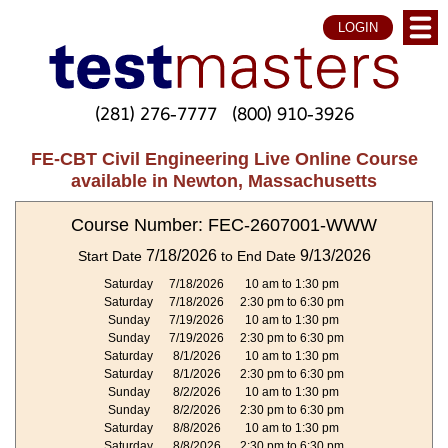
LOGIN
(281) 276-7777
(800) 910-3926
FE-CBT Civil Engineering Live Online Course
available in Newton, Massachusetts
Course Number: FEC-2607001-WWW
7/18/2026
9/13/2026
Start Date
to End Date
Saturday
7/18/2026
10 am to 1:30 pm
Saturday
7/18/2026
2:30 pm to 6:30 pm
Sunday
7/19/2026
10 am to 1:30 pm
Sunday
7/19/2026
2:30 pm to 6:30 pm
Saturday
8/1/2026
10 am to 1:30 pm
Saturday
8/1/2026
2:30 pm to 6:30 pm
Sunday
8/2/2026
10 am to 1:30 pm
Sunday
8/2/2026
2:30 pm to 6:30 pm
Saturday
8/8/2026
10 am to 1:30 pm
Saturday
8/8/2026
2:30 pm to 6:30 pm