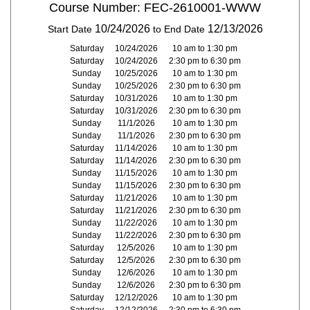
Course Number: FEC-2610001-WWW
10/24/2026
12/13/2026
Start Date
to End Date
Saturday
10/24/2026
10 am to 1:30 pm
Saturday
10/24/2026
2:30 pm to 6:30 pm
Sunday
10/25/2026
10 am to 1:30 pm
Sunday
10/25/2026
2:30 pm to 6:30 pm
Saturday
10/31/2026
10 am to 1:30 pm
Saturday
10/31/2026
2:30 pm to 6:30 pm
Sunday
11/1/2026
10 am to 1:30 pm
Sunday
11/1/2026
2:30 pm to 6:30 pm
Saturday
11/14/2026
10 am to 1:30 pm
Saturday
11/14/2026
2:30 pm to 6:30 pm
Sunday
11/15/2026
10 am to 1:30 pm
Sunday
11/15/2026
2:30 pm to 6:30 pm
Saturday
11/21/2026
10 am to 1:30 pm
Saturday
11/21/2026
2:30 pm to 6:30 pm
Sunday
11/22/2026
10 am to 1:30 pm
Sunday
11/22/2026
2:30 pm to 6:30 pm
Saturday
12/5/2026
10 am to 1:30 pm
Saturday
12/5/2026
2:30 pm to 6:30 pm
Sunday
12/6/2026
10 am to 1:30 pm
Sunday
12/6/2026
2:30 pm to 6:30 pm
Saturday
12/12/2026
10 am to 1:30 pm