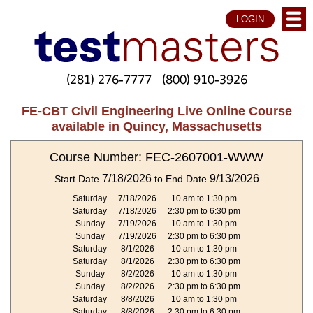
LOGIN
(281) 276-7777
(800) 910-3926
FE-CBT Civil Engineering Live Online Course
available in Quincy, Massachusetts
Course Number: FEC-2607001-WWW
7/18/2026
9/13/2026
Start Date
to End Date
Saturday
7/18/2026
10 am to 1:30 pm
Saturday
7/18/2026
2:30 pm to 6:30 pm
Sunday
7/19/2026
10 am to 1:30 pm
Sunday
7/19/2026
2:30 pm to 6:30 pm
Saturday
8/1/2026
10 am to 1:30 pm
Saturday
8/1/2026
2:30 pm to 6:30 pm
Sunday
8/2/2026
10 am to 1:30 pm
Sunday
8/2/2026
2:30 pm to 6:30 pm
Saturday
8/8/2026
10 am to 1:30 pm
Saturday
8/8/2026
2:30 pm to 6:30 pm