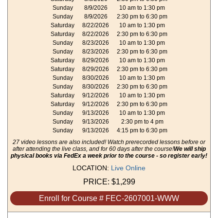
Sunday
8/9/2026
10 am to 1:30 pm
Sunday
8/9/2026
2:30 pm to 6:30 pm
Saturday
8/22/2026
10 am to 1:30 pm
Saturday
8/22/2026
2:30 pm to 6:30 pm
Sunday
8/23/2026
10 am to 1:30 pm
Sunday
8/23/2026
2:30 pm to 6:30 pm
Saturday
8/29/2026
10 am to 1:30 pm
Saturday
8/29/2026
2:30 pm to 6:30 pm
Sunday
8/30/2026
10 am to 1:30 pm
Sunday
8/30/2026
2:30 pm to 6:30 pm
Saturday
9/12/2026
10 am to 1:30 pm
Saturday
9/12/2026
2:30 pm to 6:30 pm
Sunday
9/13/2026
10 am to 1:30 pm
Sunday
9/13/2026
2:30 pm to 4 pm
Sunday
9/13/2026
4:15 pm to 6:30 pm
27 video lessons are also included! Watch prerecorded lessons before or
after attending the live class, and for 60 days after the course!
We will ship
physical books via FedEx a week prior to the course - so register early!
LOCATION:
Live Online
PRICE:
$1,299
Enroll for Course # FEC-2607001-WWW