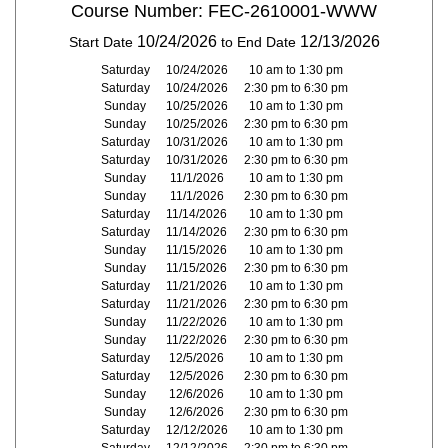
Course Number: FEC-2610001-WWW
10/24/2026
12/13/2026
Start Date
to End Date
Saturday
10/24/2026
10 am to 1:30 pm
Saturday
10/24/2026
2:30 pm to 6:30 pm
Sunday
10/25/2026
10 am to 1:30 pm
Sunday
10/25/2026
2:30 pm to 6:30 pm
Saturday
10/31/2026
10 am to 1:30 pm
Saturday
10/31/2026
2:30 pm to 6:30 pm
Sunday
11/1/2026
10 am to 1:30 pm
Sunday
11/1/2026
2:30 pm to 6:30 pm
Saturday
11/14/2026
10 am to 1:30 pm
Saturday
11/14/2026
2:30 pm to 6:30 pm
Sunday
11/15/2026
10 am to 1:30 pm
Sunday
11/15/2026
2:30 pm to 6:30 pm
Saturday
11/21/2026
10 am to 1:30 pm
Saturday
11/21/2026
2:30 pm to 6:30 pm
Sunday
11/22/2026
10 am to 1:30 pm
Sunday
11/22/2026
2:30 pm to 6:30 pm
Saturday
12/5/2026
10 am to 1:30 pm
Saturday
12/5/2026
2:30 pm to 6:30 pm
Sunday
12/6/2026
10 am to 1:30 pm
Sunday
12/6/2026
2:30 pm to 6:30 pm
Saturday
12/12/2026
10 am to 1:30 pm