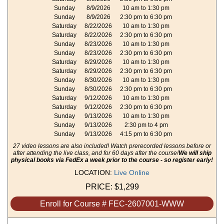
Sunday
8/9/2026
10 am to 1:30 pm
Sunday
8/9/2026
2:30 pm to 6:30 pm
Saturday
8/22/2026
10 am to 1:30 pm
Saturday
8/22/2026
2:30 pm to 6:30 pm
Sunday
8/23/2026
10 am to 1:30 pm
Sunday
8/23/2026
2:30 pm to 6:30 pm
Saturday
8/29/2026
10 am to 1:30 pm
Saturday
8/29/2026
2:30 pm to 6:30 pm
Sunday
8/30/2026
10 am to 1:30 pm
Sunday
8/30/2026
2:30 pm to 6:30 pm
Saturday
9/12/2026
10 am to 1:30 pm
Saturday
9/12/2026
2:30 pm to 6:30 pm
Sunday
9/13/2026
10 am to 1:30 pm
Sunday
9/13/2026
2:30 pm to 4 pm
Sunday
9/13/2026
4:15 pm to 6:30 pm
27 video lessons are also included! Watch prerecorded lessons before or
after attending the live class, and for 60 days after the course!
We will ship
physical books via FedEx a week prior to the course - so register early!
LOCATION:
Live Online
PRICE:
$1,299
Enroll for Course # FEC-2607001-WWW