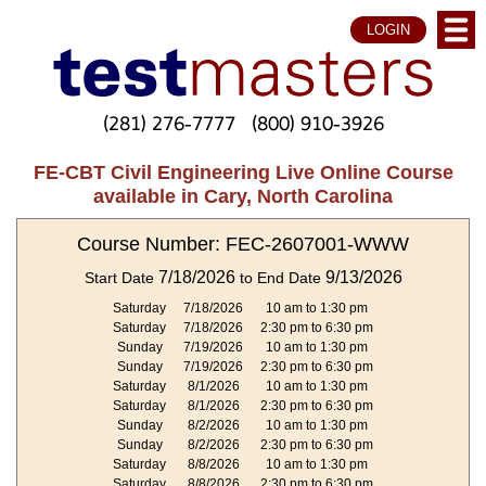
LOGIN
(281) 276-7777
(800) 910-3926
FE-CBT Civil Engineering Live Online Course
available in Cary, North Carolina
Course Number: FEC-2607001-WWW
7/18/2026
9/13/2026
Start Date
to End Date
Saturday
7/18/2026
10 am to 1:30 pm
Saturday
7/18/2026
2:30 pm to 6:30 pm
Sunday
7/19/2026
10 am to 1:30 pm
Sunday
7/19/2026
2:30 pm to 6:30 pm
Saturday
8/1/2026
10 am to 1:30 pm
Saturday
8/1/2026
2:30 pm to 6:30 pm
Sunday
8/2/2026
10 am to 1:30 pm
Sunday
8/2/2026
2:30 pm to 6:30 pm
Saturday
8/8/2026
10 am to 1:30 pm
Saturday
8/8/2026
2:30 pm to 6:30 pm