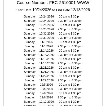
Course Number: FEC-2610001-WWW
10/24/2026
12/13/2026
Start Date
to End Date
Saturday
10/24/2026
10 am to 1:30 pm
Saturday
10/24/2026
2:30 pm to 6:30 pm
Sunday
10/25/2026
10 am to 1:30 pm
Sunday
10/25/2026
2:30 pm to 6:30 pm
Saturday
10/31/2026
10 am to 1:30 pm
Saturday
10/31/2026
2:30 pm to 6:30 pm
Sunday
11/1/2026
10 am to 1:30 pm
Sunday
11/1/2026
2:30 pm to 6:30 pm
Saturday
11/14/2026
10 am to 1:30 pm
Saturday
11/14/2026
2:30 pm to 6:30 pm
Sunday
11/15/2026
10 am to 1:30 pm
Sunday
11/15/2026
2:30 pm to 6:30 pm
Saturday
11/21/2026
10 am to 1:30 pm
Saturday
11/21/2026
2:30 pm to 6:30 pm
Sunday
11/22/2026
10 am to 1:30 pm
Sunday
11/22/2026
2:30 pm to 6:30 pm
Saturday
12/5/2026
10 am to 1:30 pm
Saturday
12/5/2026
2:30 pm to 6:30 pm
Sunday
12/6/2026
10 am to 1:30 pm
Sunday
12/6/2026
2:30 pm to 6:30 pm
Saturday
12/12/2026
10 am to 1:30 pm