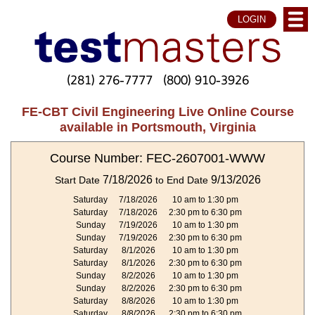
LOGIN
(281) 276-7777
(800) 910-3926
FE-CBT Civil Engineering Live Online Course
available in Portsmouth, Virginia
Course Number: FEC-2607001-WWW
7/18/2026
9/13/2026
Start Date
to End Date
Saturday
7/18/2026
10 am to 1:30 pm
Saturday
7/18/2026
2:30 pm to 6:30 pm
Sunday
7/19/2026
10 am to 1:30 pm
Sunday
7/19/2026
2:30 pm to 6:30 pm
Saturday
8/1/2026
10 am to 1:30 pm
Saturday
8/1/2026
2:30 pm to 6:30 pm
Sunday
8/2/2026
10 am to 1:30 pm
Sunday
8/2/2026
2:30 pm to 6:30 pm
Saturday
8/8/2026
10 am to 1:30 pm
Saturday
8/8/2026
2:30 pm to 6:30 pm