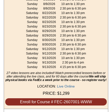
Sunday
8/9/2026
10 am to 1:30 pm
Sunday
8/9/2026
2:30 pm to 6:30 pm
Saturday
8/22/2026
10 am to 1:30 pm
Saturday
8/22/2026
2:30 pm to 6:30 pm
Sunday
8/23/2026
10 am to 1:30 pm
Sunday
8/23/2026
2:30 pm to 6:30 pm
Saturday
8/29/2026
10 am to 1:30 pm
Saturday
8/29/2026
2:30 pm to 6:30 pm
Sunday
8/30/2026
10 am to 1:30 pm
Sunday
8/30/2026
2:30 pm to 6:30 pm
Saturday
9/12/2026
10 am to 1:30 pm
Saturday
9/12/2026
2:30 pm to 6:30 pm
Sunday
9/13/2026
10 am to 1:30 pm
Sunday
9/13/2026
2:30 pm to 4 pm
Sunday
9/13/2026
4:15 pm to 6:30 pm
27 video lessons are also included! Watch prerecorded lessons before or
after attending the live class, and for 60 days after the course!
We will ship
physical books via FedEx a week prior to the course - so register early!
LOCATION:
Live Online
PRICE:
$1,299
Enroll for Course # FEC-2607001-WWW