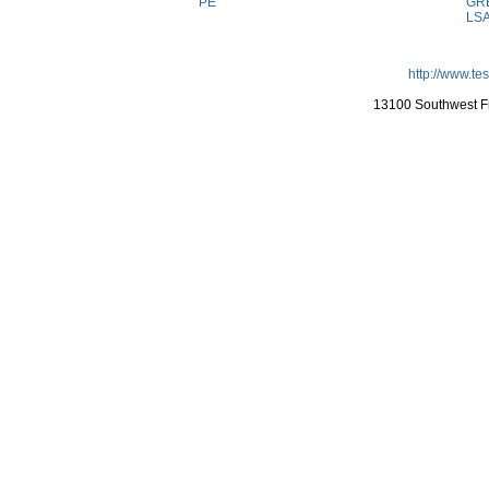
PE
GR
LS
http://www.te
13100 Southwest Fr