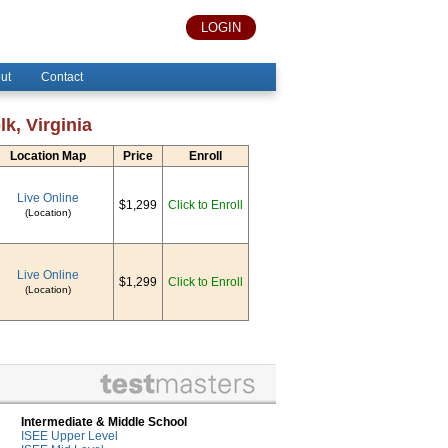
LOGIN
ut
Contact
k, Virginia
Location Map
Price
Enroll
Live Online
$1,299
Click to Enroll
(Location)
Live Online
$1,299
Click to Enroll
(Location)
Intermediate & Middle School
ISEE Upper Level