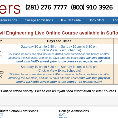
(281) 276-7777
(800) 910-3926
 Admissions
College Admissions
K – 8th Grade
Book Store
Abo
il Engineering Live Online Course available in Suffol
te
Days and Times
Saturday 10 am to 6:30 pm, Sunday 10 am to 6:30 pm
(Click to View Exact Schedule)
26
27 video lessons are also included! Watch prerecorded lessons before or after
e)
attending the live class, and for 60 days after the course!
We will ship physical
books via FedEx a week prior to the course - so register early!
Saturday 10 am to 6:30 pm, Sunday 10 am to 6:30 pm
(Click to View Exact Schedule)
026
27 video lessons are also included! Watch prerecorded lessons before or after
e)
attending the live class, and for 60 days after the course!
We will ship physical
books via FedEx a week prior to the course - so register early!
 will be added shortly. Please call us if you need information on later courses.
duate School Admissions
College Admissions
AT
SAT