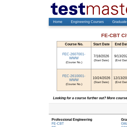
Home
Engineering Courses
Graduate
FE-CBT Civ
Course No.
Start Date
End Da
FEC-2607001-
7/18/2026
9/13/20
WWW
(Start Date)
(End Dat
(Course No.)
FEC-2610001-
10/24/2026
12/13/2
WWW
(Start Date)
(End Dat
(Course No.)
Looking for a course further out? More courses
Professional Engineering
Gra
FE-CBT
GM