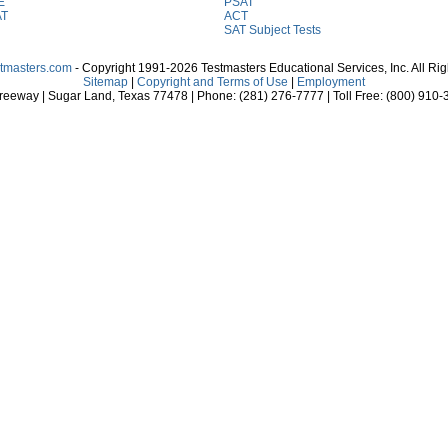
E
PSAT
AT
ACT
SAT Subject Tests
stmasters.com
- Copyright 1991-2026 Testmasters Educational Services, Inc. All Ri
Sitemap
|
Copyright and Terms of Use
|
Employment
eeway | Sugar Land, Texas 77478 | Phone: (281) 276-7777 | Toll Free: (800) 910-