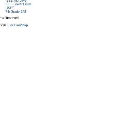
ISEE Mid Level
ISEE Lower Level
HSPT
7th Grade SAT
ghts Reserved.
3926 |
Location/Map