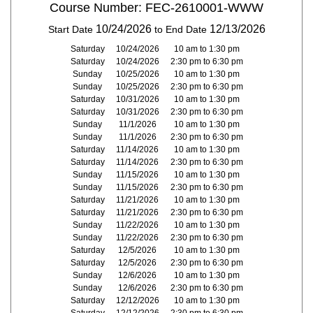
Course Number: FEC-2610001-WWW
10/24/2026
12/13/2026
Start Date
to End Date
Saturday
10/24/2026
10 am to 1:30 pm
Saturday
10/24/2026
2:30 pm to 6:30 pm
Sunday
10/25/2026
10 am to 1:30 pm
Sunday
10/25/2026
2:30 pm to 6:30 pm
Saturday
10/31/2026
10 am to 1:30 pm
Saturday
10/31/2026
2:30 pm to 6:30 pm
Sunday
11/1/2026
10 am to 1:30 pm
Sunday
11/1/2026
2:30 pm to 6:30 pm
Saturday
11/14/2026
10 am to 1:30 pm
Saturday
11/14/2026
2:30 pm to 6:30 pm
Sunday
11/15/2026
10 am to 1:30 pm
Sunday
11/15/2026
2:30 pm to 6:30 pm
Saturday
11/21/2026
10 am to 1:30 pm
Saturday
11/21/2026
2:30 pm to 6:30 pm
Sunday
11/22/2026
10 am to 1:30 pm
Sunday
11/22/2026
2:30 pm to 6:30 pm
Saturday
12/5/2026
10 am to 1:30 pm
Saturday
12/5/2026
2:30 pm to 6:30 pm
Sunday
12/6/2026
10 am to 1:30 pm
Sunday
12/6/2026
2:30 pm to 6:30 pm
Saturday
12/12/2026
10 am to 1:30 pm