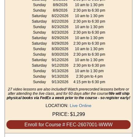
Sunday
8/9/2026
10 am to 1:30 pm
Sunday
8/9/2026
2:30 pm to 6:30 pm
Saturday
8/22/2026
10 am to 1:30 pm
Saturday
8/22/2026
2:30 pm to 6:30 pm
Sunday
8/23/2026
10 am to 1:30 pm
Sunday
8/23/2026
2:30 pm to 6:30 pm
Saturday
8/29/2026
10 am to 1:30 pm
Saturday
8/29/2026
2:30 pm to 6:30 pm
Sunday
8/30/2026
10 am to 1:30 pm
Sunday
8/30/2026
2:30 pm to 6:30 pm
Saturday
9/12/2026
10 am to 1:30 pm
Saturday
9/12/2026
2:30 pm to 6:30 pm
Sunday
9/13/2026
10 am to 1:30 pm
Sunday
9/13/2026
2:30 pm to 4 pm
Sunday
9/13/2026
4:15 pm to 6:30 pm
27 video lessons are also included! Watch prerecorded lessons before or
after attending the live class, and for 60 days after the course!
We will ship
physical books via FedEx a week prior to the course - so register early!
LOCATION:
Live Online
PRICE:
$1,299
Enroll for Course # FEC-2607001-WWW