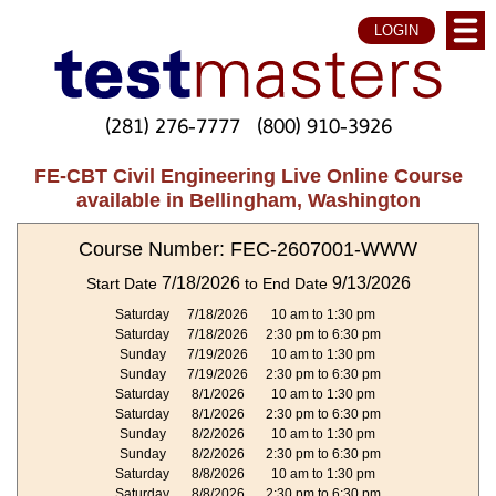
LOGIN
(281) 276-7777
(800) 910-3926
FE-CBT Civil Engineering Live Online Course
available in Bellingham, Washington
Course Number: FEC-2607001-WWW
7/18/2026
9/13/2026
Start Date
to End Date
Saturday
7/18/2026
10 am to 1:30 pm
Saturday
7/18/2026
2:30 pm to 6:30 pm
Sunday
7/19/2026
10 am to 1:30 pm
Sunday
7/19/2026
2:30 pm to 6:30 pm
Saturday
8/1/2026
10 am to 1:30 pm
Saturday
8/1/2026
2:30 pm to 6:30 pm
Sunday
8/2/2026
10 am to 1:30 pm
Sunday
8/2/2026
2:30 pm to 6:30 pm
Saturday
8/8/2026
10 am to 1:30 pm
Saturday
8/8/2026
2:30 pm to 6:30 pm