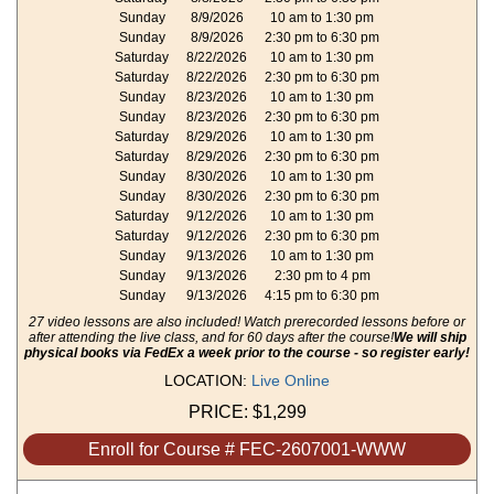
Sunday
8/9/2026
10 am to 1:30 pm
Sunday
8/9/2026
2:30 pm to 6:30 pm
Saturday
8/22/2026
10 am to 1:30 pm
Saturday
8/22/2026
2:30 pm to 6:30 pm
Sunday
8/23/2026
10 am to 1:30 pm
Sunday
8/23/2026
2:30 pm to 6:30 pm
Saturday
8/29/2026
10 am to 1:30 pm
Saturday
8/29/2026
2:30 pm to 6:30 pm
Sunday
8/30/2026
10 am to 1:30 pm
Sunday
8/30/2026
2:30 pm to 6:30 pm
Saturday
9/12/2026
10 am to 1:30 pm
Saturday
9/12/2026
2:30 pm to 6:30 pm
Sunday
9/13/2026
10 am to 1:30 pm
Sunday
9/13/2026
2:30 pm to 4 pm
Sunday
9/13/2026
4:15 pm to 6:30 pm
27 video lessons are also included! Watch prerecorded lessons before or
after attending the live class, and for 60 days after the course!
We will ship
physical books via FedEx a week prior to the course - so register early!
LOCATION:
Live Online
PRICE:
$1,299
Enroll for Course # FEC-2607001-WWW