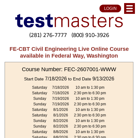
LOGIN
(281) 276-7777
(800) 910-3926
FE-CBT Civil Engineering Live Online Course
available in Federal Way, Washington
Course Number: FEC-2607001-WWW
7/18/2026
9/13/2026
Start Date
to End Date
Saturday
7/18/2026
10 am to 1:30 pm
Saturday
7/18/2026
2:30 pm to 6:30 pm
Sunday
7/19/2026
10 am to 1:30 pm
Sunday
7/19/2026
2:30 pm to 6:30 pm
Saturday
8/1/2026
10 am to 1:30 pm
Saturday
8/1/2026
2:30 pm to 6:30 pm
Sunday
8/2/2026
10 am to 1:30 pm
Sunday
8/2/2026
2:30 pm to 6:30 pm
Saturday
8/8/2026
10 am to 1:30 pm
Saturday
8/8/2026
2:30 pm to 6:30 pm