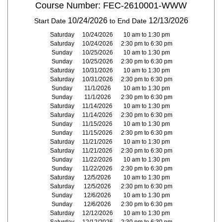
Course Number: FEC-2610001-WWW
10/24/2026
12/13/2026
Start Date
to End Date
Saturday
10/24/2026
10 am to 1:30 pm
Saturday
10/24/2026
2:30 pm to 6:30 pm
Sunday
10/25/2026
10 am to 1:30 pm
Sunday
10/25/2026
2:30 pm to 6:30 pm
Saturday
10/31/2026
10 am to 1:30 pm
Saturday
10/31/2026
2:30 pm to 6:30 pm
Sunday
11/1/2026
10 am to 1:30 pm
Sunday
11/1/2026
2:30 pm to 6:30 pm
Saturday
11/14/2026
10 am to 1:30 pm
Saturday
11/14/2026
2:30 pm to 6:30 pm
Sunday
11/15/2026
10 am to 1:30 pm
Sunday
11/15/2026
2:30 pm to 6:30 pm
Saturday
11/21/2026
10 am to 1:30 pm
Saturday
11/21/2026
2:30 pm to 6:30 pm
Sunday
11/22/2026
10 am to 1:30 pm
Sunday
11/22/2026
2:30 pm to 6:30 pm
Saturday
12/5/2026
10 am to 1:30 pm
Saturday
12/5/2026
2:30 pm to 6:30 pm
Sunday
12/6/2026
10 am to 1:30 pm
Sunday
12/6/2026
2:30 pm to 6:30 pm
Saturday
12/12/2026
10 am to 1:30 pm