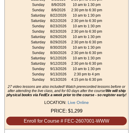
Sunday
8/9/2026
10 am to 1:30 pm
Sunday
8/9/2026
2:30 pm to 6:30 pm
Saturday
8/22/2026
10 am to 1:30 pm
Saturday
8/22/2026
2:30 pm to 6:30 pm
Sunday
8/23/2026
10 am to 1:30 pm
Sunday
8/23/2026
2:30 pm to 6:30 pm
Saturday
8/29/2026
10 am to 1:30 pm
Saturday
8/29/2026
2:30 pm to 6:30 pm
Sunday
8/30/2026
10 am to 1:30 pm
Sunday
8/30/2026
2:30 pm to 6:30 pm
Saturday
9/12/2026
10 am to 1:30 pm
Saturday
9/12/2026
2:30 pm to 6:30 pm
Sunday
9/13/2026
10 am to 1:30 pm
Sunday
9/13/2026
2:30 pm to 4 pm
Sunday
9/13/2026
4:15 pm to 6:30 pm
27 video lessons are also included! Watch prerecorded lessons before or
after attending the live class, and for 60 days after the course!
We will ship
physical books via FedEx a week prior to the course - so register early!
LOCATION:
Live Online
PRICE:
$1,299
Enroll for Course # FEC-2607001-WWW