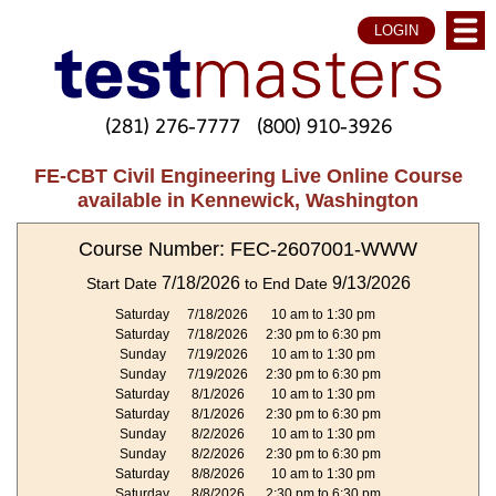
LOGIN
(281) 276-7777
(800) 910-3926
FE-CBT Civil Engineering Live Online Course
available in Kennewick, Washington
Course Number: FEC-2607001-WWW
7/18/2026
9/13/2026
Start Date
to End Date
Saturday
7/18/2026
10 am to 1:30 pm
Saturday
7/18/2026
2:30 pm to 6:30 pm
Sunday
7/19/2026
10 am to 1:30 pm
Sunday
7/19/2026
2:30 pm to 6:30 pm
Saturday
8/1/2026
10 am to 1:30 pm
Saturday
8/1/2026
2:30 pm to 6:30 pm
Sunday
8/2/2026
10 am to 1:30 pm
Sunday
8/2/2026
2:30 pm to 6:30 pm
Saturday
8/8/2026
10 am to 1:30 pm
Saturday
8/8/2026
2:30 pm to 6:30 pm