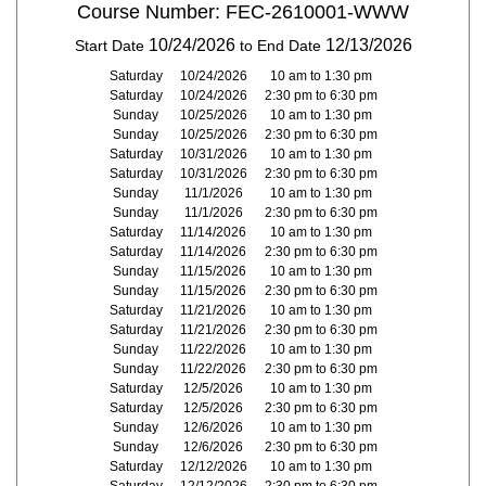
Course Number: FEC-2610001-WWW
10/24/2026
12/13/2026
Start Date
to End Date
Saturday
10/24/2026
10 am to 1:30 pm
Saturday
10/24/2026
2:30 pm to 6:30 pm
Sunday
10/25/2026
10 am to 1:30 pm
Sunday
10/25/2026
2:30 pm to 6:30 pm
Saturday
10/31/2026
10 am to 1:30 pm
Saturday
10/31/2026
2:30 pm to 6:30 pm
Sunday
11/1/2026
10 am to 1:30 pm
Sunday
11/1/2026
2:30 pm to 6:30 pm
Saturday
11/14/2026
10 am to 1:30 pm
Saturday
11/14/2026
2:30 pm to 6:30 pm
Sunday
11/15/2026
10 am to 1:30 pm
Sunday
11/15/2026
2:30 pm to 6:30 pm
Saturday
11/21/2026
10 am to 1:30 pm
Saturday
11/21/2026
2:30 pm to 6:30 pm
Sunday
11/22/2026
10 am to 1:30 pm
Sunday
11/22/2026
2:30 pm to 6:30 pm
Saturday
12/5/2026
10 am to 1:30 pm
Saturday
12/5/2026
2:30 pm to 6:30 pm
Sunday
12/6/2026
10 am to 1:30 pm
Sunday
12/6/2026
2:30 pm to 6:30 pm
Saturday
12/12/2026
10 am to 1:30 pm