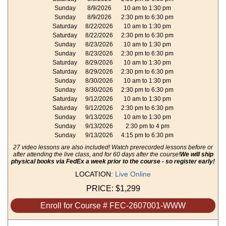
Sunday
8/9/2026
10 am to 1:30 pm
Sunday
8/9/2026
2:30 pm to 6:30 pm
Saturday
8/22/2026
10 am to 1:30 pm
Saturday
8/22/2026
2:30 pm to 6:30 pm
Sunday
8/23/2026
10 am to 1:30 pm
Sunday
8/23/2026
2:30 pm to 6:30 pm
Saturday
8/29/2026
10 am to 1:30 pm
Saturday
8/29/2026
2:30 pm to 6:30 pm
Sunday
8/30/2026
10 am to 1:30 pm
Sunday
8/30/2026
2:30 pm to 6:30 pm
Saturday
9/12/2026
10 am to 1:30 pm
Saturday
9/12/2026
2:30 pm to 6:30 pm
Sunday
9/13/2026
10 am to 1:30 pm
Sunday
9/13/2026
2:30 pm to 4 pm
Sunday
9/13/2026
4:15 pm to 6:30 pm
27 video lessons are also included! Watch prerecorded lessons before or
after attending the live class, and for 60 days after the course!
We will ship
physical books via FedEx a week prior to the course - so register early!
LOCATION:
Live Online
PRICE:
$1,299
Enroll for Course # FEC-2607001-WWW