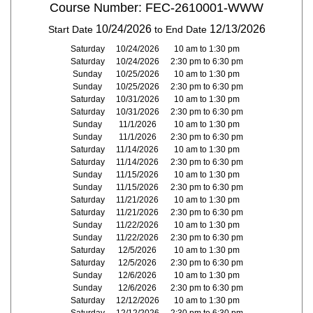
Course Number: FEC-2610001-WWW
10/24/2026
12/13/2026
Start Date
to End Date
Saturday
10/24/2026
10 am to 1:30 pm
Saturday
10/24/2026
2:30 pm to 6:30 pm
Sunday
10/25/2026
10 am to 1:30 pm
Sunday
10/25/2026
2:30 pm to 6:30 pm
Saturday
10/31/2026
10 am to 1:30 pm
Saturday
10/31/2026
2:30 pm to 6:30 pm
Sunday
11/1/2026
10 am to 1:30 pm
Sunday
11/1/2026
2:30 pm to 6:30 pm
Saturday
11/14/2026
10 am to 1:30 pm
Saturday
11/14/2026
2:30 pm to 6:30 pm
Sunday
11/15/2026
10 am to 1:30 pm
Sunday
11/15/2026
2:30 pm to 6:30 pm
Saturday
11/21/2026
10 am to 1:30 pm
Saturday
11/21/2026
2:30 pm to 6:30 pm
Sunday
11/22/2026
10 am to 1:30 pm
Sunday
11/22/2026
2:30 pm to 6:30 pm
Saturday
12/5/2026
10 am to 1:30 pm
Saturday
12/5/2026
2:30 pm to 6:30 pm
Sunday
12/6/2026
10 am to 1:30 pm
Sunday
12/6/2026
2:30 pm to 6:30 pm
Saturday
12/12/2026
10 am to 1:30 pm