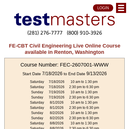
LOGIN
(281) 276-7777
(800) 910-3926
FE-CBT Civil Engineering Live Online Course
available in Renton, Washington
Course Number: FEC-2607001-WWW
7/18/2026
9/13/2026
Start Date
to End Date
Saturday
7/18/2026
10 am to 1:30 pm
Saturday
7/18/2026
2:30 pm to 6:30 pm
Sunday
7/19/2026
10 am to 1:30 pm
Sunday
7/19/2026
2:30 pm to 6:30 pm
Saturday
8/1/2026
10 am to 1:30 pm
Saturday
8/1/2026
2:30 pm to 6:30 pm
Sunday
8/2/2026
10 am to 1:30 pm
Sunday
8/2/2026
2:30 pm to 6:30 pm
Saturday
8/8/2026
10 am to 1:30 pm
Saturday
8/8/2026
2:30 pm to 6:30 pm